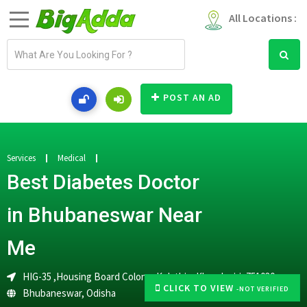
All Locations :
E
m
a
i
POST AN AD
l
a
d
d
Services
Medical
r
Best Diabetes Doctor
e
s
in Bhubaneswar Near
s
Me
HIG-35 ,Housing Board Colony ,Kolathia, Khandagiri ,751030
CLICK TO VIEW
-NOT VERIFIED
Bhubaneswar
,
Odisha