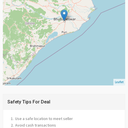
Leaflet
Safety Tips For Deal
Use a safe location to meet seller
Avoid cash transactions