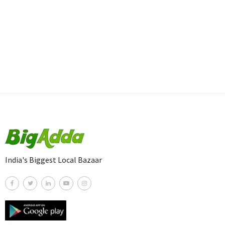
India's Biggest Local Bazaar