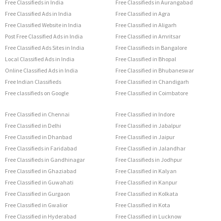
Free Classifieds in India
Free Classifieds in Aurangabad
Free Classified Ads in India
Free Classified in Agra
Free Classified Website in India
Free Classified in Aligarh
Post Free Classified Ads in India
Free Classified in Amritsar
Free Classified Ads Sites in India
Free Classifieds in Bangalore
Local Classified Ads in India
Free Classified in Bhopal
Online Classified Ads in India
Free Classified in Bhubaneswar
Free Indian Classifieds
Free Classified in Chandigarh
Free classifieds on Google
Free Classified in Coimbatore
Free Classified in Chennai
Free Classified in Indore
Free Classified in Delhi
Free Classified in Jabalpur
Free Classified in Dhanbad
Free Classified in Jaipur
Free Classifieds in Faridabad
Free Classified in Jalandhar
Free Classifieds in Gandhinagar
Free Classifieds in Jodhpur
Free Classified in Ghaziabad
Free Classified in Kalyan
Free Classified in Guwahati
Free Classified in Kanpur
Free Classified in Gurgaon
Free Classified in Kolkata
Free Classified in Gwalior
Free Classified in Kota
Free Classified in Hyderabad
Free Classified in Lucknow