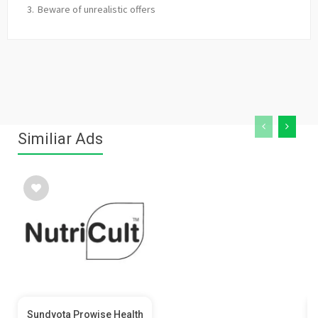
Beware of unrealistic offers
Similiar Ads
Sundyota Prowise Health