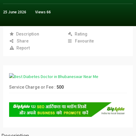
25 June 2026
Views
66
Description
Rating
Share
Favourite
Report
Service Charge or Fee :
500
Description