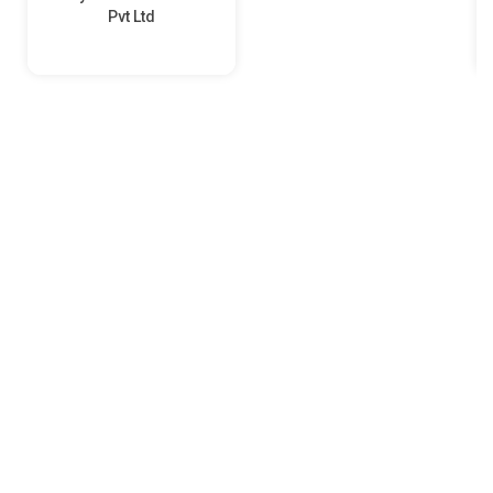
Pvt Ltd