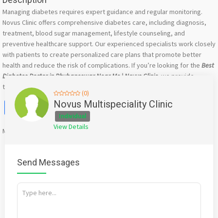
Managing diabetes requires expert guidance and regular monitoring.
Novus Clinic offers comprehensive diabetes care, including diagnosis,
treatment, blood sugar management, lifestyle counseling, and
preventive healthcare support. Our experienced specialists work closely
with patients to create personalized care plans that promote better
health and reduce the risk of complications. If you’re looking for the
Best
Diabetes Doctor in Bhubaneswar Near Me | Novus Clinic
, we provide
trusted care tailored to your needs.
(0)
Facebook
X
WhatsApp
Twitter
Email
Pinterest
Share
Novus Multispeciality Clinic
Individual
View Details
Mention
bigadda.in
when calling seller to get a good deal
Send Messages