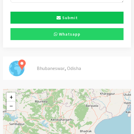
Submit
Whatsapp
,
Bhubaneswar
Odisha
+
−