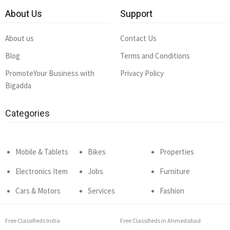
About Us
Support
About us
Contact Us
Blog
Terms and Conditions
PromoteYour Business with
Privacy Policy
Bigadda
Categories
Mobile & Tablets
Bikes
Properties
Electronics Item
Jobs
Furniture
Cars & Motors
Services
Fashion
Free Classifieds India
Free Classifieds in Ahmedabad