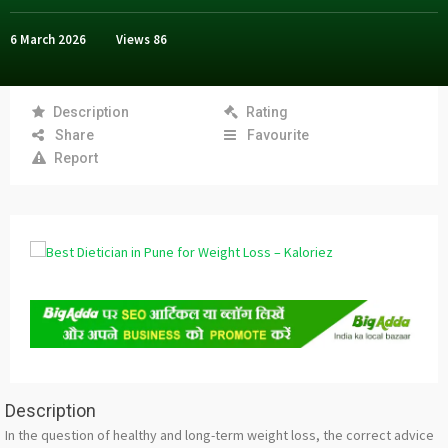
6 March 2026
Views
86
Description
Rating
Share
Favourite
Report
Description
In the question of healthy and long-term weight loss, the correct advice