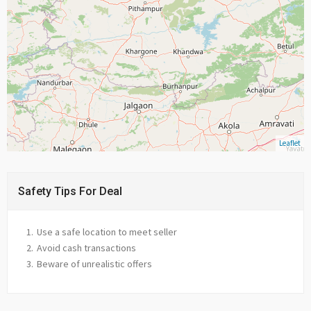
Leaflet
Safety Tips For Deal
Use a safe location to meet seller
Avoid cash transactions
Beware of unrealistic offers