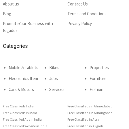
About us
Contact Us
Blog
Terms and Conditions
PromoteYour Business with
Privacy Policy
Bigadda
Categories
Mobile & Tablets
Bikes
Properties
Electronics Item
Jobs
Furniture
Cars & Motors
Services
Fashion
Free Classifieds India
Free Classifieds in Ahmedabad
Free Classifieds in India
Free Classifieds in Aurangabad
Free Classified Ads in India
Free Classified in Agra
Free Classified Website in India
Free Classified in Aligarh