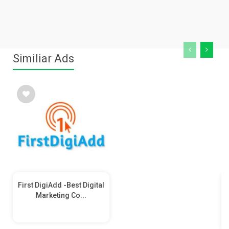
Similiar Ads
First DigiAdd -Best Digital
Marketing Co...