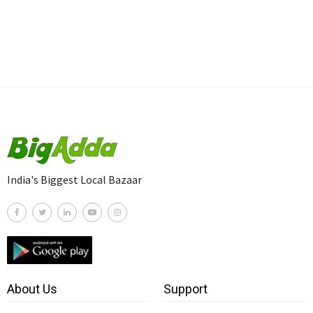
India's Biggest Local Bazaar
About Us
Support