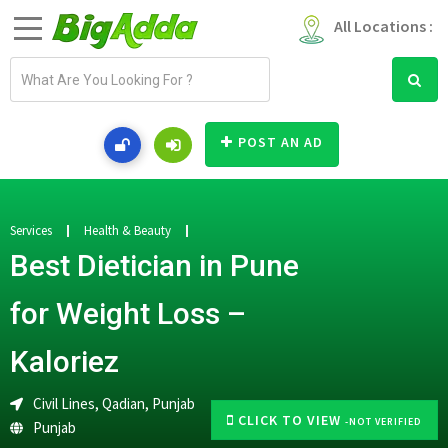
All Locations :
E
m
a
i
POST AN AD
l
a
d
d
Services
Health & Beauty
r
Best Dietician in Pune
e
s
for Weight Loss –
s
Kaloriez
Civil Lines, Qadian, Punjab
CLICK TO VIEW
-NOT VERIFIED
Punjab