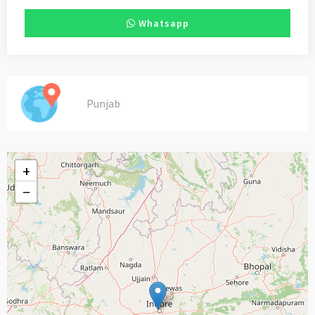
Whatsapp
Punjab
+
−