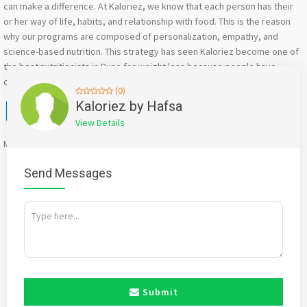
can make a difference. At Kaloriez, we know that each person has their
or her way of life, habits, and relationship with food. This is the reason
why our programs are composed of personalization, empathy, and
science-based nutrition. This strategy has seen Kaloriez become one of
the best nutritionists in Pune for weight loss because people have
confidence that give results are natural, realistic, and sustainable.
(0)
Facebook
X
WhatsApp
Twitter
Email
Pinterest
Share
Kaloriez by Hafsa
View Details
Mention
bigadda.in
when calling seller to get a good deal
Send Messages
Submit