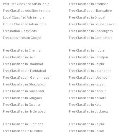
Post Free Classified Ads in India
Free Classified in Amritsar
Free Classified Ads Sites in India
Free Classifieds in Bangalore
Local Classified Ads in India
Free Classified in Bhopal
Online Classified Ads in India
Free Classified in Bhubaneswar
Free Indian Classifieds
Free Classified in Chandigarh
Free classifieds on Google
Free Classified in Coimbatore
Free Classified in Chennai
Free Classified in Indore
Free Classified in Delhi
Free Classified in Jabalpur
Free Classified in Dhanbad
Free Classified in Jaipur
Free Classifieds in Faridabad
Free Classified in Jalandhar
Free Classifieds in Gandhinagar
Free Classifieds in Jodhpur
Free Classified in Ghaziabad
Free Classified in Kalyan
Free Classified in Guwahati
Free Classified in Kanpur
Free Classified in Gurgaon
Free Classified in Kolkata
Free Classified in Gwalior
Free Classified in Kota
Free Classified in Hyderabad
Free Classified in Lucknow
Free Classified in Ludhiana
Free Classified in Raipur
Free Classifieds in Mumbai
Free Classified in Rajkot