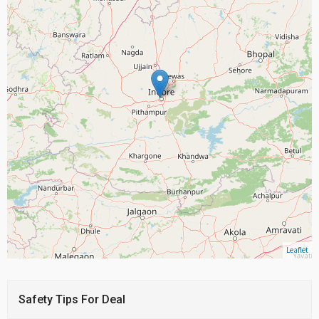
Leaflet
Safety Tips For Deal