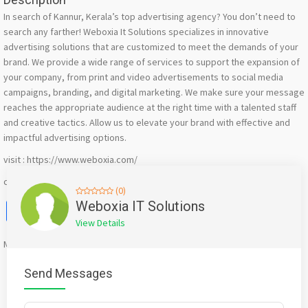
In search of Kannur, Kerala’s top advertising agency? You don’t need to
search any farther! Weboxia It Solutions specializes in innovative
advertising solutions that are customized to meet the demands of your
brand. We provide a wide range of services to support the expansion of
your company, from print and video advertisements to social media
campaigns, branding, and digital marketing. We make sure your message
reaches the appropriate audience at the right time with a talented staff
and creative tactics. Allow us to elevate your brand with effective and
impactful advertising options.
visit : https://www.weboxia.com/
call : +91 9567851055
(0)
Facebook
X
WhatsApp
Twitter
Email
Pinterest
Share
Weboxia IT Solutions
View Details
Mention
bigadda.in
when calling seller to get a good deal
Send Messages