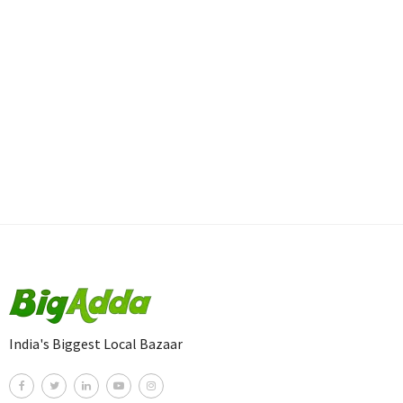
India's Biggest Local Bazaar