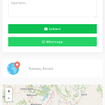
Submit
Whatsapp
,
Kannur
Kerala
+
−