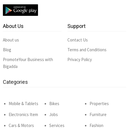
About Us
Support
About us
Contact Us
Blog
Terms and Conditions
PromoteYour Business with
Privacy Policy
Bigadda
Categories
Mobile & Tablets
Bikes
Properties
Electronics Item
Jobs
Furniture
Cars & Motors
Services
Fashion