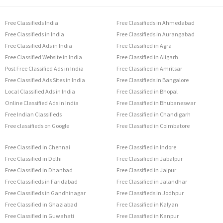
Free Classifieds India
Free Classifieds in Ahmedabad
Free Classifieds in India
Free Classifieds in Aurangabad
Free Classified Ads in India
Free Classified in Agra
Free Classified Website in India
Free Classified in Aligarh
Post Free Classified Ads in India
Free Classified in Amritsar
Free Classified Ads Sites in India
Free Classifieds in Bangalore
Local Classified Ads in India
Free Classified in Bhopal
Online Classified Ads in India
Free Classified in Bhubaneswar
Free Indian Classifieds
Free Classified in Chandigarh
Free classifieds on Google
Free Classified in Coimbatore
Free Classified in Chennai
Free Classified in Indore
Free Classified in Delhi
Free Classified in Jabalpur
Free Classified in Dhanbad
Free Classified in Jaipur
Free Classifieds in Faridabad
Free Classified in Jalandhar
Free Classifieds in Gandhinagar
Free Classifieds in Jodhpur
Free Classified in Ghaziabad
Free Classified in Kalyan
Free Classified in Guwahati
Free Classified in Kanpur