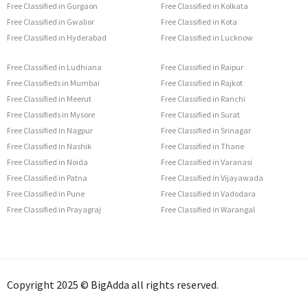
Free Classified in Gurgaon
Free Classified in Kolkata
Free Classified in Gwalior
Free Classified in Kota
Free Classified in Hyderabad
Free Classified in Lucknow
Free Classified in Ludhiana
Free Classified in Raipur
Free Classifieds in Mumbai
Free Classified in Rajkot
Free Classified in Meerut
Free Classified in Ranchi
Free Classifieds in Mysore
Free Classified in Surat
Free Classified in Nagpur
Free Classified in Srinagar
Free Classified in Nashik
Free Classified in Thane
Free Classified in Noida
Free Classified in Varanasi
Free Classified in Patna
Free Classified in Vijayawada
Free Classified in Pune
Free Classified in Vadodara
Free Classified in Prayagraj
Free Classified in Warangal
Copyright 2025 © BigAdda all rights reserved.