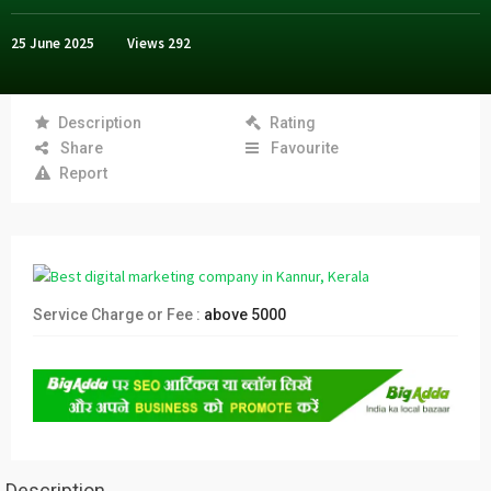
25 June 2025
Views
292
Description
Rating
Share
Favourite
Report
Service Charge or Fee :
above 5000
Description