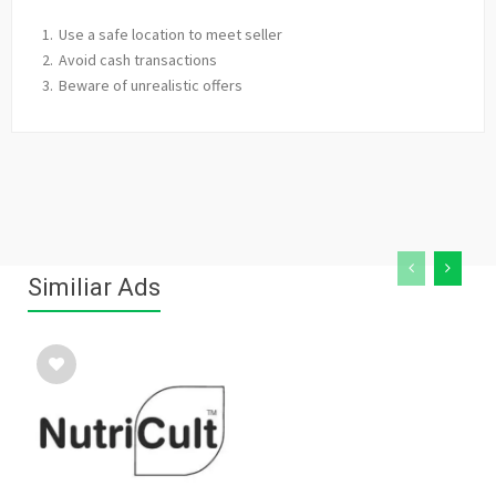
Use a safe location to meet seller
Avoid cash transactions
Beware of unrealistic offers
Similiar Ads