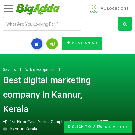
All Locations :
E
m
a
i
POST AN AD
l
a
d
d
Services
Web development
r
Best digital marketing
e
s
company in Kannur,
s
Kerala
1st Floor Casa Marina Complex, Talap, Kannur, 670005
CLICK TO VIEW
-NOT VERIFIED
Kannur
,
Kerala