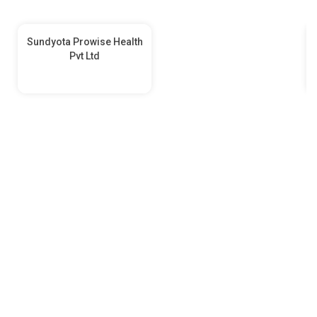
Sundyota Prowise Health
Pvt Ltd