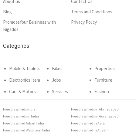
About us
Contact Us
Blog
Terms and Conditions
PromoteYour Business with
Privacy Policy
Bigadda
Categories
Mobile & Tablets
Bikes
Properties
Electronics Item
Jobs
Furniture
Cars & Motors
Services
Fashion
Free Classifieds India
Free Classifieds in Ahmedabad
Free Classifieds in India
Free Classifieds in Aurangabad
Free Classified Ads in India
Free Classified in Agra
Free Classified Website in India
Free Classified in Aligarh