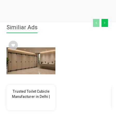
Similiar Ads
Trusted Toilet Cubicle
Manufacturer in Delhi |