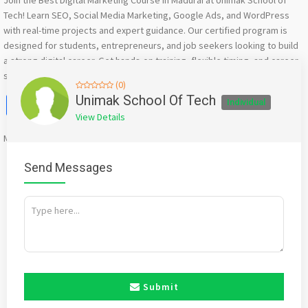
Join the Best Digital Marketing Course in Madurai at Unimak School of
Tech! Learn SEO, Social Media Marketing, Google Ads, and WordPress
with real-time projects and expert guidance. Our certified program is
designed for students, entrepreneurs, and job seekers looking to build
a strong digital career. Get hands-on training, flexible timing, and career
support – all in one place. Start your digital journey today!
(0)
Facebook
X
WhatsApp
Twitter
Email
Pinterest
Share
Unimak School Of Tech
Individual
View Details
Mention
bigadda.in
when calling seller to get a good deal
Send Messages
Submit