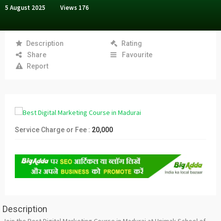
5 August 2025
Views
176
Description
Rating
Share
Favourite
Report
Service Charge or Fee :
20,000
Description