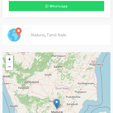
Whatsapp
,
Madurai
Tamil Nadu
+
−