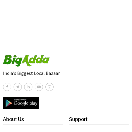
India's Biggest Local Bazaar
About Us
Support