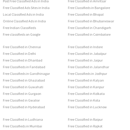
Post Free Classified Ads in India
Free Classified in Amritsar
Free Classified Ads Sites in India
Free Classifieds in Bangalore
Local Classified Ads in India
Free Classified in Bhopal
Online Classified Ads in India
Free Classified in Bhubaneswar
Free Indian Classifieds
Free Classified in Chandigarh
Free classifieds on Google
Free Classified in Coimbatore
Free Classified in Chennai
Free Classified in Indore
Free Classified in Delhi
Free Classified in Jabalpur
Free Classified in Dhanbad
Free Classified in Jaipur
Free Classifieds in Faridabad
Free Classified in Jalandhar
Free Classifieds in Gandhinagar
Free Classifieds in Jodhpur
Free Classified in Ghaziabad
Free Classified in Kalyan
Free Classified in Guwahati
Free Classified in Kanpur
Free Classified in Gurgaon
Free Classified in Kolkata
Free Classified in Gwalior
Free Classified in Kota
Free Classified in Hyderabad
Free Classified in Lucknow
Free Classified in Ludhiana
Free Classified in Raipur
Free Classifieds in Mumbai
Free Classified in Rajkot