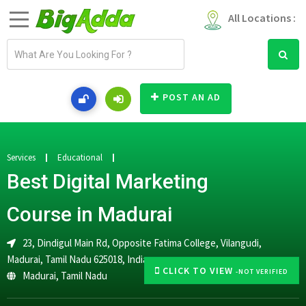
All Locations :
E
m
a
i
POST AN AD
l
a
d
d
Services
Educational
r
Best Digital Marketing
e
s
Course in Madurai
s
23, Dindigul Main Rd, Opposite Fatima College, Vilangudi,
Madurai, Tamil Nadu 625018, India
CLICK TO VIEW
-NOT VERIFIED
Madurai
,
Tamil Nadu