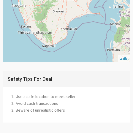
Leaflet
Safety Tips For Deal
Use a safe location to meet seller
Avoid cash transactions
Beware of unrealistic offers