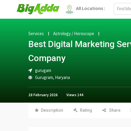
Email
All Locations :
address
Services
Astrology / Horoscope
Best Digital Marketing Ser
Company
gurugam
Gurugram
,
Haryana
28 February 2026
Views
144
Description
Rating
Share