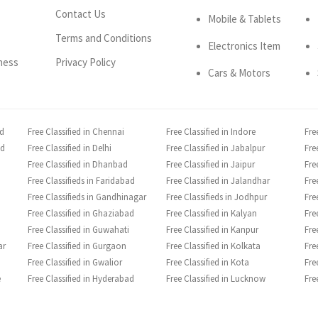
Contact Us
Mobile & Tablets
Terms and Conditions
Electronics Item
ness
Privacy Policy
Cars & Motors
ad
Free Classified in Chennai
Free Classified in Indore
Fre
ad
Free Classified in Delhi
Free Classified in Jabalpur
Fre
Free Classified in Dhanbad
Free Classified in Jaipur
Fre
Free Classifieds in Faridabad
Free Classified in Jalandhar
Fre
Free Classifieds in Gandhinagar
Free Classifieds in Jodhpur
Fre
Free Classified in Ghaziabad
Free Classified in Kalyan
Fre
Free Classified in Guwahati
Free Classified in Kanpur
Fre
ar
Free Classified in Gurgaon
Free Classified in Kolkata
Fre
Free Classified in Gwalior
Free Classified in Kota
Fre
e
Free Classified in Hyderabad
Free Classified in Lucknow
Fre