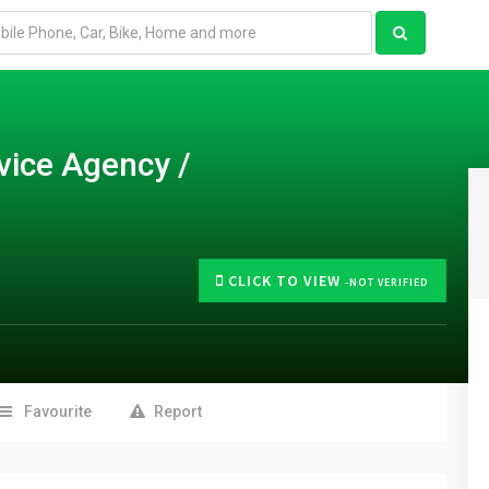
vice Agency /
CLICK TO VIEW
-NOT VERIFIED
Favourite
Report