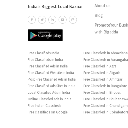
About us
India's Biggest Local Bazaar
Blog
PromoteYour Busi
with Bigadda
Free Classifieds India
Free Classifieds in Ahmedab
Free Classifieds in India
Free Classifieds in Aurangab
Free Classified Ads in India
Free Classified in Agra
Free Classified Website in India
Free Classified in Aligarh
Post Free Classified Ads in India
Free Classified in Amritsar
Free Classified Ads Sites in India
Free Classifieds in Bangalore
Local Classified Ads in India
Free Classified in Bhopal
Online Classified Ads in India
Free Classified in Bhubanesw
Free Indian Classifieds
Free Classified in Chandigarh
Free classifieds on Google
Free Classified in Coimbator