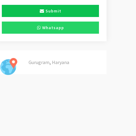
Submit
Whatsapp
,
Gurugram
Haryana