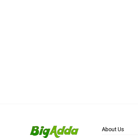
About Us