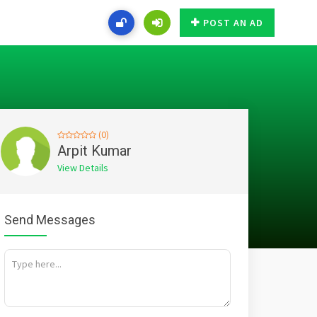
POST AN AD
(0)
Arpit Kumar
View Details
Send Messages