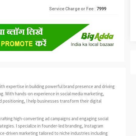
Service Charge or Fee :
7999
with expertise in building powerful brand presence and driving
g. With hands-on experience in social media marketing,
positioning, I help businesses transform their digital
crafting high-converting ad campaigns and engaging social
tegies. I specialize in founder-led branding, Instagram
-driven marketing tailored to niche industries including