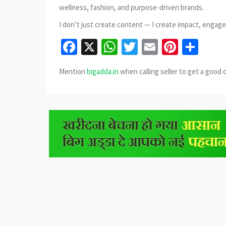
wellness, fashion, and purpose-driven brands.
I don’t just create content — I create impact, engag
Facebook
X
WhatsApp
Twitter
Email
Pinter
Sha
Mention
bigadda.in
when calling seller to get a good 