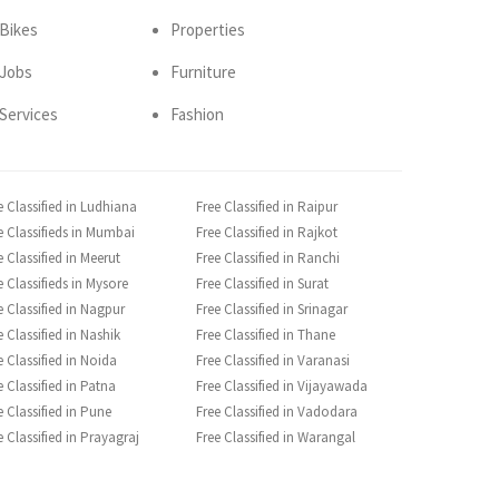
Bikes
Properties
Jobs
Furniture
Services
Fashion
e Classified in Ludhiana
Free Classified in Raipur
e Classifieds in Mumbai
Free Classified in Rajkot
e Classified in Meerut
Free Classified in Ranchi
e Classifieds in Mysore
Free Classified in Surat
e Classified in Nagpur
Free Classified in Srinagar
e Classified in Nashik
Free Classified in Thane
e Classified in Noida
Free Classified in Varanasi
e Classified in Patna
Free Classified in Vijayawada
e Classified in Pune
Free Classified in Vadodara
e Classified in Prayagraj
Free Classified in Warangal