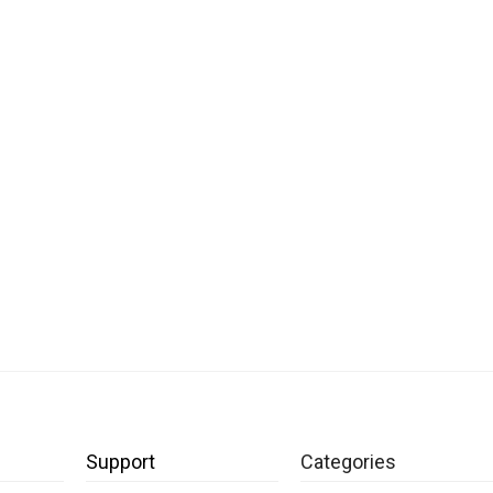
Support
Categories