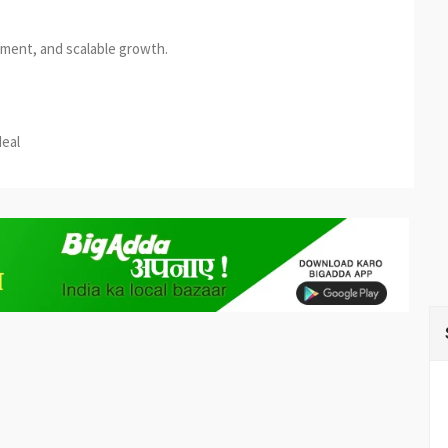
ement, and scalable growth.
est
re
deal