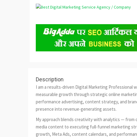
Description
I am a results-driven Digital Marketing Professional 
measurable growth through strategic online marketin
performance advertising, content strategy, and brand 
presence into revenue-generating assets.
My approach blends creativity with analytics — from 
media content to executing full-funnel marketing stra
growth, Meta Ads, content calendars, and performance