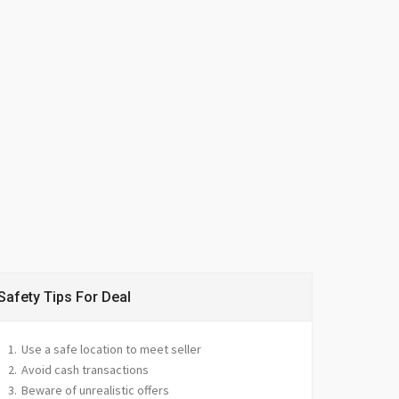
Safety Tips For Deal
Use a safe location to meet seller
Avoid cash transactions
Beware of unrealistic offers