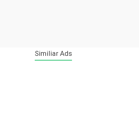
Similiar Ads