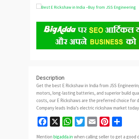
Description
Get the best E Rickshaw in India from JSS Engineeri
motors, long-lasting batteries, and superior build qu
costs, our E Rickshaws are the preferred choice for 
Company leads India’s electric rickshaw market today
Facebook
X
WhatsApp
Twitter
Email
Pinter
Sha
Mention
bigadda.in
when calling seller to get a good 