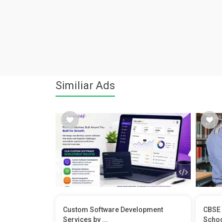
Similiar Ads
Custom Software Development
CBSE 
Services by ...
School