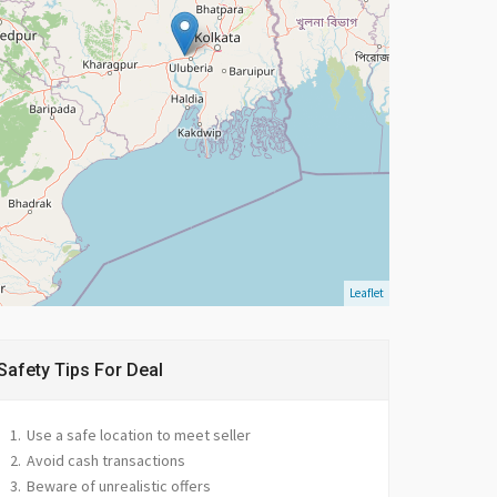
Leaflet
Safety Tips For Deal
Use a safe location to meet seller
Avoid cash transactions
Beware of unrealistic offers