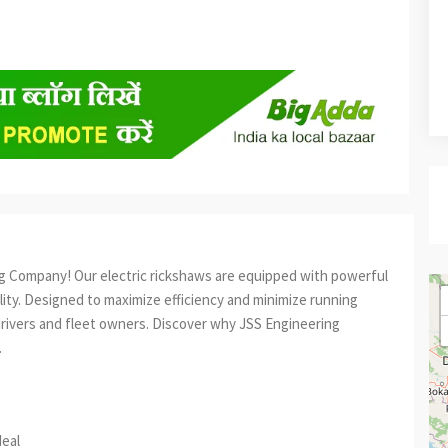
ng Company! Our electric rickshaws are equipped with powerful
ality. Designed to maximize efficiency and minimize running
drivers and fleet owners. Discover why JSS Engineering
.
est
re
deal