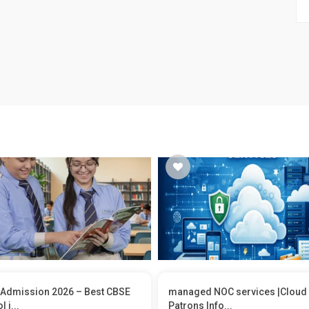
Admission 2026 – Best CBSE
managed NOC services |Cloud
 i...
Patrons Info...