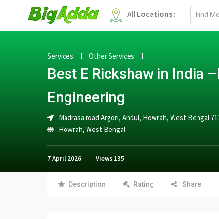
Email
All Locations :
address
Services
Other Services
Best E Rickshaw in India 
Engineering
Madrasa road Argori, Andul, Howrah, West Bengal 71
Howrah
,
West Bengal
7 April 2026
Views
135
Description
Rating
Share