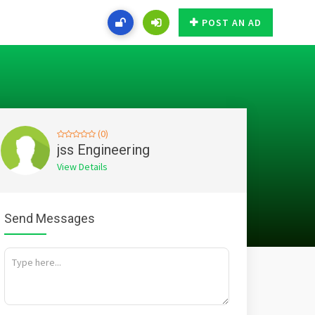
POST AN AD
(0)
jss Engineering
View Details
Send Messages