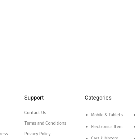
Support
Categories
Contact Us
Mobile & Tablets
Terms and Conditions
Electronics Item
ness
Privacy Policy
Cars & Motors