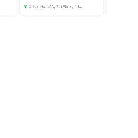
.
Office No. 15A, 7th Floor, Cit...
Bus Stand, 15