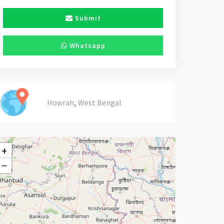
Submit
Whatsapp
,
Howrah
West Bengal
+
−