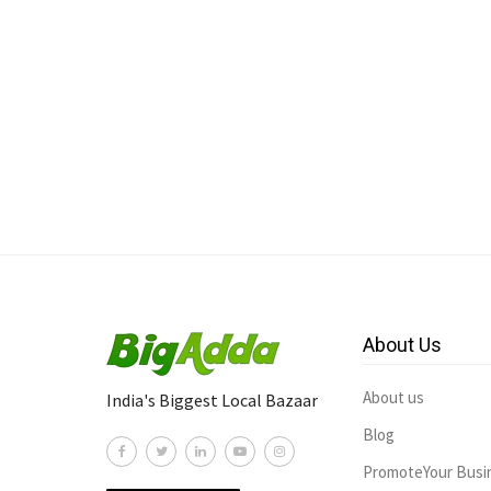
About Us
About us
India's Biggest Local Bazaar
Blog
PromoteYour Busi