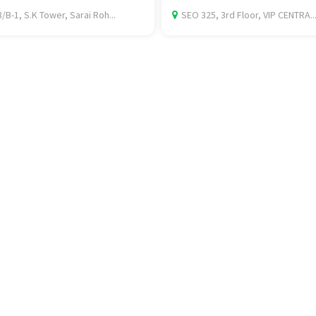
/B-1, S.K Tower, Sarai Roh...
SEO 325, 3rd Floor, VIP CENTRA..