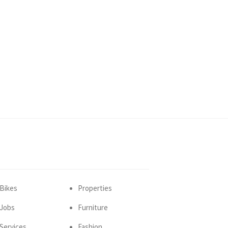
Bikes
Properties
Jobs
Furniture
Services
Fashion