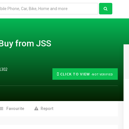
–Buy from JSS
1302
CLICK TO VIEW
-NOT VERIFIED
Favourite
Report