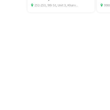
252-253, 9th St, Unit 3, Kharv...
9988