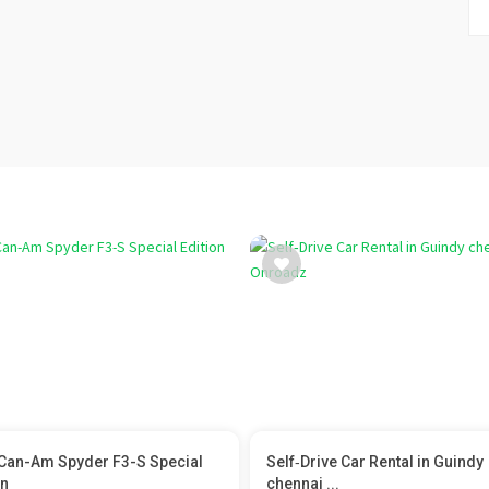
Can-Am Spyder F3-S Special
Self‑Drive Car Rental in Guindy
on
chennai ...