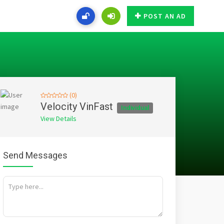
POST AN AD
(0)
Velocity VinFast
Individual
View Details
Send Messages