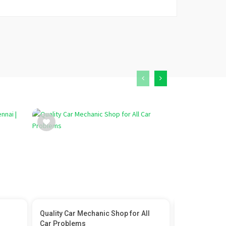
Quality Car Mechanic Shop for All
Brief About s
Car Problems
provid...