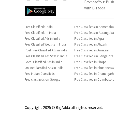
PromoteYour Busi
with Bigadda
Free Classifieds India
Free Classifieds in Ahmedab
Free Classifieds in India
Free Classifieds in Aurangab
Free Classified Ads in India
Free Classified in Agra
Free Classified Website in India
Free Classified in Aligarh
Post Free Classified Ads in India
Free Classified in Amritsar
Free Classified Ads Sites in India
Free Classifieds in Bangalore
Local Classified Ads in India
Free Classified in Bhopal
Online Classified Ads in India
Free Classified in Bhubanesw
Free Indian Classifieds
Free Classified in Chandigarh
Free classifieds on Google
Free Classified in Coimbator
Copyright 2025 © BigAdda all rights reserved.