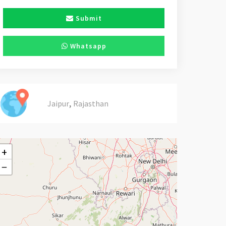
Submit
Whatsapp
,
Jaipur
Rajasthan
+
−