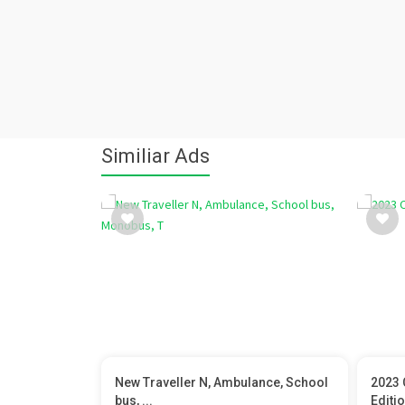
Similiar Ads
New Traveller N, Ambulance, School
2023 
bus, ...
Editi