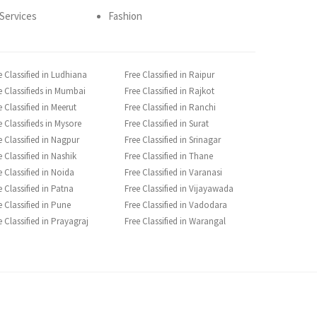
Services
Fashion
e Classified in Ludhiana
Free Classified in Raipur
e Classifieds in Mumbai
Free Classified in Rajkot
e Classified in Meerut
Free Classified in Ranchi
e Classifieds in Mysore
Free Classified in Surat
e Classified in Nagpur
Free Classified in Srinagar
e Classified in Nashik
Free Classified in Thane
e Classified in Noida
Free Classified in Varanasi
e Classified in Patna
Free Classified in Vijayawada
e Classified in Pune
Free Classified in Vadodara
e Classified in Prayagraj
Free Classified in Warangal