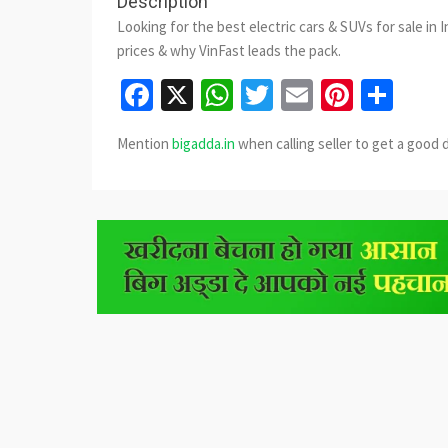
Description
Looking for the best electric cars & SUVs for sale in 
prices & why VinFast leads the pack.
Facebook
X
WhatsApp
Twitter
Email
Pinter
Sha
Mention
bigadda.in
when calling seller to get a good 