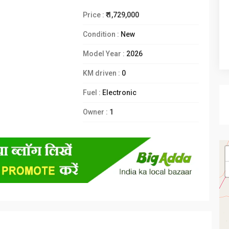
Price :
₹ 1,729,000
Condition :
New
Model Year :
2026
KM driven :
0
Fuel :
Electronic
Owner :
1