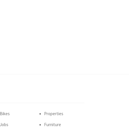
Bikes
Properties
Jobs
Furniture