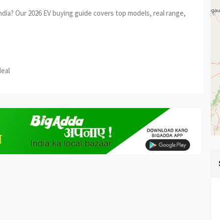
India? Our 2026 EV buying guide covers top models, real range,
est
re
deal