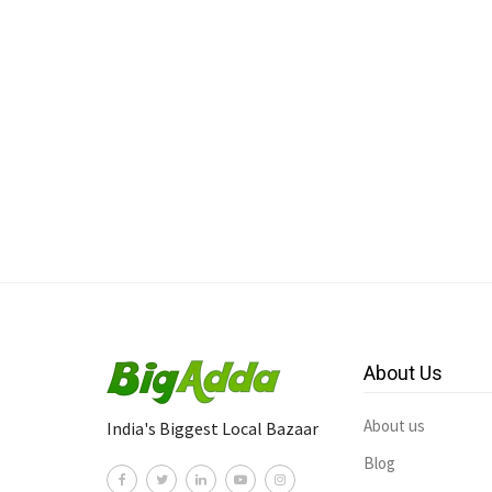
About Us
About us
India's Biggest Local Bazaar
Blog