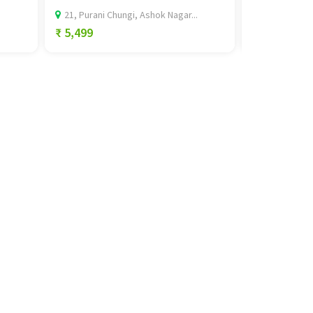
21, Purani Chungi, Ashok Nagar...
Ground Floor,
₹ 5,499
₹ 0