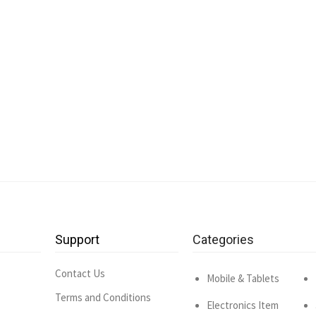
Support
Categories
Contact Us
Mobile & Tablets
Terms and Conditions
Electronics Item