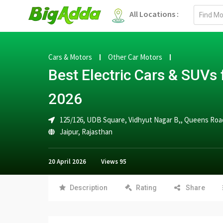
Email
All Locations :
address
Cars & Motors
Other Car Motors
Best Electric Cars & SUVs f
2026
125/126, UDB Square, Vidhyut Nagar B,, Queens Road
Jaipur
,
Rajasthan
20 April 2026
Views
95
Description
Rating
Share