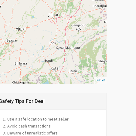
Leaflet
Safety Tips For Deal
Use a safe location to meet seller
Avoid cash transactions
Beware of unrealistic offers