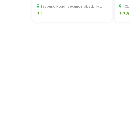
Tadbund Road, Secunderabad, Hy...
401 
₹ 1
₹ 22