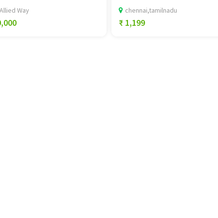
Allied Way
chennai,tamilnadu
0,000
₹ 1,199