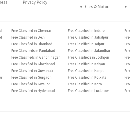
ness
Privacy Policy
Cars & Motors
ad
Free Classified in Chennai
Free Classified in Indore
Fre
ad
Free Classified in Delhi
Free Classified in Jabalpur
Fre
Free Classified in Dhanbad
Free Classified in Jaipur
Fre
Free Classifieds in Faridabad
Free Classified in Jalandhar
Fre
Free Classifieds in Gandhinagar
Free Classifieds in Jodhpur
Fre
Free Classified in Ghaziabad
Free Classified in Kalyan
Fre
Free Classified in Guwahati
Free Classified in Kanpur
Fre
ar
Free Classified in Gurgaon
Free Classified in Kolkata
Fre
Free Classified in Gwalior
Free Classified in Kota
Fre
e
Free Classified in Hyderabad
Free Classified in Lucknow
Fre