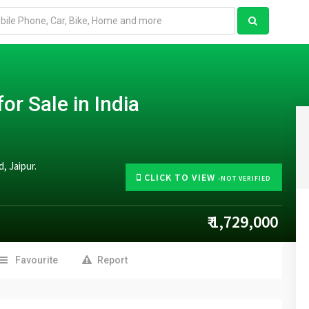
or Sale in India
, Jaipur.
CLICK TO VIEW
-NOT VERIFIED
₹ 1,729,000
Favourite
Report