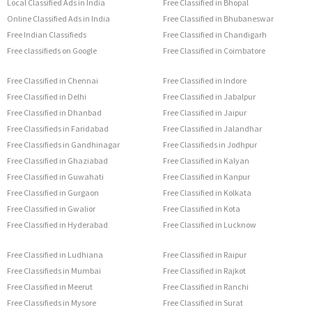
Local Classified Ads in India
Free Classified in Bhopal
Online Classified Ads in India
Free Classified in Bhubaneswar
Free Indian Classifieds
Free Classified in Chandigarh
Free classifieds on Google
Free Classified in Coimbatore
Free Classified in Chennai
Free Classified in Indore
Free Classified in Delhi
Free Classified in Jabalpur
Free Classified in Dhanbad
Free Classified in Jaipur
Free Classifieds in Faridabad
Free Classified in Jalandhar
Free Classifieds in Gandhinagar
Free Classifieds in Jodhpur
Free Classified in Ghaziabad
Free Classified in Kalyan
Free Classified in Guwahati
Free Classified in Kanpur
Free Classified in Gurgaon
Free Classified in Kolkata
Free Classified in Gwalior
Free Classified in Kota
Free Classified in Hyderabad
Free Classified in Lucknow
Free Classified in Ludhiana
Free Classified in Raipur
Free Classifieds in Mumbai
Free Classified in Rajkot
Free Classified in Meerut
Free Classified in Ranchi
Free Classifieds in Mysore
Free Classified in Surat