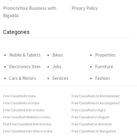
PromoteYour Business with
Privacy Policy
Bigadda
Categories
Mobile & Tablets
Bikes
Properties
Electronics Item
Jobs
Furniture
Cars & Motors
Services
Fashion
Free Classifieds India
Free Classifieds in Ahmedabad
Free Classifieds in India
Free Classifieds in Aurangabad
Free Classified Ads in India
Free Classified in Agra
Free Classified Website in India
Free Classified in Aligarh
Post Free Classified Ads in India
Free Classified in Amritsar
Free Classified Ads Sites in India
Free Classifieds in Bangalore