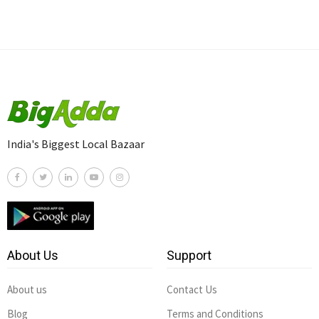
India's Biggest Local Bazaar
About Us
Support
About us
Contact Us
Blog
Terms and Conditions