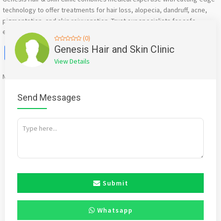
technology to offer treatments for hair loss, alopecia, dandruff, acne,
pigmentation, and skin rejuvenation. Trust our specialists for safe,
effective, and personalized care.
(0)
Facebook
X
WhatsApp
Twitter
Email
Pinterest
Share
Genesis Hair and Skin Clinic
View Details
Mention
bigadda.in
when calling seller to get a good deal
Send Messages
Submit
Whatsapp