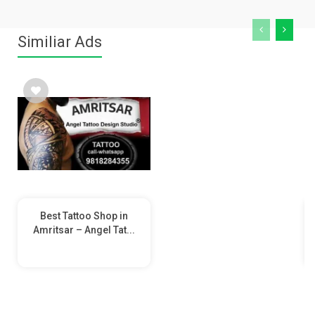
Similiar Ads
Best Tattoo Shop in
Amritsar – Angel Tat...