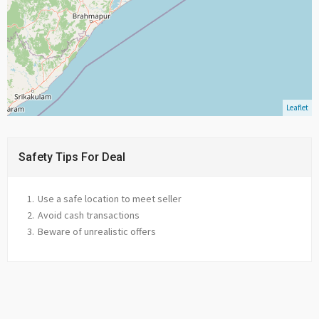
Leaflet
Safety Tips For Deal
Use a safe location to meet seller
Avoid cash transactions
Beware of unrealistic offers