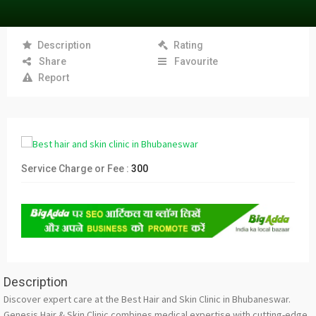
Description
Rating
Share
Favourite
Report
Service Charge or Fee :
300
Description
Discover expert care at the Best Hair and Skin Clinic in Bhubaneswar.
Genesis Hair & Skin Clinic combines medical expertise with cutting-edge