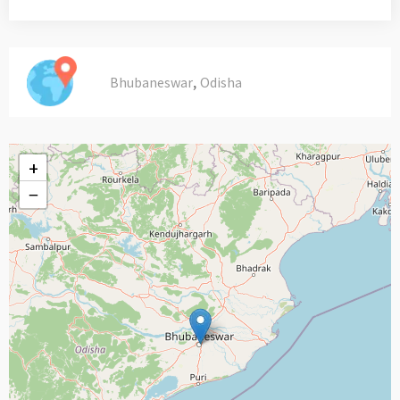
,
Bhubaneswar
Odisha
+
−