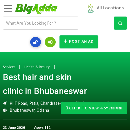
All Locations :
E
m
a
i
POST AN AD
l
a
d
d
Services
Health & Beauty
r
Best hair and skin
e
s
clinic in Bhubaneswar
s
KIIT Road, Patia, Chandrasekharpur, Bhubaneswar, India
CLICK TO VIEW
-NOT VERIFIED
Bhubaneswar
,
Odisha
23 June 2026
Views
112