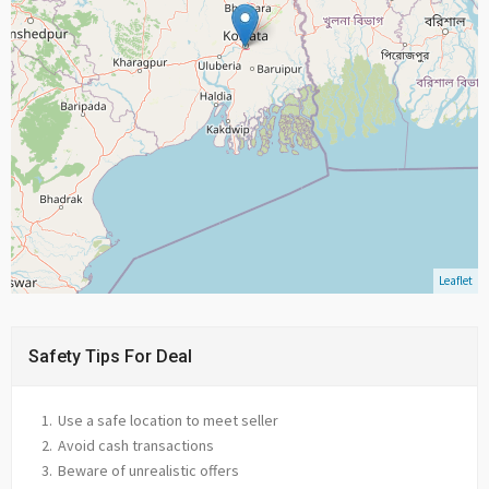
Leaflet
Safety Tips For Deal
Use a safe location to meet seller
Avoid cash transactions
Beware of unrealistic offers