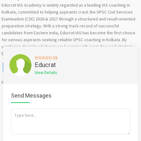
Educrat IAS Academy is widely regarded as a leading IAS coaching in
Kolkata, committed to helping aspirants crack the UPSC Civil Services
Examination (CSE) 2026 & 2027 through a structured and result-oriented
preparation strategy. With a strong track record of successful
candidates from Eastern India, Educrat IAS has become the first choice
for serious aspirants seeking reliable UPSC coaching in Kolkata. By
combining disciplined classroom learning with exam-focused strategy,
Educrat IAS Academy continues to set benchmarks.
(0)
Facebook
X
WhatsApp
Twitter
Email
Pinterest
Share
Educrat
View Details
Mention
bigadda.in
when calling seller to get a good deal
Send Messages