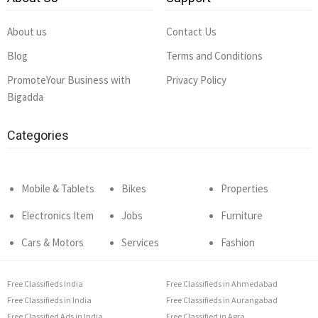
About us
Contact Us
Blog
Terms and Conditions
PromoteYour Business with
Privacy Policy
Bigadda
Categories
Mobile & Tablets
Bikes
Properties
Electronics Item
Jobs
Furniture
Cars & Motors
Services
Fashion
Free Classifieds India
Free Classifieds in Ahmedabad
Free Classifieds in India
Free Classifieds in Aurangabad
Free Classified Ads in India
Free Classified in Agra