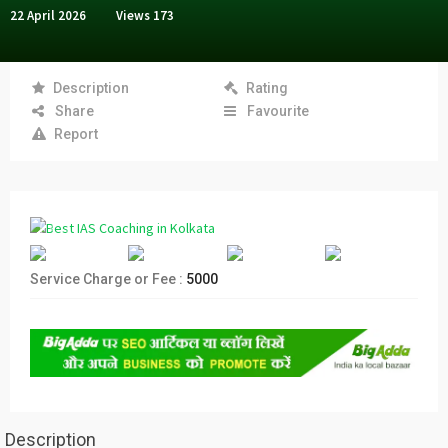
22 April 2026
Views
173
Description
Rating
Share
Favourite
Report
Service Charge or Fee :
5000
Description