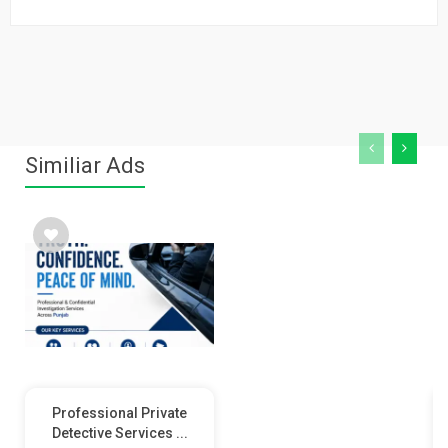
Similiar Ads
Professional Private
Detective Services ...