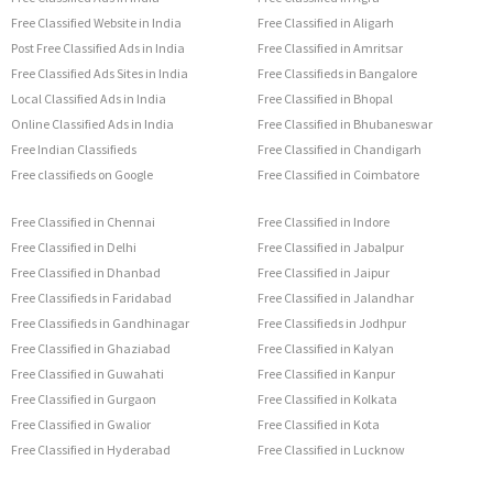
Free Classified Website in India
Free Classified in Aligarh
Post Free Classified Ads in India
Free Classified in Amritsar
Free Classified Ads Sites in India
Free Classifieds in Bangalore
Local Classified Ads in India
Free Classified in Bhopal
Online Classified Ads in India
Free Classified in Bhubaneswar
Free Indian Classifieds
Free Classified in Chandigarh
Free classifieds on Google
Free Classified in Coimbatore
Free Classified in Chennai
Free Classified in Indore
Free Classified in Delhi
Free Classified in Jabalpur
Free Classified in Dhanbad
Free Classified in Jaipur
Free Classifieds in Faridabad
Free Classified in Jalandhar
Free Classifieds in Gandhinagar
Free Classifieds in Jodhpur
Free Classified in Ghaziabad
Free Classified in Kalyan
Free Classified in Guwahati
Free Classified in Kanpur
Free Classified in Gurgaon
Free Classified in Kolkata
Free Classified in Gwalior
Free Classified in Kota
Free Classified in Hyderabad
Free Classified in Lucknow