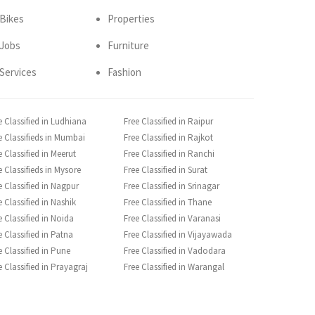
Bikes
Properties
Jobs
Furniture
Services
Fashion
e Classified in Ludhiana
Free Classified in Raipur
e Classifieds in Mumbai
Free Classified in Rajkot
e Classified in Meerut
Free Classified in Ranchi
e Classifieds in Mysore
Free Classified in Surat
e Classified in Nagpur
Free Classified in Srinagar
e Classified in Nashik
Free Classified in Thane
e Classified in Noida
Free Classified in Varanasi
e Classified in Patna
Free Classified in Vijayawada
e Classified in Pune
Free Classified in Vadodara
e Classified in Prayagraj
Free Classified in Warangal