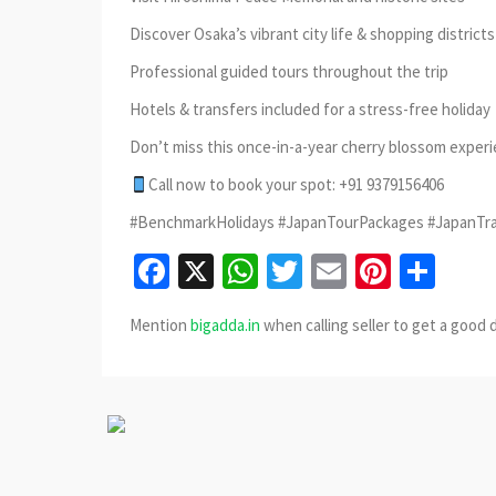
Discover Osaka’s vibrant city life & shopping districts
Professional guided tours throughout the trip
Hotels & transfers included for a stress-free holiday
Don’t miss this once-in-a-year cherry blossom exper
Call now to book your spot: +91 9379156406
#BenchmarkHolidays #JapanTourPackages #JapanTra
Facebook
X
WhatsApp
Twitter
Email
Pinter
Sha
Mention
bigadda.in
when calling seller to get a good 