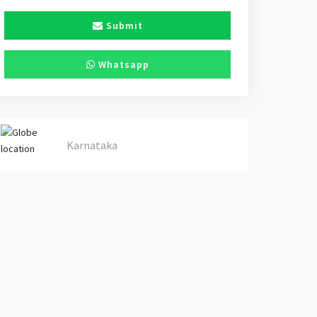
Submit
Whatsapp
Karnataka