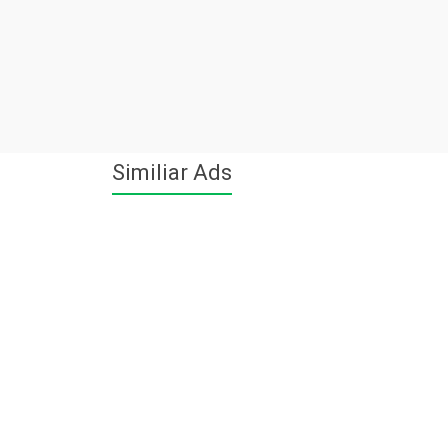
Similiar Ads