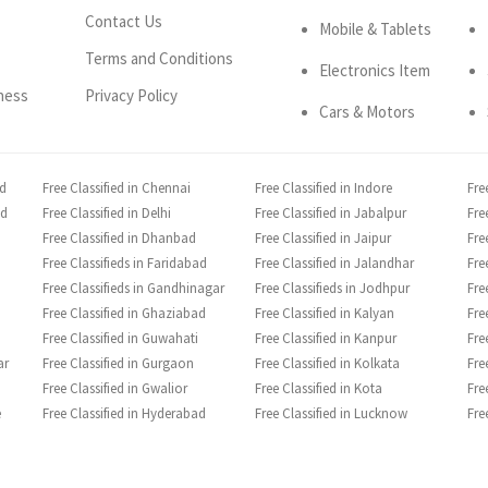
Contact Us
Mobile & Tablets
Terms and Conditions
Electronics Item
ness
Privacy Policy
Cars & Motors
ad
Free Classified in Chennai
Free Classified in Indore
Fre
ad
Free Classified in Delhi
Free Classified in Jabalpur
Fre
Free Classified in Dhanbad
Free Classified in Jaipur
Fre
Free Classifieds in Faridabad
Free Classified in Jalandhar
Fre
Free Classifieds in Gandhinagar
Free Classifieds in Jodhpur
Fre
Free Classified in Ghaziabad
Free Classified in Kalyan
Fre
Free Classified in Guwahati
Free Classified in Kanpur
Fre
ar
Free Classified in Gurgaon
Free Classified in Kolkata
Fre
Free Classified in Gwalior
Free Classified in Kota
Fre
e
Free Classified in Hyderabad
Free Classified in Lucknow
Fre