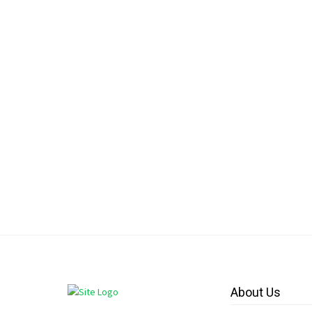
About Us