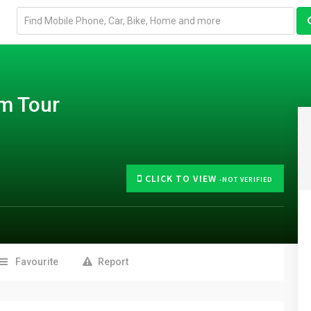
Email
address
m Tour
CLICK TO VIEW
-NOT VERIFIED
Favourite
Report