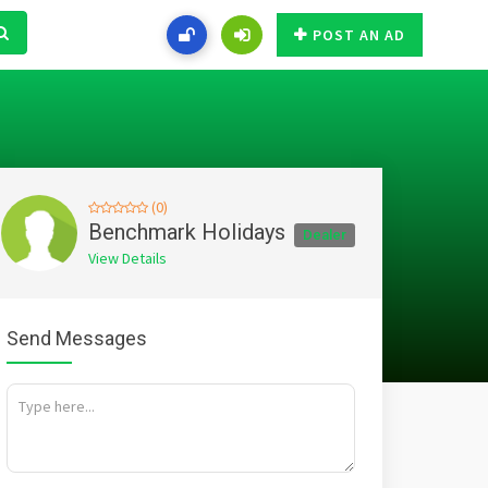
POST AN AD
(0)
Benchmark Holidays
Dealer
View Details
Send Messages