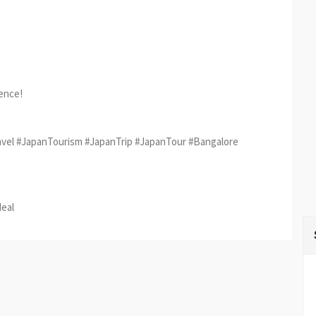
ience!
vel #JapanTourism #JapanTrip #JapanTour #Bangalore
est
re
deal