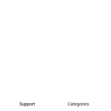
Support
Categories