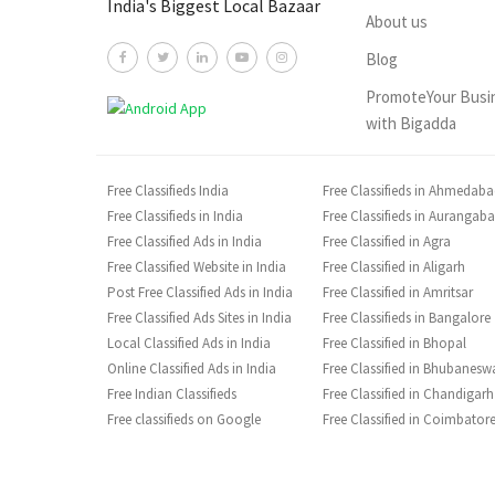
India's Biggest Local Bazaar
About us
Blog
PromoteYour Busi
with Bigadda
Free Classifieds India
Free Classifieds in Ahmedab
Free Classifieds in India
Free Classifieds in Aurangab
Free Classified Ads in India
Free Classified in Agra
Free Classified Website in India
Free Classified in Aligarh
Post Free Classified Ads in India
Free Classified in Amritsar
Free Classified Ads Sites in India
Free Classifieds in Bangalore
Local Classified Ads in India
Free Classified in Bhopal
Online Classified Ads in India
Free Classified in Bhubanesw
Free Indian Classifieds
Free Classified in Chandigarh
Free classifieds on Google
Free Classified in Coimbator