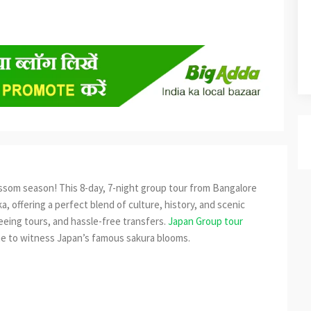
ssom season! This 8-day, 7-night group tour from Bangalore
a, offering a perfect blend of culture, history, and scenic
eeing tours, and hassle-free transfers.
Japan Group tour
ime to witness Japan’s famous sakura blooms.