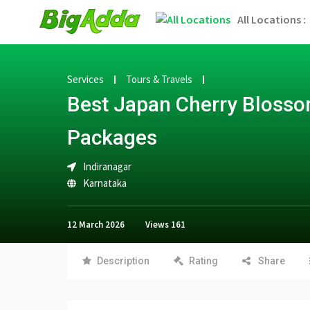
All Locations :
Services
Tours & Travels
Best Japan Cherry Blosso
Packages
Indiranagar
Karnataka
12 March 2026
Views
161
Description
Rating
Share