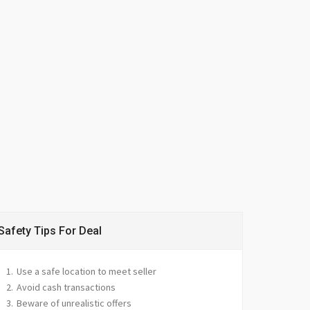
Safety Tips For Deal
Use a safe location to meet seller
Avoid cash transactions
Beware of unrealistic offers