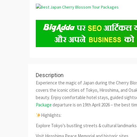
Description
Experience the magic of Japan during the Cherry Blo
covers the iconic cities of Tokyo, Hiroshima, and Osak
beauty. Enjoy comfortable hotel stays, guided sights
Package
departure is on 19th April 2026 – the best t
Highlights:
Explore Tokyo’s bustling streets & cultural landmarks
Visit Hiroshima Peace Memorial and historic sites