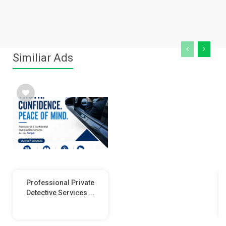
Similiar Ads
Professional Private
Detective Services ...