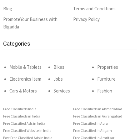
Blog
Terms and Conditions
PromoteYour Business with
Privacy Policy
Bigadda
Categories
Mobile & Tablets
Bikes
Properties
Electronics Item
Jobs
Furniture
Cars & Motors
Services
Fashion
Free Classifieds India
Free Classifieds in Ahmedabad
Free Classifieds in India
Free Classifieds in Aurangabad
Free Classified Ads in India
Free Classified in Agra
Free Classified Website in India
Free Classified in Aligarh
Post Free Classified Ads in India
Free Classified in Amritsar