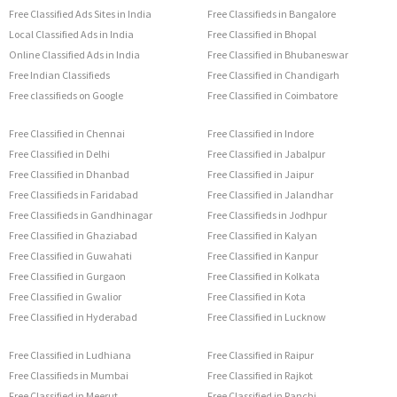
Free Classified Ads Sites in India
Free Classifieds in Bangalore
Local Classified Ads in India
Free Classified in Bhopal
Online Classified Ads in India
Free Classified in Bhubaneswar
Free Indian Classifieds
Free Classified in Chandigarh
Free classifieds on Google
Free Classified in Coimbatore
Free Classified in Chennai
Free Classified in Indore
Free Classified in Delhi
Free Classified in Jabalpur
Free Classified in Dhanbad
Free Classified in Jaipur
Free Classifieds in Faridabad
Free Classified in Jalandhar
Free Classifieds in Gandhinagar
Free Classifieds in Jodhpur
Free Classified in Ghaziabad
Free Classified in Kalyan
Free Classified in Guwahati
Free Classified in Kanpur
Free Classified in Gurgaon
Free Classified in Kolkata
Free Classified in Gwalior
Free Classified in Kota
Free Classified in Hyderabad
Free Classified in Lucknow
Free Classified in Ludhiana
Free Classified in Raipur
Free Classifieds in Mumbai
Free Classified in Rajkot
Free Classified in Meerut
Free Classified in Ranchi