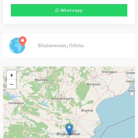
Whatsapp
,
Bhubaneswar
Odisha
+
−