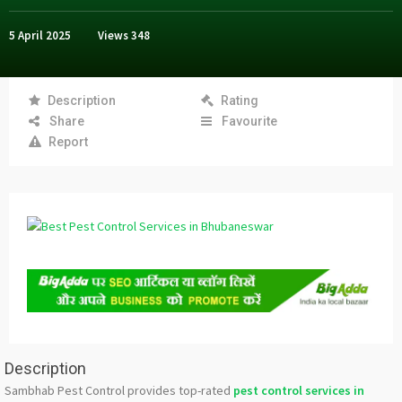
5 April 2025
Views
348
Description
Rating
Share
Favourite
Report
Description
Sambhab Pest Control provides top-rated
pest control services in