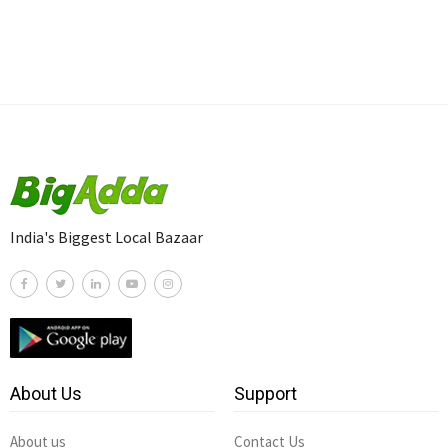
India's Biggest Local Bazaar
About Us
Support
About us
Contact Us