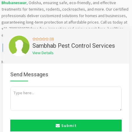
Bhubaneswar
, Odisha, ensuring safe, eco-friendly, and effective
treatments for termites, rodents, cockroaches, and more. Our certified
professionals deliver customized solutions for homes and businesses,
guaranteeing long-term protection at affordable prices. Call us today at
+91-7008292979 for a free inspection and enjoy a pest-free, healthier
environment!
(0)
Facebook
X
WhatsApp
Twitter
Email
Pinterest
Share
Sambhab Pest Control Services
View Details
Mention
bigadda.in
when calling seller to get a good deal
Send Messages
Submit