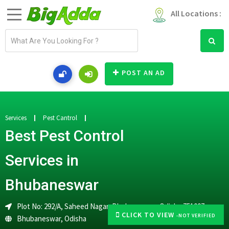
All Locations :
E
m
a
i
POST AN AD
l
a
d
d
Services
Pest Cantrol
r
Best Pest Control
e
s
Services in
s
Bhubaneswar
Plot No: 292/A, Saheed Nagar, Bhubaneswar, Odisha 751007
CLICK TO VIEW
-NOT VERIFIED
Bhubaneswar
,
Odisha