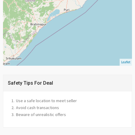
Leaflet
Safety Tips For Deal
Use a safe location to meet seller
Avoid cash transactions
Beware of unrealistic offers