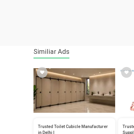
Similiar Ads
Trusted Toilet Cubicle Manufacturer
Trust
in Delhi |
Suppl