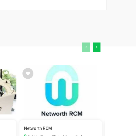
Networth RCM
Kaizen Fistul
surgeon in...