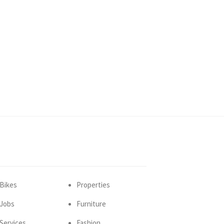
Bikes
Properties
Jobs
Furniture
Services
Fashion