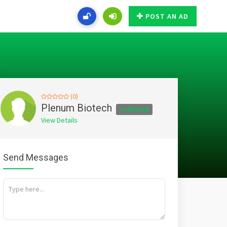
POST AN AD
(0)
Plenum Biotech
Individual
View Details
Send Messages