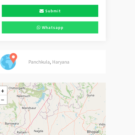
Submit
Whatsapp
,
Panchkula
Haryana
+
−