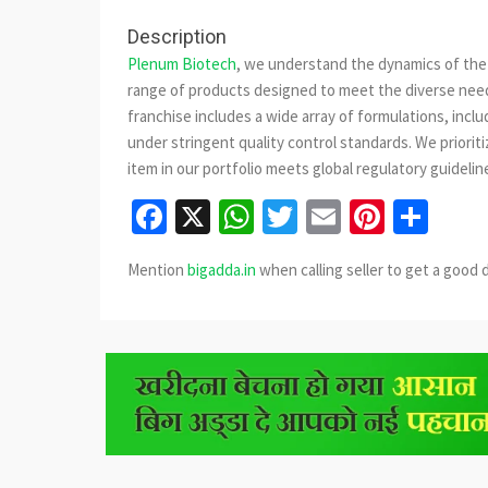
Description
Plenum Biotech
, we understand the dynamics of the 
range of products designed to meet the diverse need
franchise includes a wide array of formulations, incl
under stringent quality control standards. We priorit
item in our portfolio meets global regulatory guidelin
Facebook
X
WhatsApp
Twitter
Email
Pinter
Sha
Mention
bigadda.in
when calling seller to get a good 