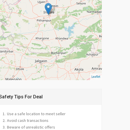
Leaflet
Safety Tips For Deal
Use a safe location to meet seller
Avoid cash transactions
Beware of unrealistic offers