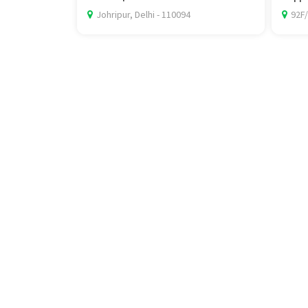
Johripur, Delhi - 110094
92F/