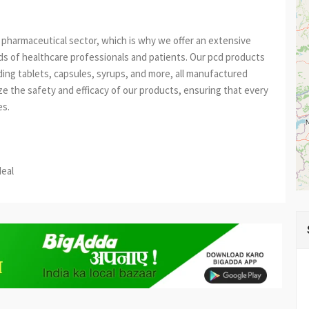
pharmaceutical sector, which is why we offer an extensive
s of healthcare professionals and patients. Our pcd products
uding tablets, capsules, syrups, and more, all manufactured
ize the safety and efficacy of our products, ensuring that every
es.
est
re
deal