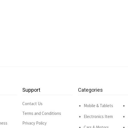
Support
Categories
Contact Us
Mobile & Tablets
Terms and Conditions
Electronics Item
ness
Privacy Policy
Cars & Motors