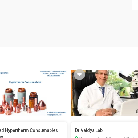
ed Hypertherm Consumables
Dr Vaidya Lab
ier