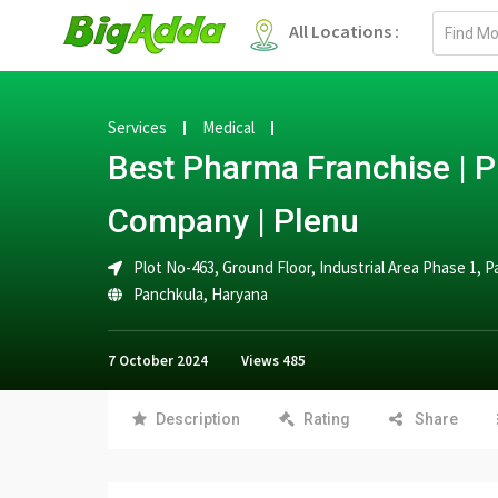
Email
All Locations :
address
Services
Medical
Best Pharma Franchise |
Company | Plenu
Plot No-463, Ground Floor, Industrial Area Phase 1, 
Panchkula
,
Haryana
7 October 2024
Views
485
Description
Rating
Share