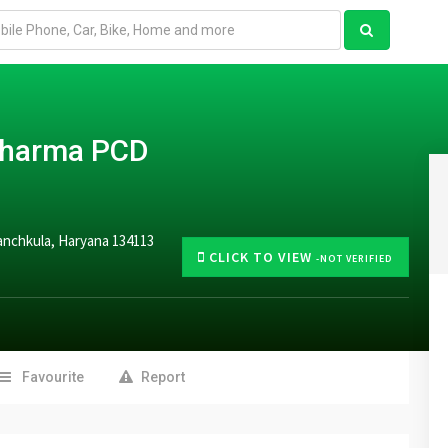
 Pharma PCD
Panchkula, Haryana 134113
CLICK TO VIEW
-NOT VERIFIED
Favourite
Report