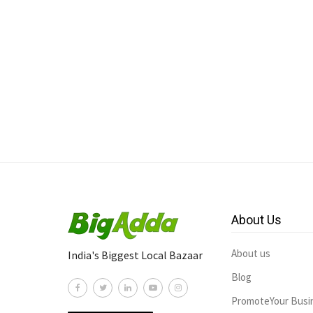
About Us
About us
India's Biggest Local Bazaar
Blog
PromoteYour Busi