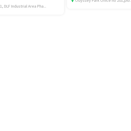
Odyssey Park Office no 201,plo..
1, DLF Industrial Area Pha...