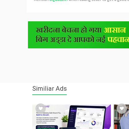
Similiar Ads