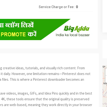
Service Charge or Fee :
0
creative ideas, tutorials, and visually rich content. From
n it daily. However, one limitation remains—Pinterest does not
ia files. This is where a Pinterest downloader becomes an
ave videos, images, GIFs, and Idea Pins quickly and in the best
n 4K, these tools ensure that the original quality is preserved
s are web-based, meaning they work directly in your browser