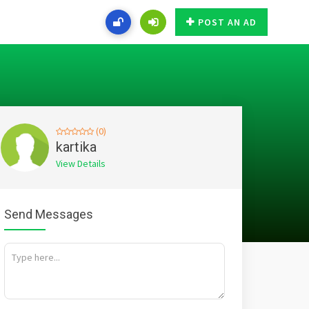
POST AN AD
(0)
kartika
View Details
Send Messages