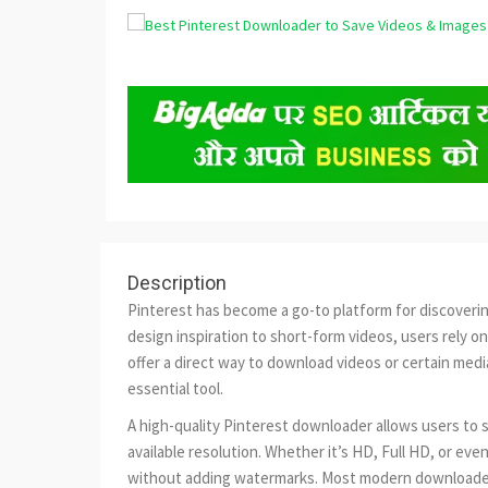
Description
Pinterest has become a go-to platform for discovering 
design inspiration to short-form videos, users rely o
offer a direct way to download videos or certain med
essential tool.
A high-quality Pinterest downloader allows users to s
available resolution. Whether it’s HD, Full HD, or eve
without adding watermarks. Most modern downloader