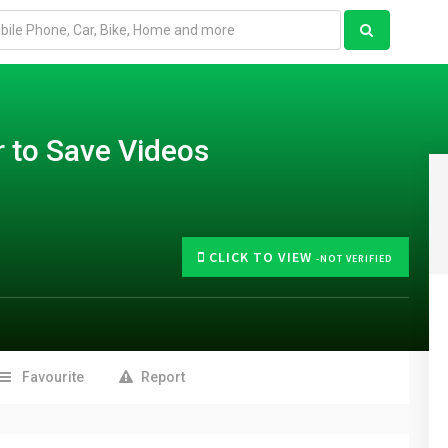
 to Save Videos
CLICK TO VIEW
-NOT VERIFIED
Favourite
Report