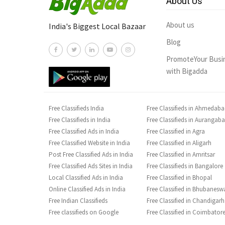
About Us
About us
India's Biggest Local Bazaar
Blog
PromoteYour Busi
with Bigadda
Free Classifieds India
Free Classifieds in Ahmedab
Free Classifieds in India
Free Classifieds in Aurangab
Free Classified Ads in India
Free Classified in Agra
Free Classified Website in India
Free Classified in Aligarh
Post Free Classified Ads in India
Free Classified in Amritsar
Free Classified Ads Sites in India
Free Classifieds in Bangalore
Local Classified Ads in India
Free Classified in Bhopal
Online Classified Ads in India
Free Classified in Bhubanesw
Free Indian Classifieds
Free Classified in Chandigarh
Free classifieds on Google
Free Classified in Coimbator