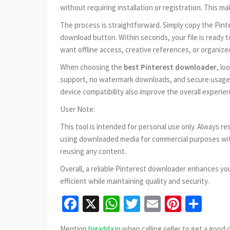
without requiring installation or registration. This m
The process is straightforward. Simply copy the Pinter
download button. Within seconds, your file is ready 
want offline access, creative references, or organize
When choosing the
best Pinterest downloader
, lo
support, no watermark downloads, and secure usage w
device compatibility also improve the overall experie
User Note:
This tool is intended for personal use only. Always r
using downloaded media for commercial purposes wit
reusing any content.
Overall, a reliable Pinterest downloader enhances yo
efficient while maintaining quality and security.
Facebook
X
WhatsApp
Twitter
Email
Pinter
Sha
Mention
bigadda.in
when calling seller to get a good 