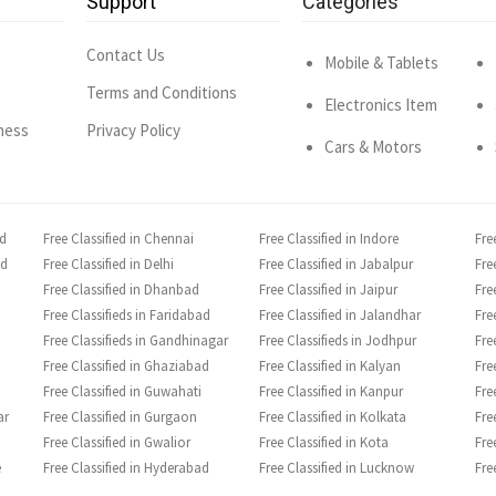
Support
Categories
Contact Us
Mobile & Tablets
Terms and Conditions
Electronics Item
ness
Privacy Policy
Cars & Motors
ad
Free Classified in Chennai
Free Classified in Indore
Fre
ad
Free Classified in Delhi
Free Classified in Jabalpur
Fre
Free Classified in Dhanbad
Free Classified in Jaipur
Fre
Free Classifieds in Faridabad
Free Classified in Jalandhar
Fre
Free Classifieds in Gandhinagar
Free Classifieds in Jodhpur
Fre
Free Classified in Ghaziabad
Free Classified in Kalyan
Fre
Free Classified in Guwahati
Free Classified in Kanpur
Fre
ar
Free Classified in Gurgaon
Free Classified in Kolkata
Fre
Free Classified in Gwalior
Free Classified in Kota
Fre
e
Free Classified in Hyderabad
Free Classified in Lucknow
Fre