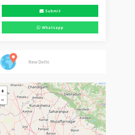
Submit
Whatsapp
New Delhi
+
−