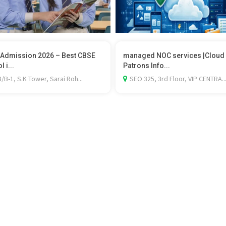
Admission 2026 – Best CBSE
managed NOC services |Cloud
 i...
Patrons Info...
/B-1, S.K Tower, Sarai Roh...
SEO 325, 3rd Floor, VIP CENTRA..