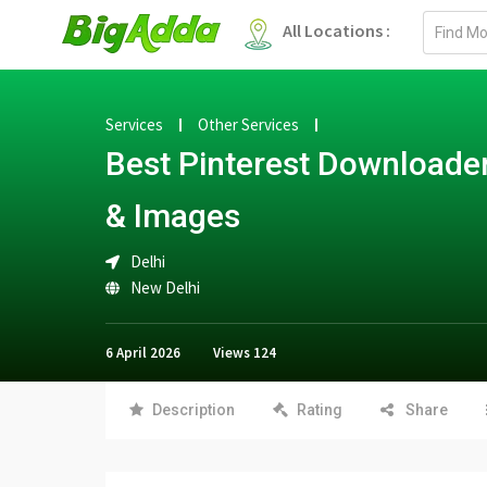
Email
All Locations :
address
Services
Other Services
Best Pinterest Downloader
& Images
Delhi
New Delhi
6 April 2026
Views
124
Description
Rating
Share