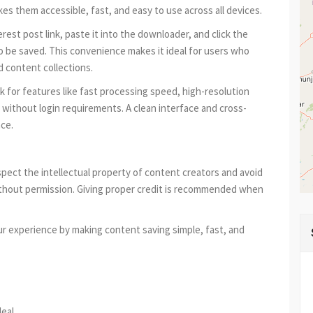
akes them accessible, fast, and easy to use across all devices.
est post link, paste it into the downloader, and click the
to be saved. This convenience makes it ideal for users who
d content collections.
ok for features like fast processing speed, high-resolution
ithout login requirements. A clean interface and cross-
nce.
espect the intellectual property of content creators and avoid
hout permission. Giving proper credit is recommended when
ur experience by making content saving simple, fast, and
est
re
deal