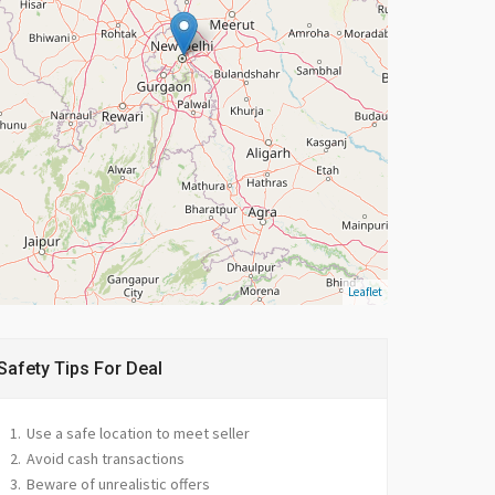
Leaflet
Safety Tips For Deal
Use a safe location to meet seller
Avoid cash transactions
Beware of unrealistic offers