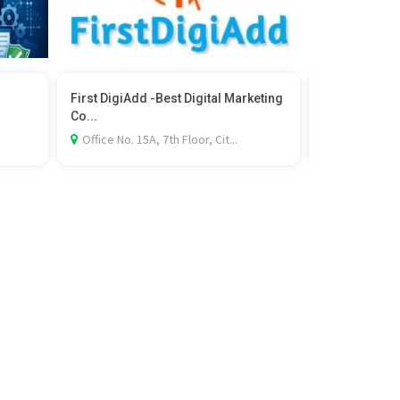
First DigiAdd -Best Digital Marketing
Join Wildlif
Co...
in Kolkata
.
Office No. 15A, 7th Floor, Cit...
Bus Stand, 15