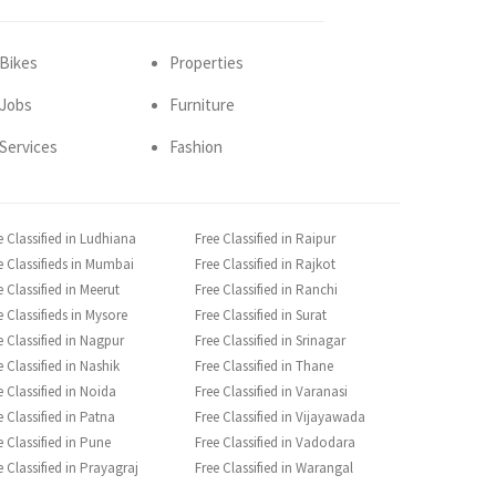
Bikes
Properties
Jobs
Furniture
Services
Fashion
e Classified in Ludhiana
Free Classified in Raipur
e Classifieds in Mumbai
Free Classified in Rajkot
e Classified in Meerut
Free Classified in Ranchi
e Classifieds in Mysore
Free Classified in Surat
e Classified in Nagpur
Free Classified in Srinagar
e Classified in Nashik
Free Classified in Thane
e Classified in Noida
Free Classified in Varanasi
e Classified in Patna
Free Classified in Vijayawada
e Classified in Pune
Free Classified in Vadodara
e Classified in Prayagraj
Free Classified in Warangal