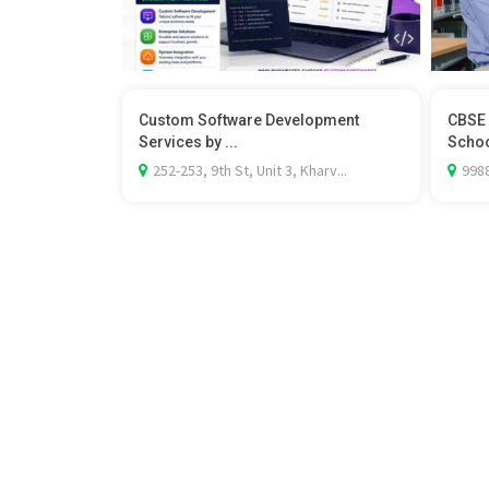
Custom Software Development
CBSE 
Services by ...
School
252-253, 9th St, Unit 3, Kharv...
9988