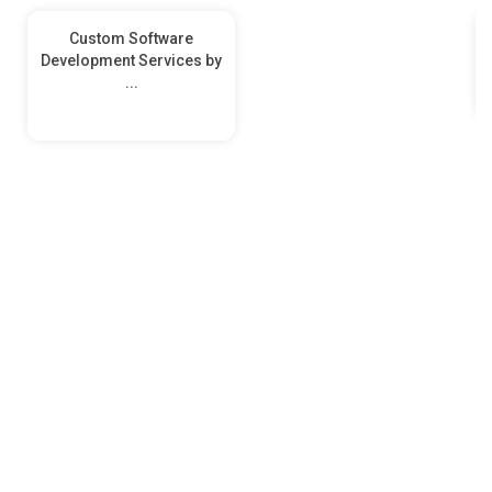
Custom Software
Development Services by
...