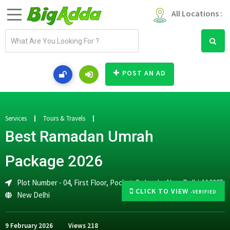
All Locations :
E
m
a
i
POST AN AD
l
a
d
d
Services
Tours & Travels
r
Best Ramadan Umrah
e
s
Package 2026
s
Plot Number - 04, First Floor, Pocket-2, Jasola, New Delhi-110025
CLICK TO VIEW
-VERIFIED
New Delhi
9 February 2026
Views
218