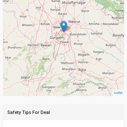
Leaflet
Safety Tips For Deal