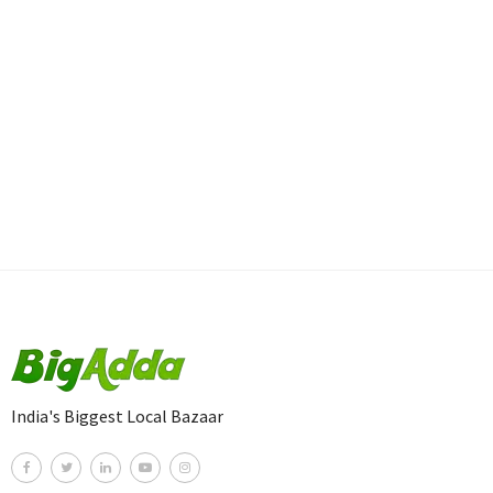
India's Biggest Local Bazaar