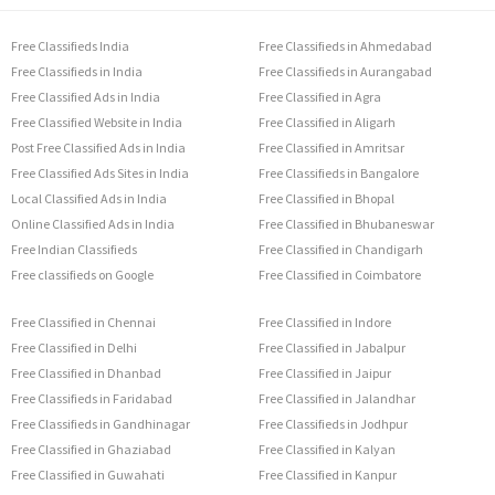
Free Classifieds India
Free Classifieds in Ahmedabad
Free Classifieds in India
Free Classifieds in Aurangabad
Free Classified Ads in India
Free Classified in Agra
Free Classified Website in India
Free Classified in Aligarh
Post Free Classified Ads in India
Free Classified in Amritsar
Free Classified Ads Sites in India
Free Classifieds in Bangalore
Local Classified Ads in India
Free Classified in Bhopal
Online Classified Ads in India
Free Classified in Bhubaneswar
Free Indian Classifieds
Free Classified in Chandigarh
Free classifieds on Google
Free Classified in Coimbatore
Free Classified in Chennai
Free Classified in Indore
Free Classified in Delhi
Free Classified in Jabalpur
Free Classified in Dhanbad
Free Classified in Jaipur
Free Classifieds in Faridabad
Free Classified in Jalandhar
Free Classifieds in Gandhinagar
Free Classifieds in Jodhpur
Free Classified in Ghaziabad
Free Classified in Kalyan
Free Classified in Guwahati
Free Classified in Kanpur