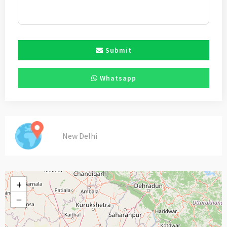
Submit
Whatsapp
New Delhi
+
−