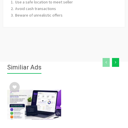
Use a safe location to meet seller
Avoid cash transactions
Beware of unrealistic offers
Similiar Ads