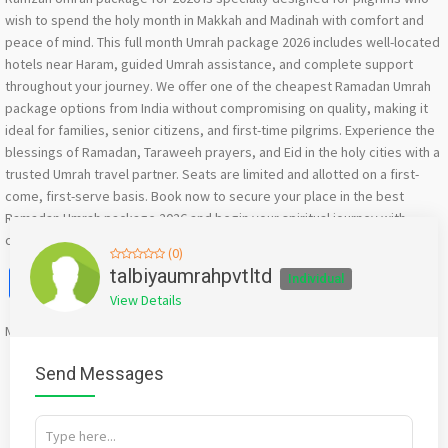
wish to spend the holy month in Makkah and Madinah with comfort and
peace of mind. This full month Umrah package 2026 includes well-located
hotels near Haram, guided Umrah assistance, and complete support
throughout your journey. We offer one of the cheapest Ramadan Umrah
package options from India without compromising on quality, making it
ideal for families, senior citizens, and first-time pilgrims. Experience the
blessings of Ramadan, Taraweeh prayers, and Eid in the holy cities with a
trusted Umrah travel partner. Seats are limited and allotted on a first-
come, first-serve basis. Book now to secure your place in the best
Ramadan Umrah package 2026 and begin your spiritual journey with
confidence.
(0)
Facebook
X
WhatsApp
Twitter
Email
Pinterest
Share
talbiyaumrahpvtltd
Individual
View Details
Mention
bigadda.in
when calling seller to get a good deal
Send Messages