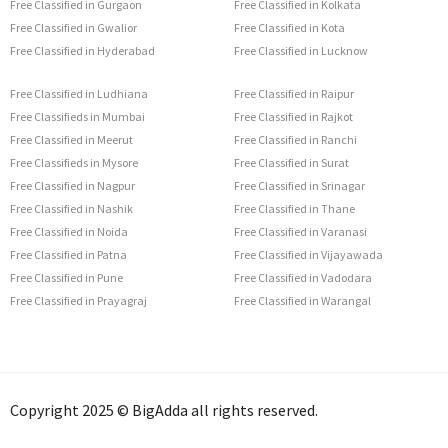
Free Classified in Gurgaon
Free Classified in Kolkata
Free Classified in Gwalior
Free Classified in Kota
Free Classified in Hyderabad
Free Classified in Lucknow
Free Classified in Ludhiana
Free Classified in Raipur
Free Classifieds in Mumbai
Free Classified in Rajkot
Free Classified in Meerut
Free Classified in Ranchi
Free Classifieds in Mysore
Free Classified in Surat
Free Classified in Nagpur
Free Classified in Srinagar
Free Classified in Nashik
Free Classified in Thane
Free Classified in Noida
Free Classified in Varanasi
Free Classified in Patna
Free Classified in Vijayawada
Free Classified in Pune
Free Classified in Vadodara
Free Classified in Prayagraj
Free Classified in Warangal
Copyright 2025 © BigAdda all rights reserved.