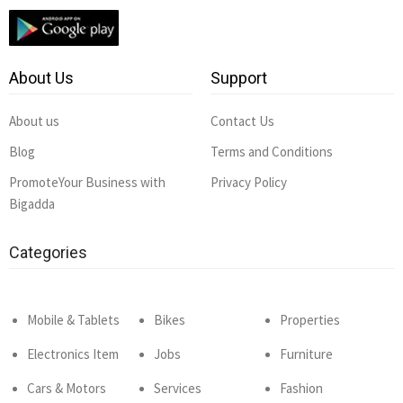
About Us
Support
About us
Contact Us
Blog
Terms and Conditions
PromoteYour Business with
Privacy Policy
Bigadda
Categories
Mobile & Tablets
Bikes
Properties
Electronics Item
Jobs
Furniture
Cars & Motors
Services
Fashion