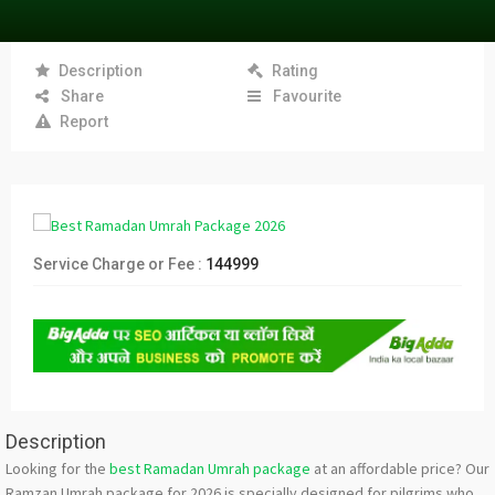
Description
Rating
Share
Favourite
Report
Service Charge or Fee :
144999
Description
Looking for the
best Ramadan Umrah package
at an affordable price? Our
Ramzan Umrah package for 2026 is specially designed for pilgrims who