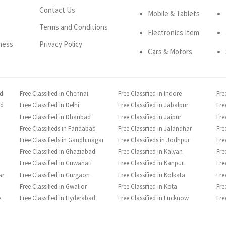
Contact Us
Mobile & Tablets
Terms and Conditions
Electronics Item
ness
Privacy Policy
Cars & Motors
ad
Free Classified in Chennai
Free Classified in Indore
Fre
ad
Free Classified in Delhi
Free Classified in Jabalpur
Fre
Free Classified in Dhanbad
Free Classified in Jaipur
Fre
Free Classifieds in Faridabad
Free Classified in Jalandhar
Fre
Free Classifieds in Gandhinagar
Free Classifieds in Jodhpur
Fre
Free Classified in Ghaziabad
Free Classified in Kalyan
Fre
Free Classified in Guwahati
Free Classified in Kanpur
Fre
ar
Free Classified in Gurgaon
Free Classified in Kolkata
Fre
Free Classified in Gwalior
Free Classified in Kota
Fre
e
Free Classified in Hyderabad
Free Classified in Lucknow
Fre