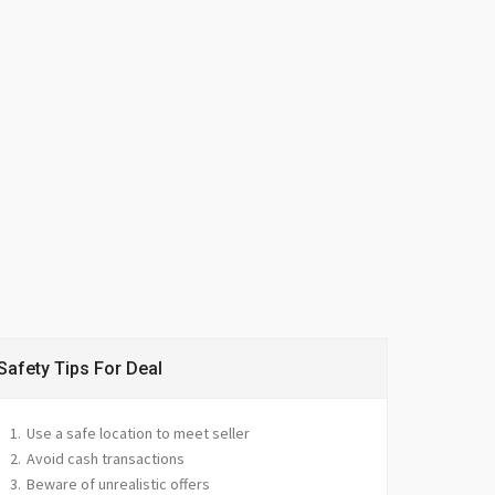
Safety Tips For Deal
Use a safe location to meet seller
Avoid cash transactions
Beware of unrealistic offers