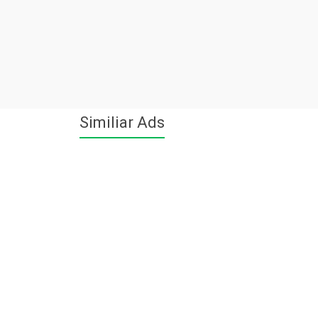
Similiar Ads