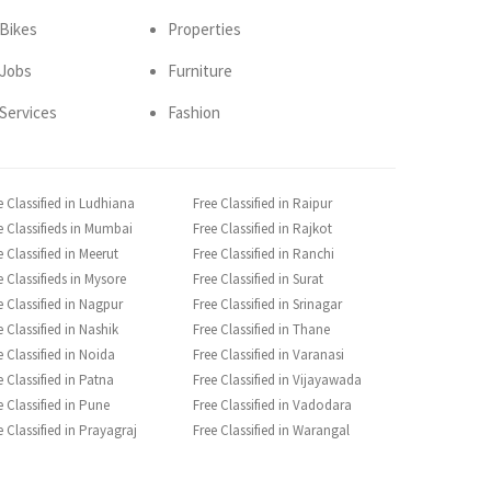
Bikes
Properties
Jobs
Furniture
Services
Fashion
e Classified in Ludhiana
Free Classified in Raipur
e Classifieds in Mumbai
Free Classified in Rajkot
e Classified in Meerut
Free Classified in Ranchi
e Classifieds in Mysore
Free Classified in Surat
e Classified in Nagpur
Free Classified in Srinagar
e Classified in Nashik
Free Classified in Thane
e Classified in Noida
Free Classified in Varanasi
e Classified in Patna
Free Classified in Vijayawada
e Classified in Pune
Free Classified in Vadodara
e Classified in Prayagraj
Free Classified in Warangal