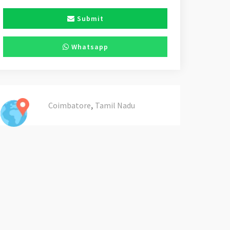
Submit
Whatsapp
,
Coimbatore
Tamil Nadu