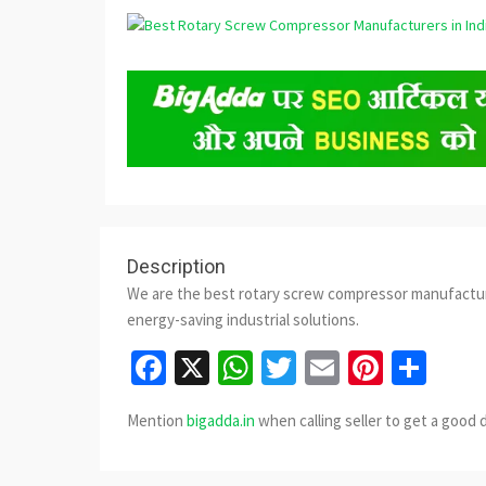
Description
We are the best rotary screw compressor manufacturer
energy-saving industrial solutions.
Facebook
X
WhatsApp
Twitter
Email
Pinter
Sha
Mention
bigadda.in
when calling seller to get a good 