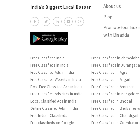
About us
India's Biggest Local Bazaar
Blog
PromoteYour Busi
with Bigadda
Free Classifieds India
Free Classifieds in Ahmedab
Free Classifieds in India
Free Classifieds in Aurangab
Free Classified Ads in India
Free Classified in Agra
Free Classified Website in India
Free Classified in Aligarh
Post Free Classified Ads in India
Free Classified in Amritsar
Free Classified Ads Sites in India
Free Classifieds in Bangalore
Local Classified Ads in India
Free Classified in Bhopal
Online Classified Ads in India
Free Classified in Bhubanesw
Free Indian Classifieds
Free Classified in Chandigarh
Free classifieds on Google
Free Classified in Coimbator