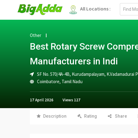
Email
All Locations :
address
Other
Best Rotary Screw Compr
Manufacturers in Indi
SF No. 570/4A-4B, Kurudampalayam, K.Vadamadurai Po
Coimbatore
,
Tamil Nadu
17 April 2026
Views
127
Description
Rating
Share