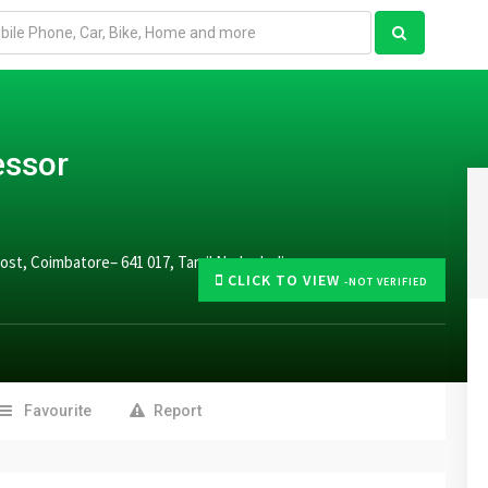
essor
st, Coimbatore– 641 017, Tamil Nadu, India.
CLICK TO VIEW
-NOT VERIFIED
Favourite
Report