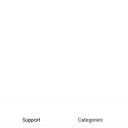
Support
Categories