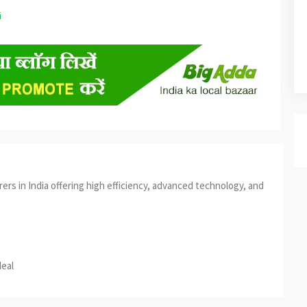
s in India offering high efficiency, advanced technology, and
est
re
deal