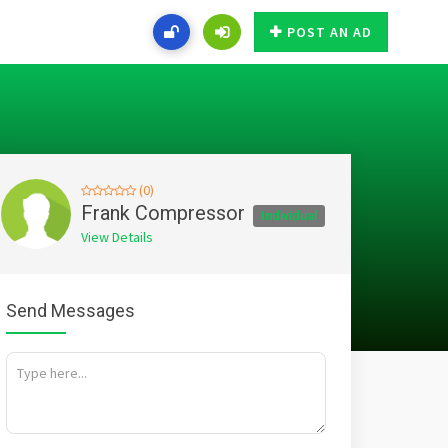
POST AN AD
(0)
Frank Compressor
Individual
View Details
Send Messages