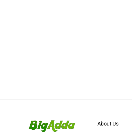
About Us