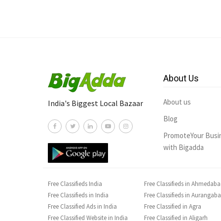
About Us
About us
India's Biggest Local Bazaar
Blog
PromoteYour Busi
with Bigadda
Free Classifieds India
Free Classifieds in Ahmedab
Free Classifieds in India
Free Classifieds in Aurangab
Free Classified Ads in India
Free Classified in Agra
Free Classified Website in India
Free Classified in Aligarh