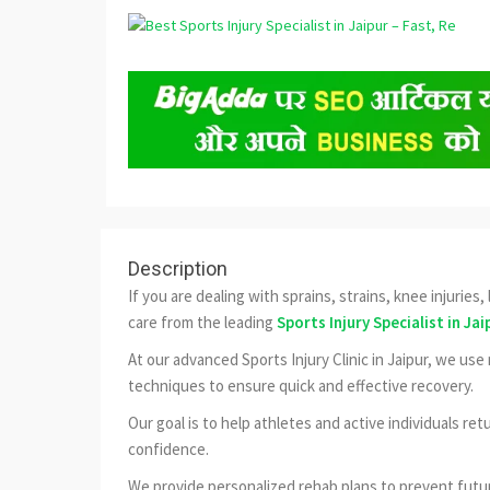
Description
If you are dealing with sprains, strains, knee injuries
care from the leading
Sports Injury Specialist in Jai
At our advanced Sports Injury Clinic in Jaipur, we us
techniques to ensure quick and effective recovery.
Our goal is to help athletes and active individuals ret
confidence.
We provide personalized rehab plans to prevent futur