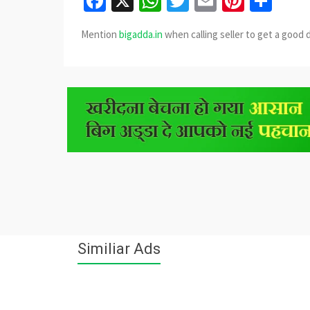
Facebook
X
WhatsApp
Twitter
Email
Pinter
Sha
Mention
bigadda.in
when calling seller to get a good 
Similiar Ads