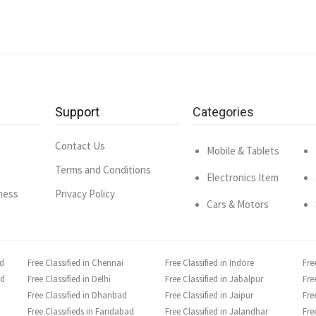
Support
Categories
Contact Us
Mobile & Tablets
Terms and Conditions
Electronics Item
ness
Privacy Policy
Cars & Motors
ad
Free Classified in Chennai
Free Classified in Indore
Fre
ad
Free Classified in Delhi
Free Classified in Jabalpur
Fre
Free Classified in Dhanbad
Free Classified in Jaipur
Fre
Free Classifieds in Faridabad
Free Classified in Jalandhar
Fre