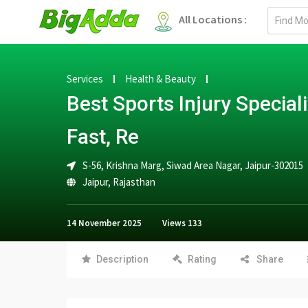
Email
All Locations :
address
Services
Health & Beauty
Best Sports Injury Speciali
Fast, Re
S-56, Krishna Marg, Siwad Area Nagar, Jaipur-302015
Jaipur
,
Rajasthan
14 November 2025
Views
133
Description
Rating
Share