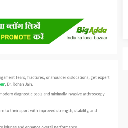
, ligament tears, fractures, or shoulder dislocations, get expert
pur
, Dr. Rohan Jain.
e modern diagnostic tools and minimally invasive arthroscopy
urn to their sport with improved strength, stability, and
e injuries and enhance overall performance.