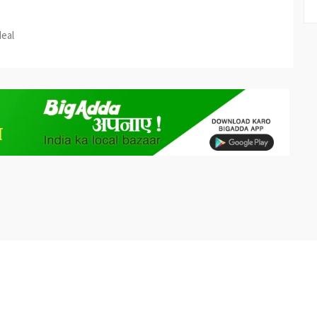
est
re
deal