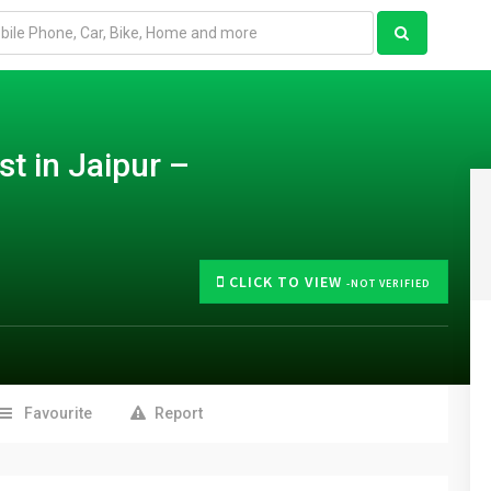
st in Jaipur –
CLICK TO VIEW
-NOT VERIFIED
Favourite
Report