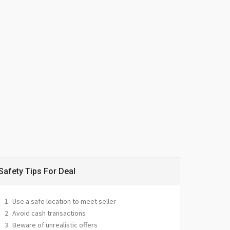
Safety Tips For Deal
Use a safe location to meet seller
Avoid cash transactions
Beware of unrealistic offers