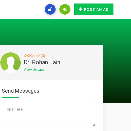
POST AN AD
(0)
Dr. Rohan Jain
View Details
Send Messages