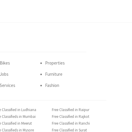
Bikes
Properties
Jobs
Furniture
Services
Fashion
e Classified in Ludhiana
Free Classified in Raipur
e Classifieds in Mumbai
Free Classified in Rajkot
e Classified in Meerut
Free Classified in Ranchi
e Classifieds in Mysore
Free Classified in Surat