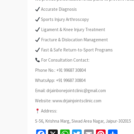
Accurate Diagnosis
Sports Injury Arthroscopy
Ligament & Knee Injury Treatment
Fracture & Dislocation Management
Fast & Safe Return-to-Sport Programs
For Consultation Contact:
Phone No.: +91 99687 30804
WhatsApp: +91 99687 30804
Email: drjainbonejointclinic@gmail.com
Website: www.drjainjointsclinic.com
Address:
S-56, Krishna Marg, Siwad Area Nagar, Jaipur-302015