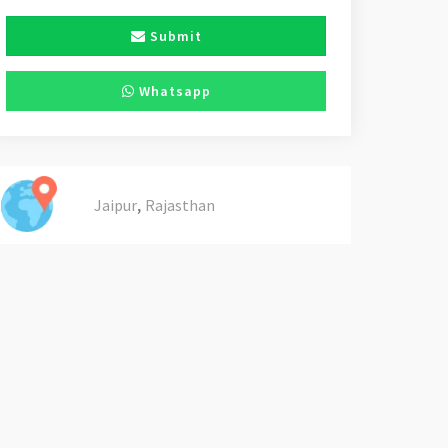
Submit
Whatsapp
,
Jaipur
Rajasthan