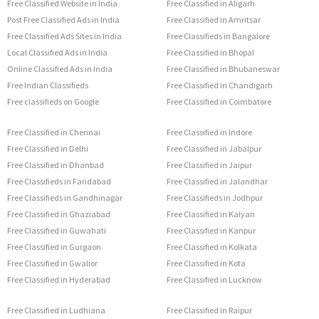
Free Classified Website in India
Free Classified in Aligarh
Post Free Classified Ads in India
Free Classified in Amritsar
Free Classified Ads Sites in India
Free Classifieds in Bangalore
Local Classified Ads in India
Free Classified in Bhopal
Online Classified Ads in India
Free Classified in Bhubaneswar
Free Indian Classifieds
Free Classified in Chandigarh
Free classifieds on Google
Free Classified in Coimbatore
Free Classified in Chennai
Free Classified in Indore
Free Classified in Delhi
Free Classified in Jabalpur
Free Classified in Dhanbad
Free Classified in Jaipur
Free Classifieds in Faridabad
Free Classified in Jalandhar
Free Classifieds in Gandhinagar
Free Classifieds in Jodhpur
Free Classified in Ghaziabad
Free Classified in Kalyan
Free Classified in Guwahati
Free Classified in Kanpur
Free Classified in Gurgaon
Free Classified in Kolkata
Free Classified in Gwalior
Free Classified in Kota
Free Classified in Hyderabad
Free Classified in Lucknow
Free Classified in Ludhiana
Free Classified in Raipur