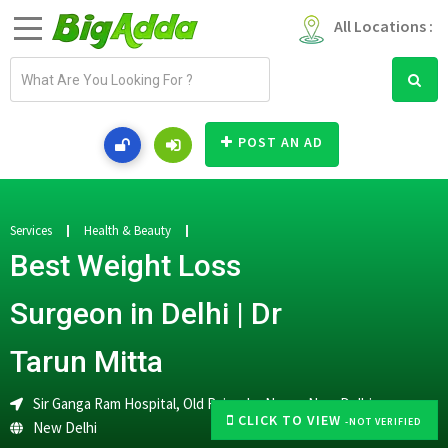
All Locations :
E
m
a
i
POST AN AD
l
a
d
d
Services
Health & Beauty
r
Best Weight Loss
e
s
Surgeon in Delhi | Dr
s
Tarun Mitta
Sir Ganga Ram Hospital, Old Rajendra Nagar, New Delhi
CLICK TO VIEW
-NOT VERIFIED
New Delhi