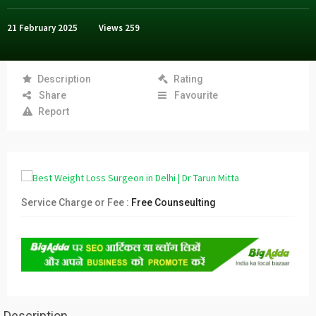
21 February 2025
Views
259
Description
Rating
Share
Favourite
Report
Service Charge or Fee :
Free Counseulting
Description