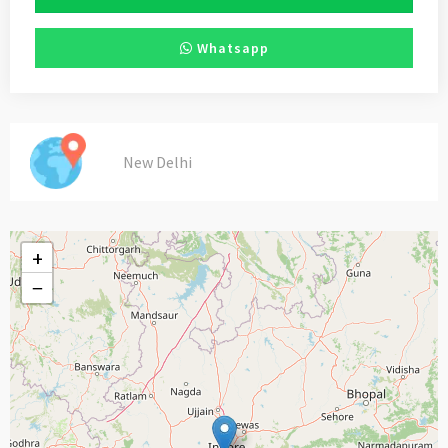
Whatsapp
New Delhi
+
−