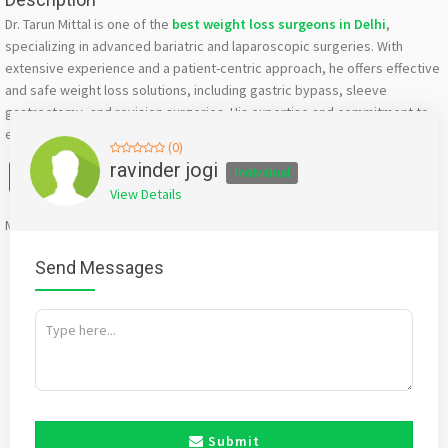
Dr. Tarun Mittal is one of the
best weight loss surgeons in Delhi
,
specializing in advanced bariatric and laparoscopic surgeries. With
extensive experience and a patient-centric approach, he offers effective
and safe weight loss solutions, including gastric bypass, sleeve
gastrectomy, and revision surgeries. His expertise and commitment to
excellence ensure optimal results for long-term health and wellness.
(0)
Facebook
X
WhatsApp
Twitter
Email
Pinterest
Share
ravinder jogi
Individual
View Details
Mention
bigadda.in
when calling seller to get a good deal
Send Messages
Submit