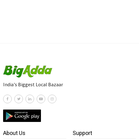
India's Biggest Local Bazaar
About Us
Support