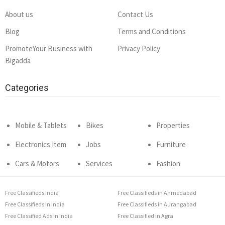
About us
Contact Us
Blog
Terms and Conditions
PromoteYour Business with
Privacy Policy
Bigadda
Categories
Mobile & Tablets
Bikes
Properties
Electronics Item
Jobs
Furniture
Cars & Motors
Services
Fashion
Free Classifieds India
Free Classifieds in Ahmedabad
Free Classifieds in India
Free Classifieds in Aurangabad
Free Classified Ads in India
Free Classified in Agra