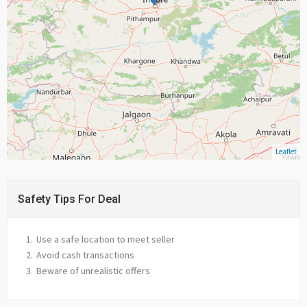
Leaflet
Safety Tips For Deal
Use a safe location to meet seller
Avoid cash transactions
Beware of unrealistic offers