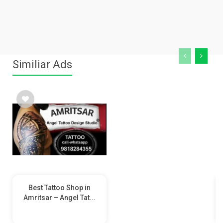
Similiar Ads
Best Tattoo Shop in
Amritsar – Angel Tat...