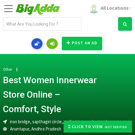
All Locations :
E
m
a
i
POST AN AD
l
a
d
d
Other
r
Best Women Innerwear
e
s
Store Online –
s
Comfort, Style
iron bridge, sapthagiri circle,, pallavi towers back side,
CLICK TO VIEW
-NOT VERIFIED
Anantapur
,
Andhra Pradesh