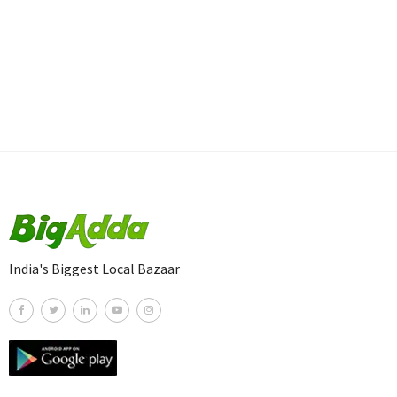
India's Biggest Local Bazaar