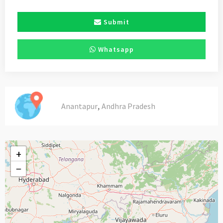
Submit
Whatsapp
,
Anantapur
Andhra Pradesh
+
−