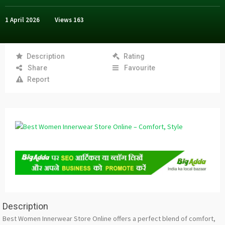
1 April 2026
Views
163
Description
Rating
Share
Favourite
Report
Description
Best Women Innerwear Store Online offers a perfect blend of comfort,