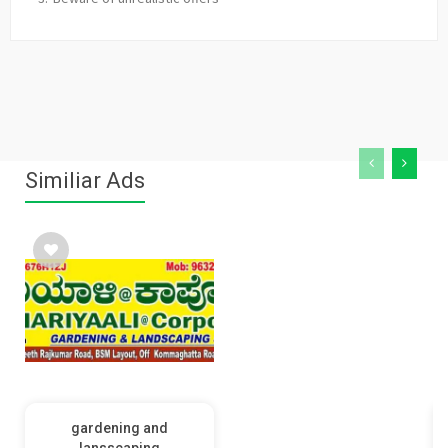
Similiar Ads
gardening and