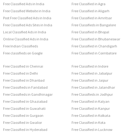
Free Classified Ads in India
Free Classified in Agra
Free Classified Website in India
Free Classified in Aligarh
Post Free Classified Ads in India
Free Classified in Amritsar
Free Classified Ads Sites in India
Free Classifieds in Bangalore
Local Classified Ads in India
Free Classified in Bhopal
Online Classified Ads in India
Free Classified in Bhubaneswar
Free Indian Classifieds
Free Classified in Chandigarh
Free classifieds on Google
Free Classified in Coimbatore
Free Classified in Chennai
Free Classified in Indore
Free Classified in Delhi
Free Classified in Jabalpur
Free Classified in Dhanbad
Free Classified in Jaipur
Free Classifieds in Faridabad
Free Classified in Jalandhar
Free Classifieds in Gandhinagar
Free Classifieds in Jodhpur
Free Classified in Ghaziabad
Free Classified in Kalyan
Free Classified in Guwahati
Free Classified in Kanpur
Free Classified in Gurgaon
Free Classified in Kolkata
Free Classified in Gwalior
Free Classified in Kota
Free Classified in Hyderabad
Free Classified in Lucknow