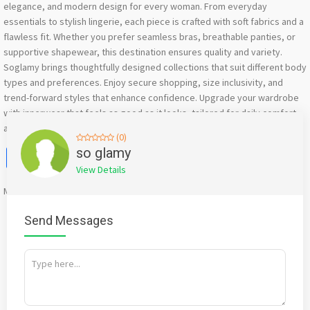
elegance, and modern design for every woman. From everyday
essentials to stylish lingerie, each piece is crafted with soft fabrics and a
flawless fit. Whether you prefer seamless bras, breathable panties, or
supportive shapewear, this destination ensures quality and variety.
Soglamy brings thoughtfully designed collections that suit different body
types and preferences. Enjoy secure shopping, size inclusivity, and
trend-forward styles that enhance confidence. Upgrade your wardrobe
with innerwear that feels as good as it looks, tailored for daily comfort
and special moments alike.
(0)
Facebook
X
WhatsApp
Twitter
Email
Pinterest
Share
so glamy
View Details
Mention
bigadda.in
when calling seller to get a good deal
Send Messages