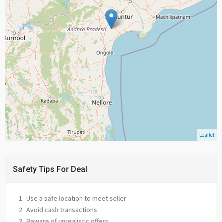
Leaflet
Safety Tips For Deal
Use a safe location to meet seller
Avoid cash transactions
Beware of unrealistic offers