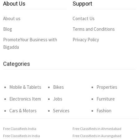
About Us
Support
About us
Contact Us
Blog
Terms and Conditions
PromoteYour Business with
Privacy Policy
Bigadda
Categories
Mobile & Tablets
Bikes
Properties
Electronics Item
Jobs
Furniture
Cars & Motors
Services
Fashion
Free Classifieds India
Free Classifieds in Ahmedabad
Free Classifieds in India
Free Classifieds in Aurangabad