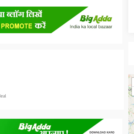
est
re
deal