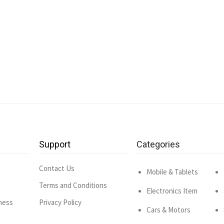
Support
Categories
Contact Us
Mobile & Tablets
Terms and Conditions
Electronics Item
ness
Privacy Policy
Cars & Motors