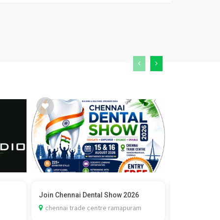
Join Chennai Dental Show 2026
Vedic Marria
Check C...
chennai trade centre ramapuram
delhi