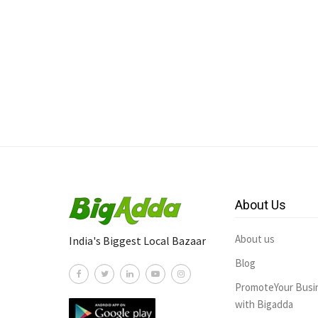
About Us
About us
India's Biggest Local Bazaar
Blog
PromoteYour Busi
with Bigadda