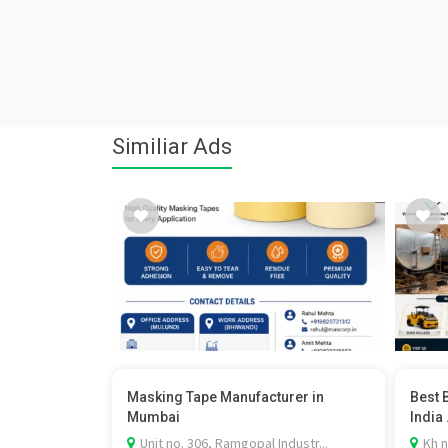
Similiar Ads
Masking Tape Manufacturer in
Best 
Mumbai
India .
Unit no. 306, Ramgopal Industr...
Kh n