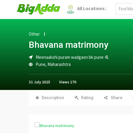
Email
All Locations :
address
Other
Bhavana matrimony
Meenaakshi puram wadgaon bk pune 41
Pune
,
Maharashtra
31 July 2025
Views
170
Description
Rating
Share