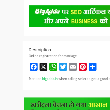
Description
Online registration for marriage
Facebook
X
WhatsApp
Twitter
Email
Pinter
Sha
Mention
bigadda.in
when calling seller to get a good 