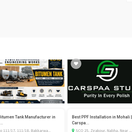
Bitumen Tank Manufacturer in
Best PPF Installation in Mohali |
..
Carspa...
o 111/17, 111/18, Bakkarwa...
SCO 25, Zirakpur, Nabha, Near ...