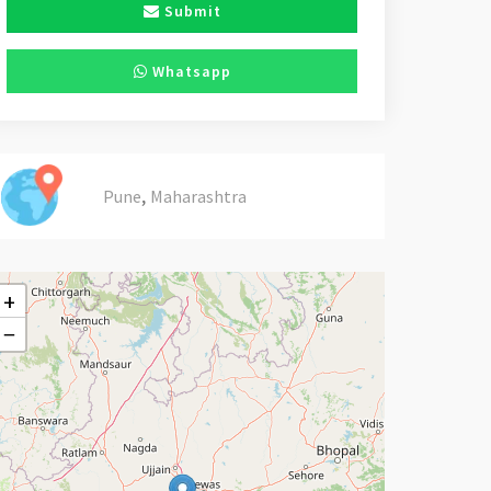
Submit
Whatsapp
,
Pune
Maharashtra
+
−