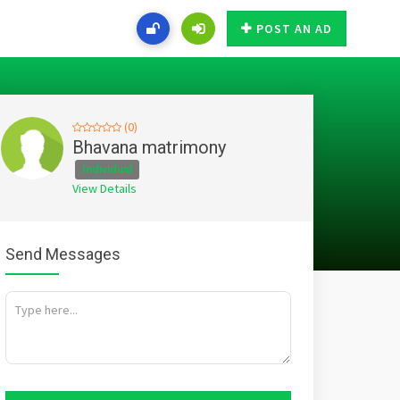
POST AN AD
(0)
Bhavana matrimony
Individual
View Details
Send Messages