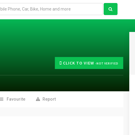
CLICK TO VIEW
-NOT VERIFIED
Favourite
Report