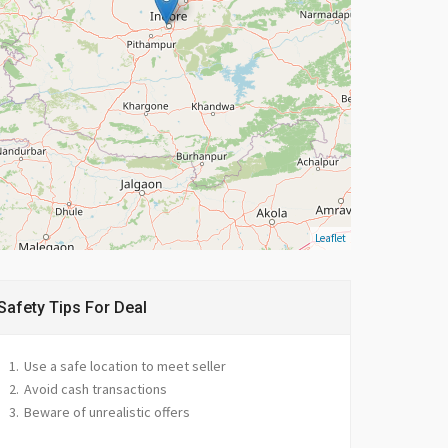
Leaflet
Safety Tips For Deal
Use a safe location to meet seller
Avoid cash transactions
Beware of unrealistic offers