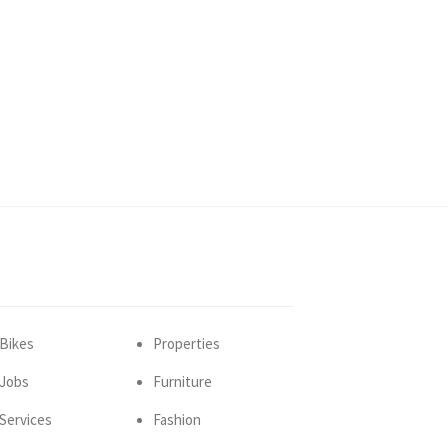
Bikes
Properties
Jobs
Furniture
Services
Fashion