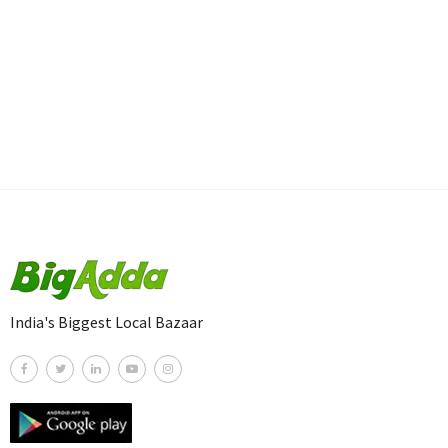
India's Biggest Local Bazaar