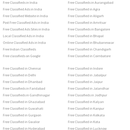
Free Classifieds in India
Free Classifieds in Aurangabad
Free Classified Ads in India
Free Classified in Agra
Free Classified Website in India
Free Classified in Aligarh
Post Free Classified Ads in India
Free Classified in Amritsar
Free Classified Ads Sites in India
Free Classifieds in Bangalore
Local Classified Ads in India
Free Classified in Bhopal
Online Classified Ads in India
Free Classified in Bhubaneswar
Free Indian Classifieds
Free Classified in Chandigarh
Free classifieds on Google
Free Classified in Coimbatore
Free Classified in Chennai
Free Classified in Indore
Free Classified in Delhi
Free Classified in Jabalpur
Free Classified in Dhanbad
Free Classified in Jaipur
Free Classifieds in Faridabad
Free Classified in Jalandhar
Free Classifieds in Gandhinagar
Free Classifieds in Jodhpur
Free Classified in Ghaziabad
Free Classified in Kalyan
Free Classified in Guwahati
Free Classified in Kanpur
Free Classified in Gurgaon
Free Classified in Kolkata
Free Classified in Gwalior
Free Classified in Kota
Free Classified in Hyderabad
Free Classified in Lucknow