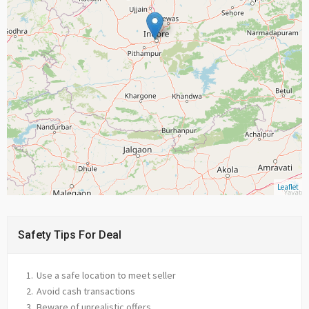
Leaflet
Safety Tips For Deal
Use a safe location to meet seller
Avoid cash transactions
Beware of unrealistic offers