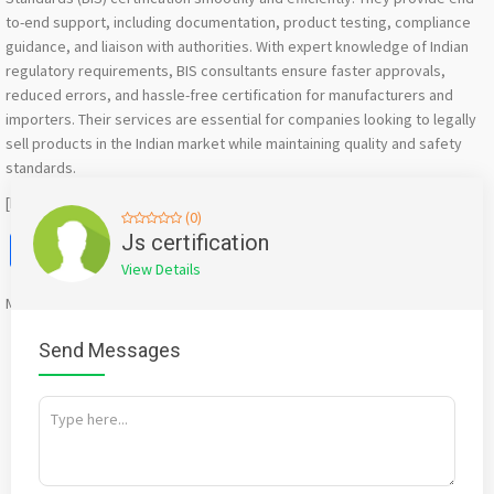
to-end support, including documentation, product testing, compliance
guidance, and liaison with authorities. With expert knowledge of Indian
regulatory requirements, BIS consultants ensure faster approvals,
reduced errors, and hassle-free certification for manufacturers and
importers. Their services are essential for companies looking to legally
sell products in the Indian market while maintaining quality and safety
standards.
[https://jscertification.in/bis-registration-certification/]
(0)
Facebook
X
WhatsApp
Twitter
Email
Pinterest
Share
Js certification
View Details
Mention
bigadda.in
when calling seller to get a good deal
Send Messages