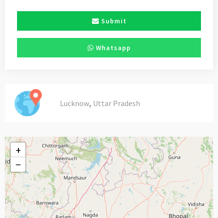
Submit
Whatsapp
,
Lucknow
Uttar Pradesh
+
−