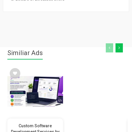
Similiar Ads
Custom Software
Development Services by