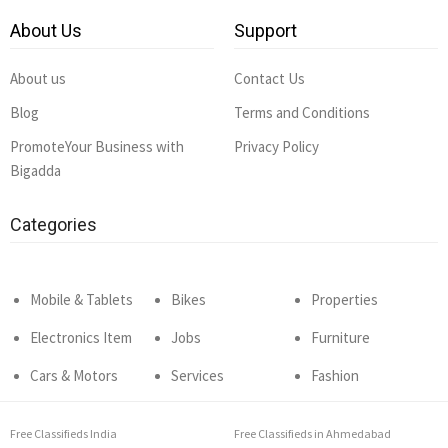
About Us
Support
About us
Contact Us
Blog
Terms and Conditions
PromoteYour Business with
Privacy Policy
Bigadda
Categories
Mobile & Tablets
Bikes
Properties
Electronics Item
Jobs
Furniture
Cars & Motors
Services
Fashion
Free Classifieds India
Free Classifieds in Ahmedabad