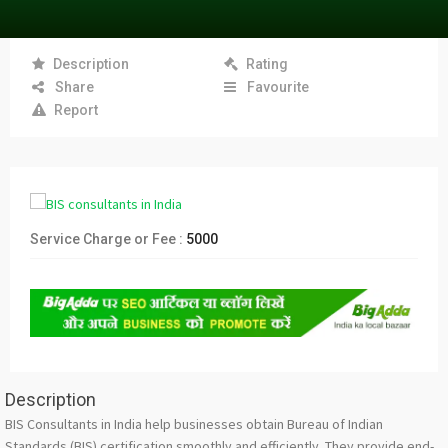
Description
Rating
Share
Favourite
Report
Service Charge or Fee :
5000
Description
BIS Consultants in India help businesses obtain Bureau of Indian
Standards (BIS) certification smoothly and efficiently. They provide end-