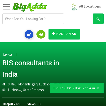
All Locations :
E
m
a
i
POST AN AD
l
a
d
d
Services
r
BIS consultants in
e
s
India
s
0,Mau, Mohanlal ganj Lucknow -226301
CLICK TO VIEW
-NOT VERIFIED
Lucknow
,
Uttar Pradesh
10 April 2026
Views
130