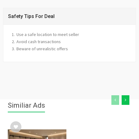
Safety Tips For Deal
Use a safe location to meet seller
Avoid cash transactions
Beware of unrealistic offers
Similiar Ads