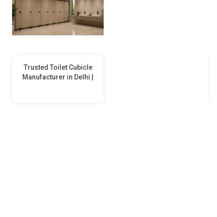
Trusted Toilet Cubicle
Manufacturer in Delhi |