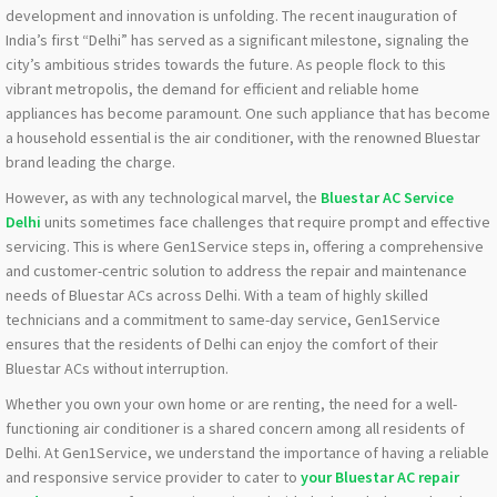
development and innovation is unfolding. The recent inauguration of
India’s first “Delhi” has served as a significant milestone, signaling the
city’s ambitious strides towards the future. As people flock to this
vibrant metropolis, the demand for efficient and reliable home
appliances has become paramount. One such appliance that has become
a household essential is the air conditioner, with the renowned Bluestar
brand leading the charge.
However, as with any technological marvel, the
Bluestar AC Service
Delhi
units sometimes face challenges that require prompt and effective
servicing. This is where Gen1Service steps in, offering a comprehensive
and customer-centric solution to address the repair and maintenance
needs of Bluestar ACs across Delhi. With a team of highly skilled
technicians and a commitment to same-day service, Gen1Service
ensures that the residents of Delhi can enjoy the comfort of their
Bluestar ACs without interruption.
Whether you own your own home or are renting, the need for a well-
functioning air conditioner is a shared concern among all residents of
Delhi. At Gen1Service, we understand the importance of having a reliable
and responsive service provider to cater to
your Bluestar AC repair