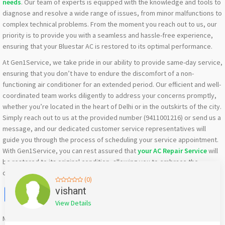
needs
. Our team of experts is equipped with the knowledge and tools to
diagnose and resolve a wide range of issues, from minor malfunctions to
complex technical problems. From the moment you reach out to us, our
priority is to provide you with a seamless and hassle-free experience,
ensuring that your Bluestar AC is restored to its optimal performance.
At Gen1Service, we take pride in our ability to provide same-day service,
ensuring that you don’t have to endure the discomfort of a non-
functioning air conditioner for an extended period. Our efficient and well-
coordinated team works diligently to address your concerns promptly,
whether you’re located in the heart of Delhi or in the outskirts of the city.
Simply reach out to us at the provided number (9411001216) or send us a
message, and our dedicated customer service representatives will
guide you through the process of scheduling your service appointment.
With Gen1Service, you can rest assured that
your AC Repair Service
will
be restored to its original condition, allowing you to embrace the
comfort and convenience you deserve in the ever-evolving city of Delhi.
(0)
Facebook
X
WhatsApp
Twitter
Email
Pinterest
Share
vishant
View Details
Mention
bigadda.in
when calling seller to get a good deal