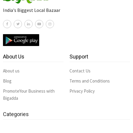
India's Biggest Local Bazaar
About Us
Support
About us
Contact Us
Blog
Terms and Conditions
PromoteYour Business with
Privacy Policy
Bigadda
Categories