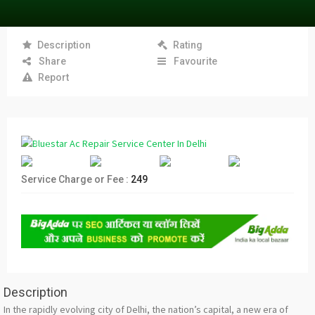
Description
Rating
Share
Favourite
Report
Service Charge or Fee :
249
Description
In the rapidly evolving city of Delhi, the nation’s capital, a new era of