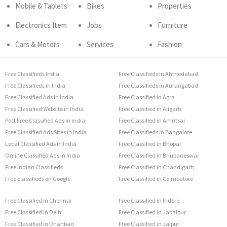
Mobile & Tablets
Bikes
Properties
Electronics Item
Jobs
Furniture
Cars & Motors
Services
Fashion
Free Classifieds India
Free Classifieds in Ahmedabad
Free Classifieds in India
Free Classifieds in Aurangabad
Free Classified Ads in India
Free Classified in Agra
Free Classified Website in India
Free Classified in Aligarh
Post Free Classified Ads in India
Free Classified in Amritsar
Free Classified Ads Sites in India
Free Classifieds in Bangalore
Local Classified Ads in India
Free Classified in Bhopal
Online Classified Ads in India
Free Classified in Bhubaneswar
Free Indian Classifieds
Free Classified in Chandigarh
Free classifieds on Google
Free Classified in Coimbatore
Free Classified in Chennai
Free Classified in Indore
Free Classified in Delhi
Free Classified in Jabalpur
Free Classified in Dhanbad
Free Classified in Jaipur