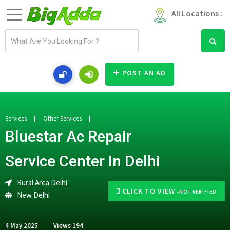
All Locations :
E
m
a
i
POST AN AD
l
a
d
d
Services
Other Services
r
Bluestar Ac Repair
e
s
Service Center In Delhi
s
Rural Area Delhi
CLICK TO VIEW
-NOT VERIFIED
New Delhi
4 May 2025
Views
194