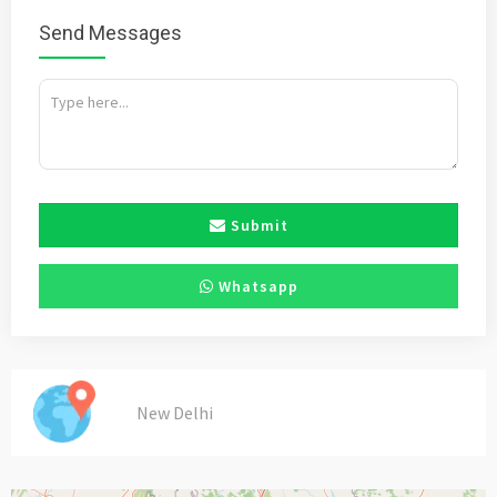
Send Messages
Submit
Whatsapp
New Delhi