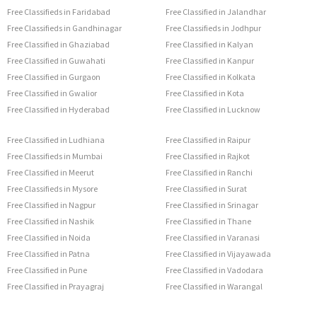
Free Classifieds in Faridabad
Free Classified in Jalandhar
Free Classifieds in Gandhinagar
Free Classifieds in Jodhpur
Free Classified in Ghaziabad
Free Classified in Kalyan
Free Classified in Guwahati
Free Classified in Kanpur
Free Classified in Gurgaon
Free Classified in Kolkata
Free Classified in Gwalior
Free Classified in Kota
Free Classified in Hyderabad
Free Classified in Lucknow
Free Classified in Ludhiana
Free Classified in Raipur
Free Classifieds in Mumbai
Free Classified in Rajkot
Free Classified in Meerut
Free Classified in Ranchi
Free Classifieds in Mysore
Free Classified in Surat
Free Classified in Nagpur
Free Classified in Srinagar
Free Classified in Nashik
Free Classified in Thane
Free Classified in Noida
Free Classified in Varanasi
Free Classified in Patna
Free Classified in Vijayawada
Free Classified in Pune
Free Classified in Vadodara
Free Classified in Prayagraj
Free Classified in Warangal