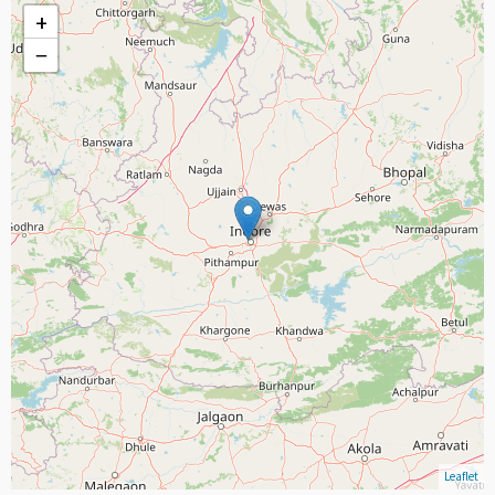
+
−
Leaflet