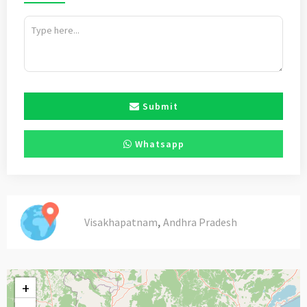
Submit
Whatsapp
,
Visakhapatnam
Andhra Pradesh
+