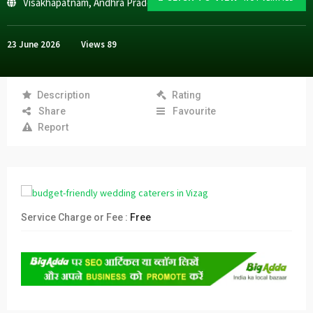
Visakhapatnam
,
Andhra Pradesh
23 June 2026
Views
89
Description
Rating
Share
Favourite
Report
Service Charge or Fee :
Free