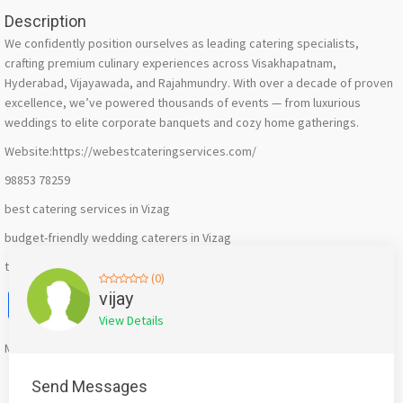
Description
We confidently position ourselves as leading catering specialists,
crafting premium culinary experiences across Visakhapatnam,
Hyderabad, Vijayawada, and Rajahmundry. With over a decade of proven
excellence, we’ve powered thousands of events — from luxurious
weddings to elite corporate banquets and cozy home gatherings.
Website:https://webestcateringservices.com/
98853 78259
best catering services in Vizag
budget-friendly wedding caterers in Vizag
top rated food caterers in Visakhapatnam
(0)
Facebook
X
WhatsApp
Twitter
Email
Pinterest
Share
vijay
View Details
Mention
bigadda.in
when calling seller to get a good deal
Send Messages