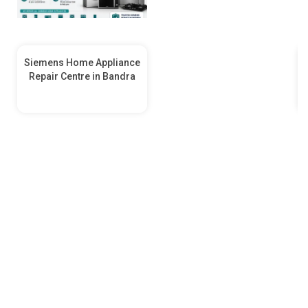
Siemens Home Appliance
Repair Centre in Bandra