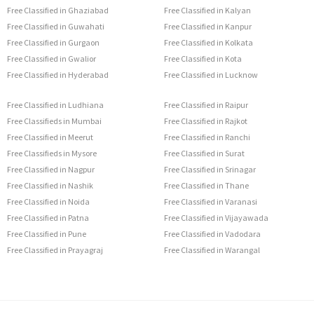
Free Classified in Ghaziabad
Free Classified in Kalyan
Free Classified in Guwahati
Free Classified in Kanpur
Free Classified in Gurgaon
Free Classified in Kolkata
Free Classified in Gwalior
Free Classified in Kota
Free Classified in Hyderabad
Free Classified in Lucknow
Free Classified in Ludhiana
Free Classified in Raipur
Free Classifieds in Mumbai
Free Classified in Rajkot
Free Classified in Meerut
Free Classified in Ranchi
Free Classifieds in Mysore
Free Classified in Surat
Free Classified in Nagpur
Free Classified in Srinagar
Free Classified in Nashik
Free Classified in Thane
Free Classified in Noida
Free Classified in Varanasi
Free Classified in Patna
Free Classified in Vijayawada
Free Classified in Pune
Free Classified in Vadodara
Free Classified in Prayagraj
Free Classified in Warangal