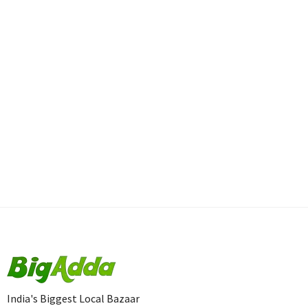
India's Biggest Local Bazaar