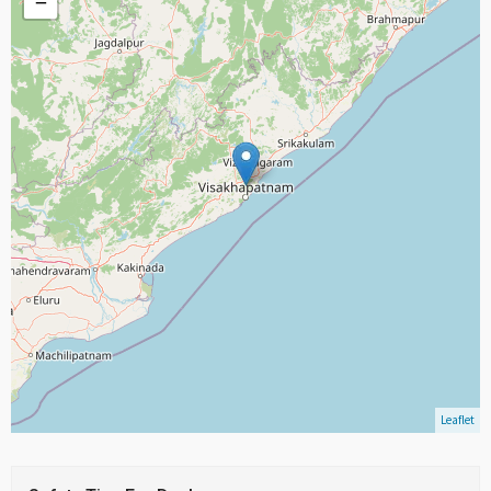
−
Leaflet