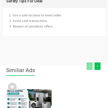
Safety Tips For Deal
Use a safe location to meet seller
Avoid cash transactions
Beware of unrealistic offers
Similiar Ads