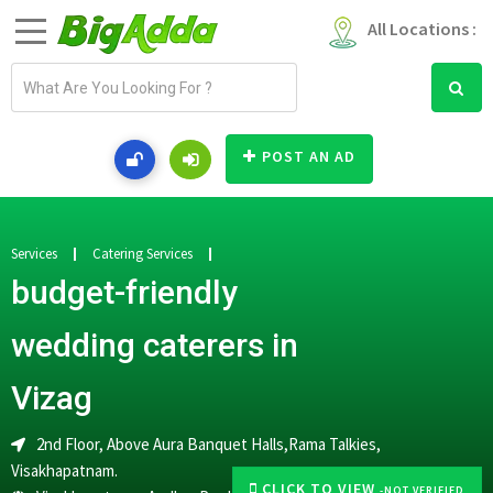
All Locations :
E
m
a
i
POST AN AD
l
a
d
d
Services
Catering Services
r
budget-friendly
e
s
wedding caterers in
s
Vizag
2nd Floor, Above Aura Banquet Halls,Rama Talkies,
Visakhapatnam.
CLICK TO VIEW
-NOT VERIFIED