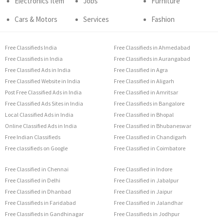
Electronics Item
Jobs
Furniture
Cars & Motors
Services
Fashion
Free Classifieds India
Free Classifieds in Ahmedabad
Free Classifieds in India
Free Classifieds in Aurangabad
Free Classified Ads in India
Free Classified in Agra
Free Classified Website in India
Free Classified in Aligarh
Post Free Classified Ads in India
Free Classified in Amritsar
Free Classified Ads Sites in India
Free Classifieds in Bangalore
Local Classified Ads in India
Free Classified in Bhopal
Online Classified Ads in India
Free Classified in Bhubaneswar
Free Indian Classifieds
Free Classified in Chandigarh
Free classifieds on Google
Free Classified in Coimbatore
Free Classified in Chennai
Free Classified in Indore
Free Classified in Delhi
Free Classified in Jabalpur
Free Classified in Dhanbad
Free Classified in Jaipur
Free Classifieds in Faridabad
Free Classified in Jalandhar
Free Classifieds in Gandhinagar
Free Classifieds in Jodhpur