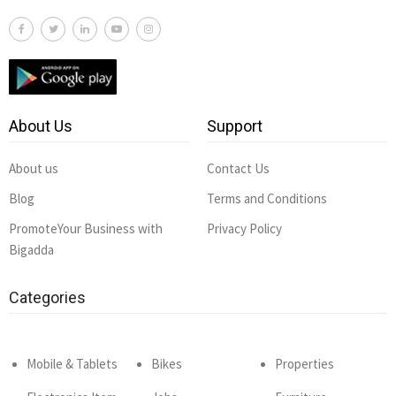
About Us
Support
About us
Contact Us
Blog
Terms and Conditions
PromoteYour Business with
Privacy Policy
Bigadda
Categories
Mobile & Tablets
Bikes
Properties