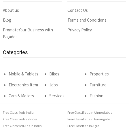
About us
Contact Us
Blog
Terms and Conditions
PromoteYour Business with
Privacy Policy
Bigadda
Categories
Mobile & Tablets
Bikes
Properties
Electronics Item
Jobs
Furniture
Cars & Motors
Services
Fashion
Free Classifieds India
Free Classifieds in Ahmedabad
Free Classifieds in India
Free Classifieds in Aurangabad
Free Classified Ads in India
Free Classified in Agra