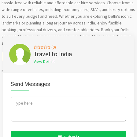
hassle-free with reliable and affordable car hire services. Choose from a
wide range of vehicles, including economy cars, SUVs, and luxury options
to suit every budget and need. Whether you are exploring Delhi’s iconic
landmarks or planning a longer journey across India, enjoy flexible
booking, professional drivers, and comfortable rides. Book your Delhi
car rental today and experience convenient travel to India with trusted
service and great value.
(0)
Facebook
X
WhatsApp
Twitter
Email
Pinterest
Share
Travel to India
View Details
Mention
bigadda.in
when calling seller to get a good deal
Send Messages