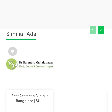
Similiar Ads
Best Aesthetic Clinic in
Bangalore | Ski...