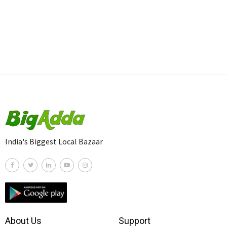
India's Biggest Local Bazaar
About Us
Support