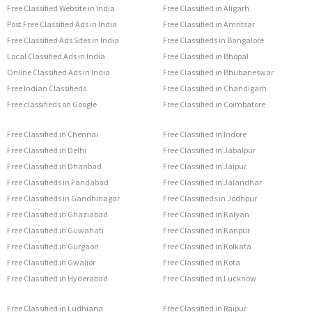
Free Classified Website in India
Free Classified in Aligarh
Post Free Classified Ads in India
Free Classified in Amritsar
Free Classified Ads Sites in India
Free Classifieds in Bangalore
Local Classified Ads in India
Free Classified in Bhopal
Online Classified Ads in India
Free Classified in Bhubaneswar
Free Indian Classifieds
Free Classified in Chandigarh
Free classifieds on Google
Free Classified in Coimbatore
Free Classified in Chennai
Free Classified in Indore
Free Classified in Delhi
Free Classified in Jabalpur
Free Classified in Dhanbad
Free Classified in Jaipur
Free Classifieds in Faridabad
Free Classified in Jalandhar
Free Classifieds in Gandhinagar
Free Classifieds in Jodhpur
Free Classified in Ghaziabad
Free Classified in Kalyan
Free Classified in Guwahati
Free Classified in Kanpur
Free Classified in Gurgaon
Free Classified in Kolkata
Free Classified in Gwalior
Free Classified in Kota
Free Classified in Hyderabad
Free Classified in Lucknow
Free Classified in Ludhiana
Free Classified in Raipur