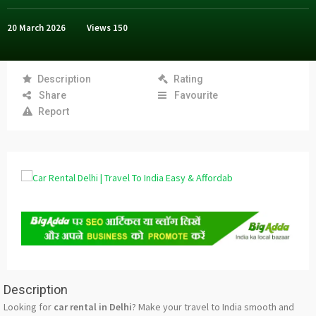
20 March 2026
Views
150
Description
Rating
Share
Favourite
Report
Description
Looking for
car rental in Delhi
? Make your travel to India smooth and