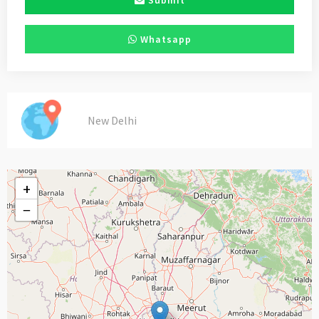
Submit
Whatsapp
New Delhi
+
−