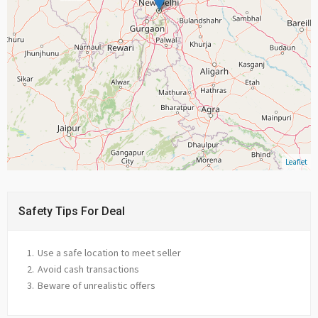
Leaflet
Safety Tips For Deal
Use a safe location to meet seller
Avoid cash transactions
Beware of unrealistic offers