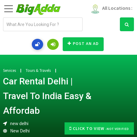
All Locations :
E
m
a
i
POST AN AD
l
a
d
d
Services
Tours & Travels
r
Car Rental Delhi |
e
s
Travel To India Easy &
s
Affordab
new delhi
CLICK TO VIEW
-NOT VERIFIED
New Delhi