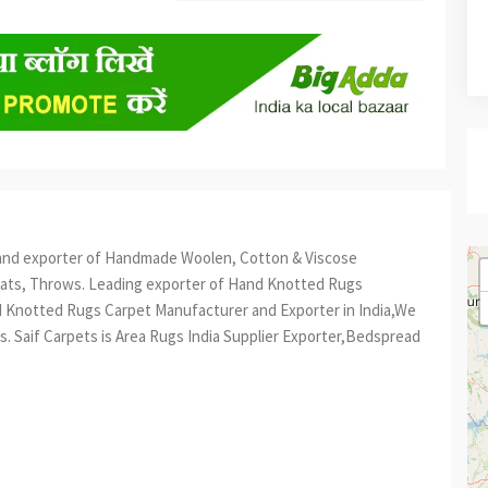
er and exporter of Handmade Woolen, Cotton & Viscose
mats, Throws. Leading exporter of Hand Knotted Rugs
 Knotted Rugs Carpet Manufacturer and Exporter in India,We
. Saif Carpets is Area Rugs India Supplier Exporter,Bedspread
est
re