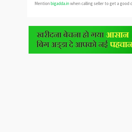
Mention
bigadda.in
when calling seller to get a good 