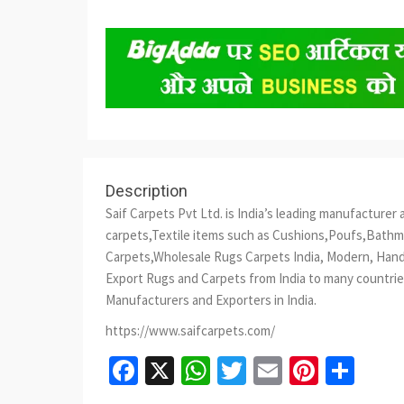
Description
Saif Carpets Pvt Ltd. is India’s leading manufactur
carpets,Textile items such as Cushions,Poufs,Bath
Carpets,Wholesale Rugs Carpets India, Modern, Hand
Export Rugs and Carpets from India to many countries
Manufacturers and Exporters in India.
https://www.saifcarpets.com/
Facebook
X
WhatsApp
Twitter
Email
Pinter
Sha