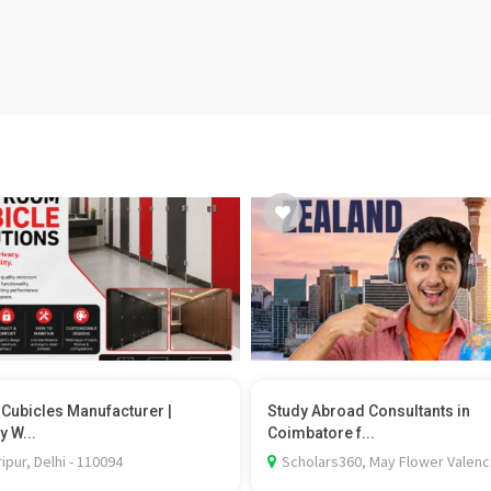
t Cubicles Manufacturer |
Study Abroad Consultants in
y W...
Coimbatore f...
ipur, Delhi - 110094
Scholars360, May Flower Valenc.