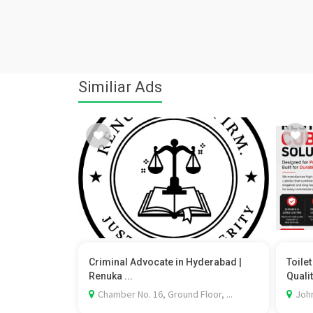
Similiar Ads
Criminal Advocate in Hyderabad |
Toile
Renuka ...
Qualit
Chamber No. 16, Ground Floor, ...
Johr