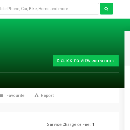
CLICK TO VIEW
-NOT VERIFIED
Favourite
Report
Service Charge or Fee :
1