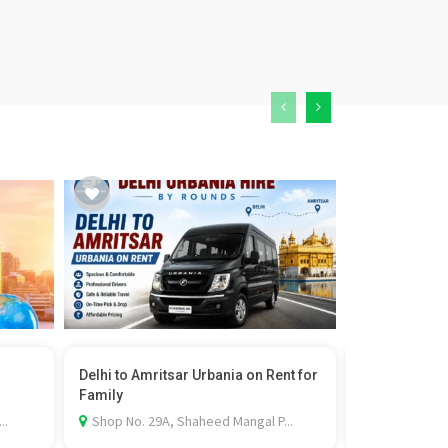
Delhi to Amritsar Urbania on Rent for
Professional 
Family
Services ...
..
Shop No. 29A, Shaheed Mangal P...
Dugri Rd, Sa