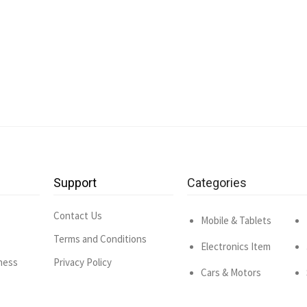
Support
Categories
Contact Us
Mobile & Tablets
Terms and Conditions
Electronics Item
ness
Privacy Policy
Cars & Motors