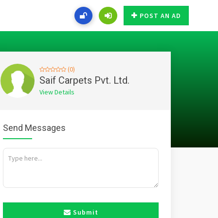
POST AN AD
(0)
Saif Carpets Pvt. Ltd.
View Details
Send Messages
Submit