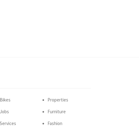
Bikes
Properties
Jobs
Furniture
Services
Fashion