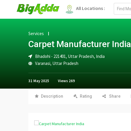
Email
All Locations :
address
Services
Carpet Manufacturer India
Bhadohi - 221401, Uttar Pradesh, India
Varanasi
,
Uttar Pradesh
31 May 2025
Views
269
Description
Rating
Share