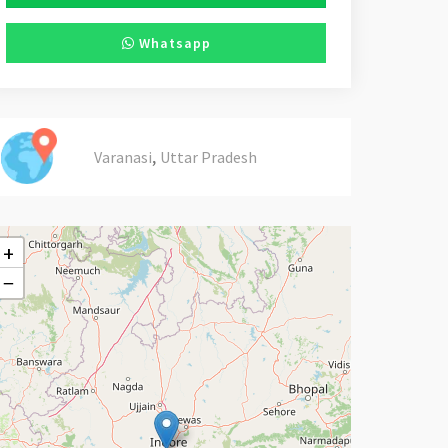
Whatsapp
,
Varanasi
Uttar Pradesh
+
−