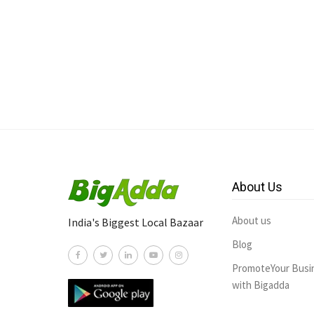
About Us
About us
India's Biggest Local Bazaar
Blog
PromoteYour Busi
with Bigadda