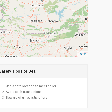
Leaflet
Safety Tips For Deal
Use a safe location to meet seller
Avoid cash transactions
Beware of unrealistic offers