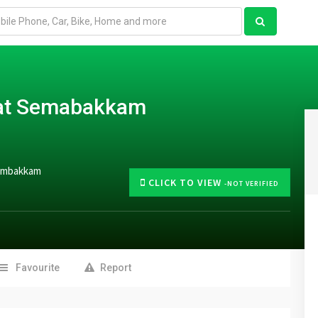
s at Semabakkam
Sembakkam
CLICK TO VIEW
-NOT VERIFIED
Favourite
Report