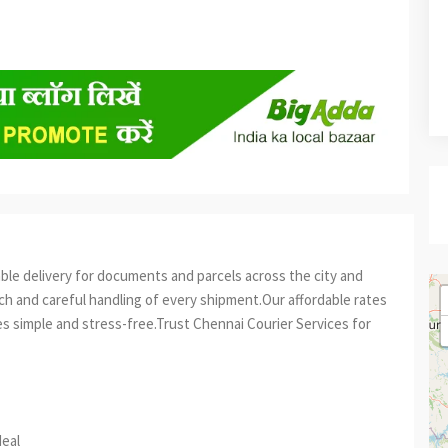
able delivery for documents and parcels across the city and
h and careful handling of every shipment.Our affordable rates
 simple and stress-free.Trust Chennai Courier Services for
est
re
deal