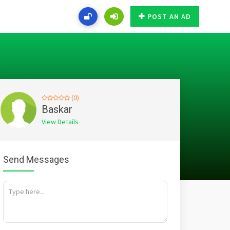
POST AN AD
(0)
Baskar
View Details
Send Messages