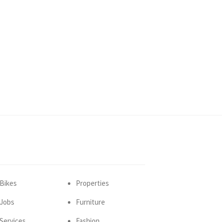
Bikes
Properties
Jobs
Furniture
Services
Fashion