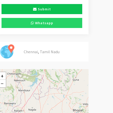
Submit
Whatsapp
,
Chennai
Tamil Nadu
+
−