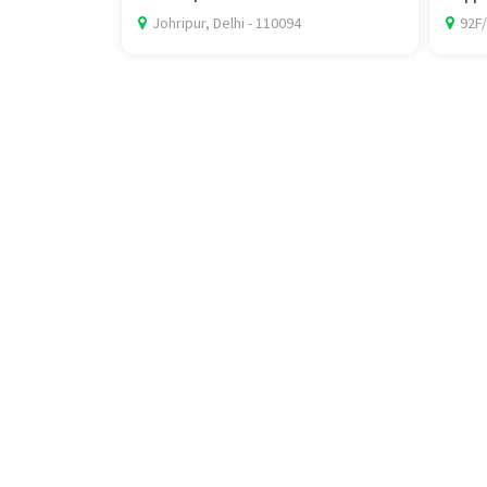
Johripur, Delhi - 110094
92F/