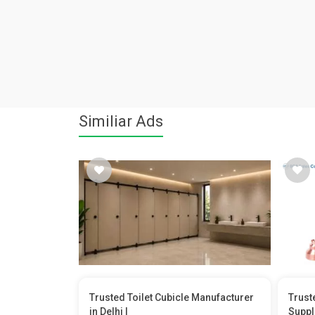
Similiar Ads
Trusted Toilet Cubicle Manufacturer
Trust
in Delhi |
Suppl