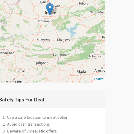
Leaflet
Safety Tips For Deal
Use a safe location to meet seller
Avoid cash transactions
Beware of unrealistic offers