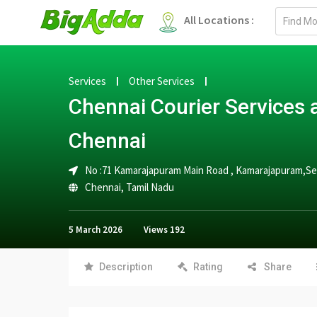
Email
All Locations :
address
Services
Other Services
Chennai Courier Service
Chennai
No :71 Kamarajapuram Main Road , Kamarajapuram,
Chennai
,
Tamil Nadu
5 March 2026
Views
192
Description
Rating
Share