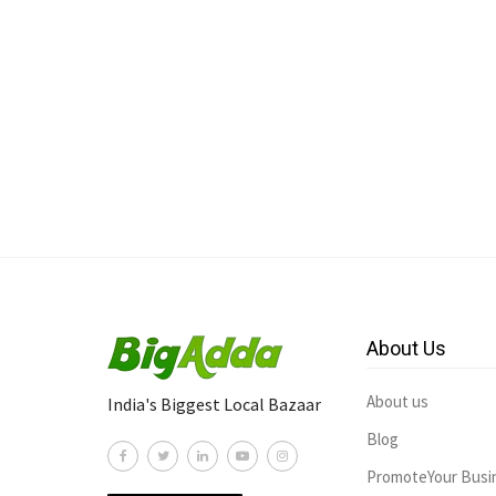
About Us
About us
India's Biggest Local Bazaar
Blog
PromoteYour Busi