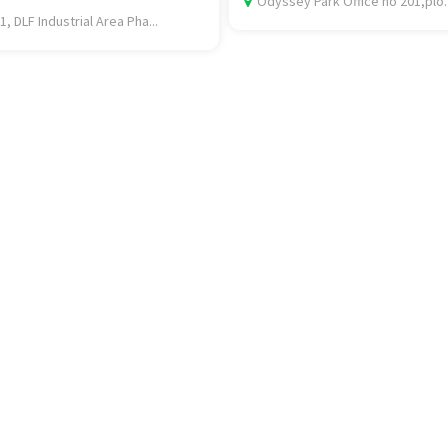
Odyssey Park Office no 201,plo..
1, DLF Industrial Area Pha...