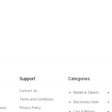
Support
Categories
Contact Us
Mobile & Tablets
Terms and Conditions
Electronics Item
ness
Privacy Policy
Cars & Motors