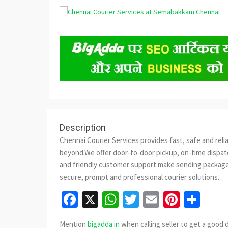
Description
Chennai Courier Services provides fast, safe and reli
beyond.We offer door-to-door pickup, on-time dispatc
and friendly customer support make sending packages
secure, prompt and professional courier solutions.
Facebook
X
WhatsApp
Twitter
Email
Pinter
Sha
Mention
bigadda.in
when calling seller to get a good 