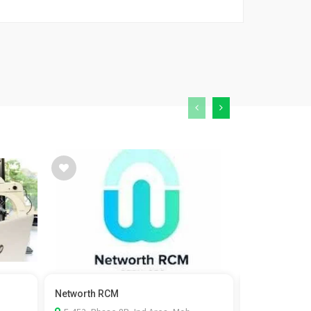
Networth RCM
Kaizen Fistul
surgeon in...