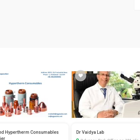
ed Hypertherm Consumables
Dr Vaidya Lab
ier