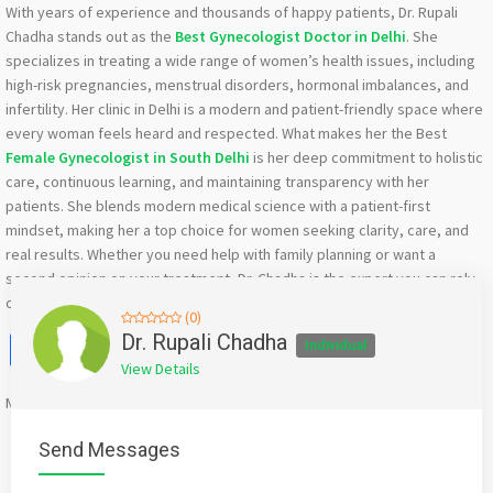
With years of experience and thousands of happy patients, Dr. Rupali
Chadha stands out as the
Best Gynecologist Doctor in Delhi
. She
specializes in treating a wide range of women’s health issues, including
high-risk pregnancies, menstrual disorders, hormonal imbalances, and
infertility. Her clinic in Delhi is a modern and patient-friendly space where
every woman feels heard and respected. What makes her the Best
Female Gynecologist in South Delhi
is her deep commitment to holistic
care, continuous learning, and maintaining transparency with her
patients. She blends modern medical science with a patient-first
mindset, making her a top choice for women seeking clarity, care, and
real results. Whether you need help with family planning or want a
second opinion on your treatment, Dr. Chadha is the expert you can rely
on. Book your consultation now.
(0)
Facebook
X
WhatsApp
Twitter
Email
Pinterest
Share
Dr. Rupali Chadha
Individual
View Details
Mention
bigadda.in
when calling seller to get a good deal
Send Messages