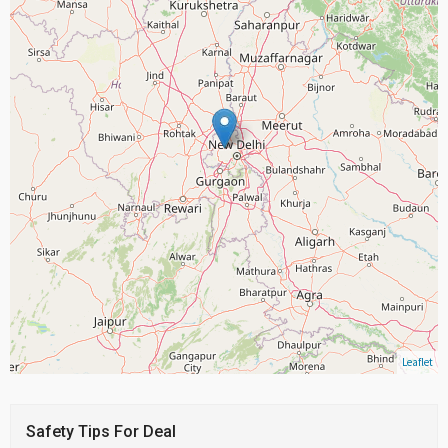
Leaflet
Safety Tips For Deal