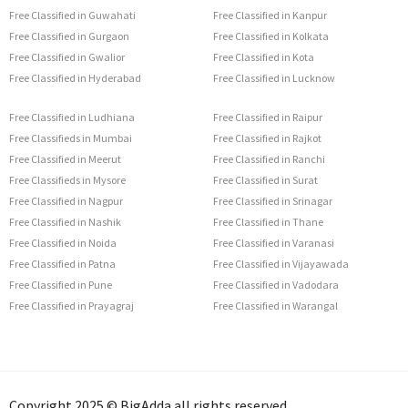
Free Classified in Guwahati
Free Classified in Kanpur
Free Classified in Gurgaon
Free Classified in Kolkata
Free Classified in Gwalior
Free Classified in Kota
Free Classified in Hyderabad
Free Classified in Lucknow
Free Classified in Ludhiana
Free Classified in Raipur
Free Classifieds in Mumbai
Free Classified in Rajkot
Free Classified in Meerut
Free Classified in Ranchi
Free Classifieds in Mysore
Free Classified in Surat
Free Classified in Nagpur
Free Classified in Srinagar
Free Classified in Nashik
Free Classified in Thane
Free Classified in Noida
Free Classified in Varanasi
Free Classified in Patna
Free Classified in Vijayawada
Free Classified in Pune
Free Classified in Vadodara
Free Classified in Prayagraj
Free Classified in Warangal
Copyright 2025 © BigAdda all rights reserved.