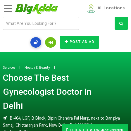
All Locations :
E
m
a
i
POST AN AD
l
a
d
d
Services
Health & Beauty
r
Choose The Best
e
s
Gynecologist Doctor in
s
Delhi
B-404, LGF, B Block, Bipin Chandra Pal Marg, next to Bangiya
Samaj, Chittaranjan Park, New Delhi, Delhi 110019
CLICK TO VIEW
-NOT VERIFIED