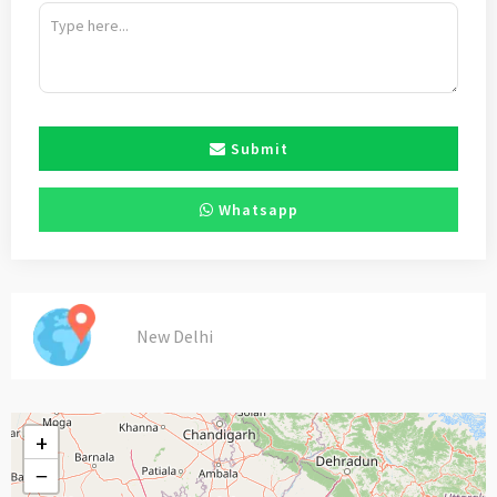
Submit
Whatsapp
New Delhi
+
−