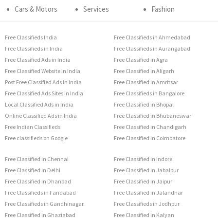
Cars & Motors
Services
Fashion
Free Classifieds India
Free Classifieds in Ahmedabad
Free Classifieds in India
Free Classifieds in Aurangabad
Free Classified Ads in India
Free Classified in Agra
Free Classified Website in India
Free Classified in Aligarh
Post Free Classified Ads in India
Free Classified in Amritsar
Free Classified Ads Sites in India
Free Classifieds in Bangalore
Local Classified Ads in India
Free Classified in Bhopal
Online Classified Ads in India
Free Classified in Bhubaneswar
Free Indian Classifieds
Free Classified in Chandigarh
Free classifieds on Google
Free Classified in Coimbatore
Free Classified in Chennai
Free Classified in Indore
Free Classified in Delhi
Free Classified in Jabalpur
Free Classified in Dhanbad
Free Classified in Jaipur
Free Classifieds in Faridabad
Free Classified in Jalandhar
Free Classifieds in Gandhinagar
Free Classifieds in Jodhpur
Free Classified in Ghaziabad
Free Classified in Kalyan