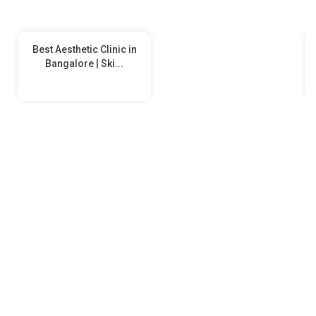
Best Aesthetic Clinic in
Bangalore | Ski...