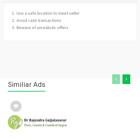
Use a safe location to meet seller
Avoid cash transactions
Beware of unrealistic offers
Similiar Ads