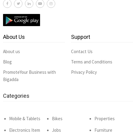
About Us
Support
About us
Contact Us
Blog
Terms and Conditions
PromoteYour Business with
Privacy Policy
Bigadda
Categories
Mobile & Tablets
Bikes
Properties
Electronics Item
Jobs
Furniture