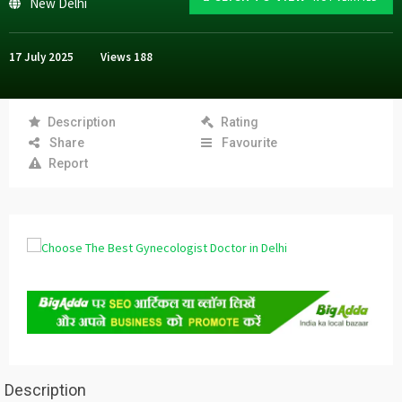
New Delhi
17 July 2025
Views
188
Description
Rating
Share
Favourite
Report
Description