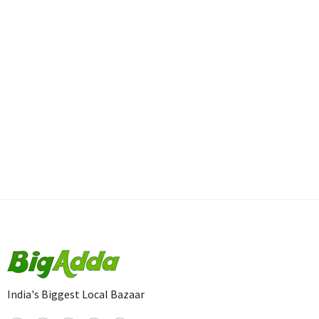
India's Biggest Local Bazaar