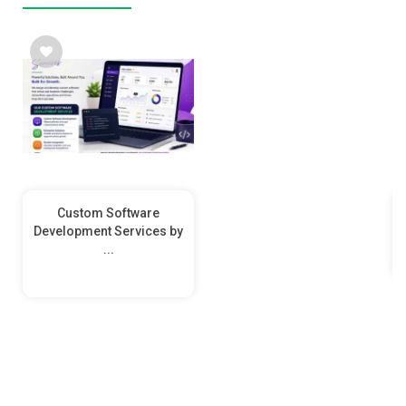
Custom Software
Development Services by
...