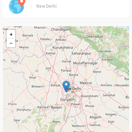
New Delhi
+
−