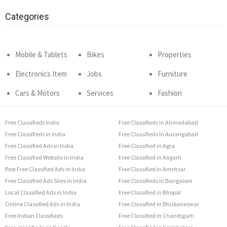
Categories
Mobile & Tablets
Bikes
Properties
Electronics Item
Jobs
Furniture
Cars & Motors
Services
Fashion
Free Classifieds India
Free Classifieds in Ahmedabad
Free Classifieds in India
Free Classifieds in Aurangabad
Free Classified Ads in India
Free Classified in Agra
Free Classified Website in India
Free Classified in Aligarh
Post Free Classified Ads in India
Free Classified in Amritsar
Free Classified Ads Sites in India
Free Classifieds in Bangalore
Local Classified Ads in India
Free Classified in Bhopal
Online Classified Ads in India
Free Classified in Bhubaneswar
Free Indian Classifieds
Free Classified in Chandigarh