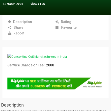
21 March 2026
Views
106
Description
Rating
Share
Favourite
Report
Service Charge or Fee :
2000
Description