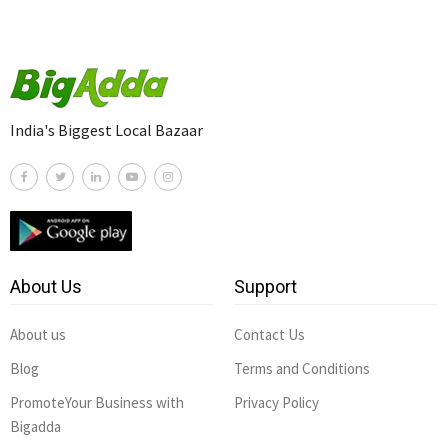
India's Biggest Local Bazaar
About Us
Support
About us
Contact Us
Blog
Terms and Conditions
PromoteYour Business with
Privacy Policy
Bigadda