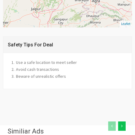
Leaflet
Safety Tips For Deal
Use a safe location to meet seller
Avoid cash transactions
Beware of unrealistic offers
Similiar Ads