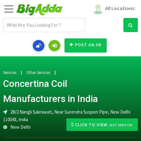
All Locations :
E
m
a
i
POST AN AD
l
a
d
d
Services
Other Services
r
Concertina Coil
e
s
Manufacturers in India
s
28/2 Nangli Sakrawati, Near Surendra Suspen Pipe, New Delhi
110043, India
CLICK TO VIEW
-NOT VERIFIED
New Delhi