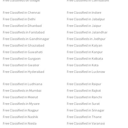
Free classifieds on Google
Free Classified in Coimbatore
Free Classified in Chennai
Free Classified in Indore
Free Classified in Delhi
Free Classified in Jabalpur
Free Classified in Dhanbad
Free Classified in Jaipur
Free Classifieds in Faridabad
Free Classified in Jalandhar
Free Classifieds in Gandhinagar
Free Classifieds in Jodhpur
Free Classified in Ghaziabad
Free Classified in Kalyan
Free Classified in Guwahati
Free Classified in Kanpur
Free Classified in Gurgaon
Free Classified in Kolkata
Free Classified in Gwalior
Free Classified in Kota
Free Classified in Hyderabad
Free Classified in Lucknow
Free Classified in Ludhiana
Free Classified in Raipur
Free Classifieds in Mumbai
Free Classified in Rajkot
Free Classified in Meerut
Free Classified in Ranchi
Free Classifieds in Mysore
Free Classified in Surat
Free Classified in Nagpur
Free Classified in Srinagar
Free Classified in Nashik
Free Classified in Thane
Free Classified in Noida
Free Classified in Varanasi