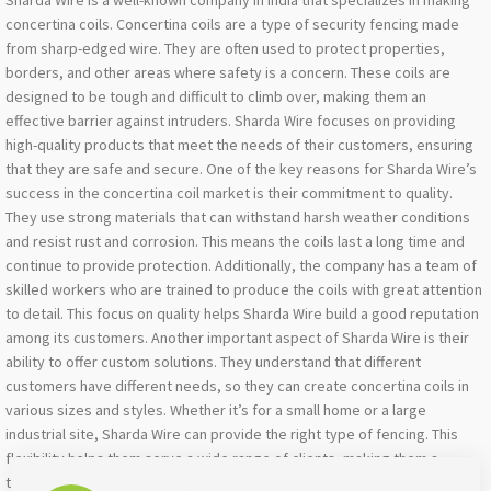
Sharda Wire is a well-known company in India that specializes in making
concertina coils. Concertina coils are a type of security fencing made
from sharp-edged wire. They are often used to protect properties,
borders, and other areas where safety is a concern. These coils are
designed to be tough and difficult to climb over, making them an
effective barrier against intruders. Sharda Wire focuses on providing
high-quality products that meet the needs of their customers, ensuring
that they are safe and secure. One of the key reasons for Sharda Wire’s
success in the concertina coil market is their commitment to quality.
They use strong materials that can withstand harsh weather conditions
and resist rust and corrosion. This means the coils last a long time and
continue to provide protection. Additionally, the company has a team of
skilled workers who are trained to produce the coils with great attention
to detail. This focus on quality helps Sharda Wire build a good reputation
among its customers. Another important aspect of Sharda Wire is their
ability to offer custom solutions. They understand that different
customers have different needs, so they can create concertina coils in
various sizes and styles. Whether it’s for a small home or a large
industrial site, Sharda Wire can provide the right type of fencing. This
flexibility helps them serve a wide range of clients, making them a
trusted choice for many people looking for security solutions in India.