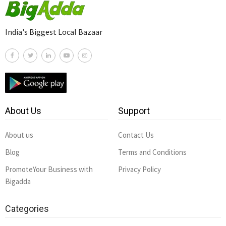
India's Biggest Local Bazaar
About Us
Support
About us
Contact Us
Blog
Terms and Conditions
PromoteYour Business with
Privacy Policy
Bigadda
Categories