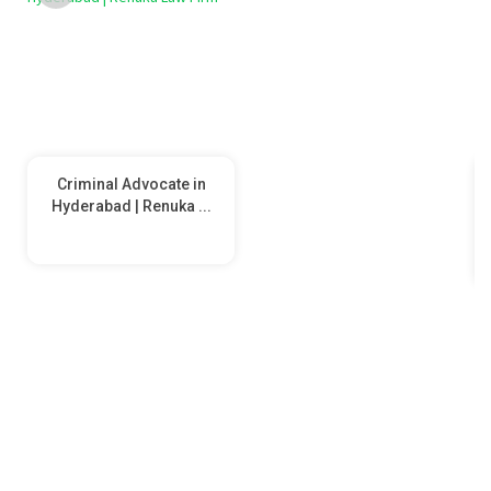
Criminal Advocate in
Hyderabad | Renuka ...