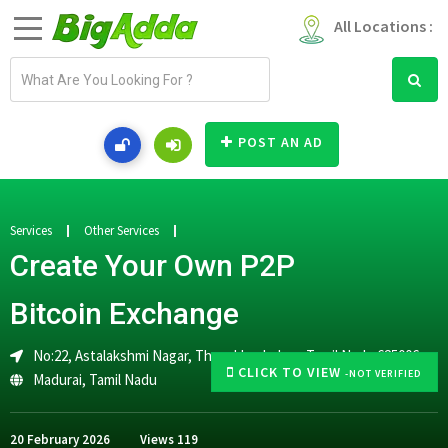
All Locations :
E
m
a
i
POST AN AD
l
a
d
d
Services
Other Services
r
Create Your Own P2P
e
s
Bitcoin Exchange
s
No:22, Astalakshmi Nagar, Thanakkankulam, Tamil Nadu 625006
CLICK TO VIEW
-NOT VERIFIED
Madurai
,
Tamil Nadu
20 February 2026
Views
119