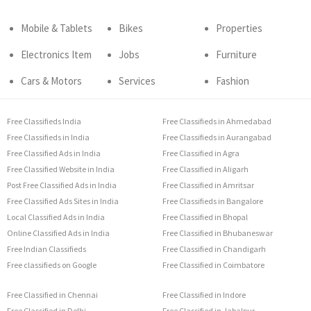
Mobile & Tablets
Bikes
Properties
Electronics Item
Jobs
Furniture
Cars & Motors
Services
Fashion
Free Classifieds India
Free Classifieds in Ahmedabad
Free Classifieds in India
Free Classifieds in Aurangabad
Free Classified Ads in India
Free Classified in Agra
Free Classified Website in India
Free Classified in Aligarh
Post Free Classified Ads in India
Free Classified in Amritsar
Free Classified Ads Sites in India
Free Classifieds in Bangalore
Local Classified Ads in India
Free Classified in Bhopal
Online Classified Ads in India
Free Classified in Bhubaneswar
Free Indian Classifieds
Free Classified in Chandigarh
Free classifieds on Google
Free Classified in Coimbatore
Free Classified in Chennai
Free Classified in Indore
Free Classified in Delhi
Free Classified in Jabalpur