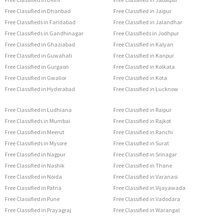
Free Classified in Dhanbad
Free Classified in Jaipur
Free Classifieds in Faridabad
Free Classified in Jalandhar
Free Classifieds in Gandhinagar
Free Classifieds in Jodhpur
Free Classified in Ghaziabad
Free Classified in Kalyan
Free Classified in Guwahati
Free Classified in Kanpur
Free Classified in Gurgaon
Free Classified in Kolkata
Free Classified in Gwalior
Free Classified in Kota
Free Classified in Hyderabad
Free Classified in Lucknow
Free Classified in Ludhiana
Free Classified in Raipur
Free Classifieds in Mumbai
Free Classified in Rajkot
Free Classified in Meerut
Free Classified in Ranchi
Free Classifieds in Mysore
Free Classified in Surat
Free Classified in Nagpur
Free Classified in Srinagar
Free Classified in Nashik
Free Classified in Thane
Free Classified in Noida
Free Classified in Varanasi
Free Classified in Patna
Free Classified in Vijayawada
Free Classified in Pune
Free Classified in Vadodara
Free Classified in Prayagraj
Free Classified in Warangal