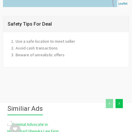
Leaflet
Safety Tips For Deal
Use a safe location to meet seller
Avoid cash transactions
Beware of unrealistic offers
Similiar Ads