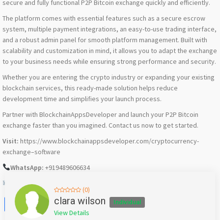
secure and fully functional P2P Bitcoin exchange quickly and efficiently.
The platform comes with essential features such as a secure escrow
system, multiple payment integrations, an easy-to-use trading interface,
and a robust admin panel for smooth platform management. Built with
scalability and customization in mind, it allows you to adapt the exchange
to your business needs while ensuring strong performance and security.
Whether you are entering the crypto industry or expanding your existing
blockchain services, this ready-made solution helps reduce
development time and simplifies your launch process.
Partner with BlockchainAppsDeveloper and launch your P2P Bitcoin
exchange faster than you imagined. Contact us now to get started.
Visit:
https://www.blockchainappsdeveloper.com/cryptocurrency-
exchange–software
WhatsApp:
+919489606634
Email:
support@blockchainappsdeveloper.com
(0)
Facebook
X
WhatsApp
Twitter
Email
Pinterest
Share
clara wilson
Individual
View Details