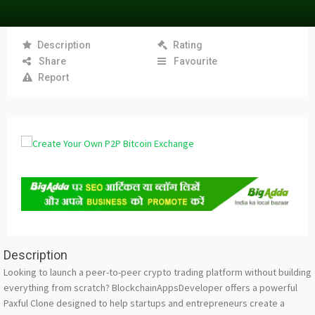
Description
Rating
Share
Favourite
Report
Description
Looking to launch a peer-to-peer crypto trading platform without building
everything from scratch? BlockchainAppsDeveloper offers a powerful
Paxful Clone designed to help startups and entrepreneurs create a