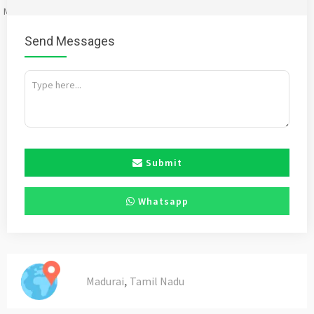
Mention
bigadda.in
when calling seller to get a good deal
Send Messages
Submit
Whatsapp
,
Madurai
Tamil Nadu