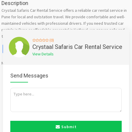
Description
Crystaal Safaris Car Rental Service offers a reliable car rental service in
Pune for local and outstation travel. We provide comfortable and well-
maintained vehicles with professional drivers. If you need trusted car
rentals in Pune or affordable car rental in Kothrud, we ensure safe and
timely travel.
(0)
Facebook
X
WhatsApp
Twitter
Email
Pinterest
Share
Crystaal Safaris Car Rental Service
View Details
Mention
bigadda.in
when calling seller to get a good deal
Send Messages
Submit