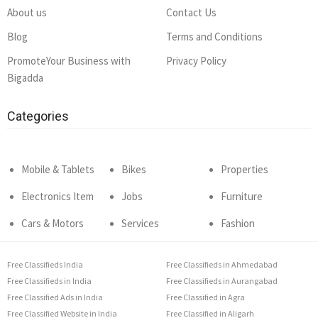
About us
Contact Us
Blog
Terms and Conditions
PromoteYour Business with
Privacy Policy
Bigadda
Categories
Mobile & Tablets
Bikes
Properties
Electronics Item
Jobs
Furniture
Cars & Motors
Services
Fashion
Free Classifieds India
Free Classifieds in Ahmedabad
Free Classifieds in India
Free Classifieds in Aurangabad
Free Classified Ads in India
Free Classified in Agra
Free Classified Website in India
Free Classified in Aligarh