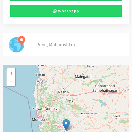
Whatsapp
,
Pune
Maharashtra
+
−