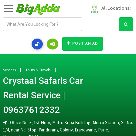
All Locations :
E
m
a
i
POST AN AD
l
a
d
d
Services
Tours & Travels
r
Crystaal Safaris Car
e
s
Rental Service |
s
09637612332
Office No. 3, 1st Floor, Matru Kripa Building, Metro Station, Sr. No.
1/4, near Nal Stop, Pandurang Colony, Erandwane, Pune,