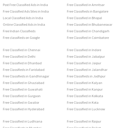
Post Free Classified Ads in India
Free Classified in Amritsar
Free Classified Ads Sites in India
Free Classifieds in Bangalore
Local Classified Ads in India
Free Classified in Bhopal
Online Classified Ads in India
Free Classified in Bhubaneswar
Free Indian Classifieds
Free Classified in Chandigarh
Free classifieds on Google
Free Classified in Coimbatore
Free Classified in Chennai
Free Classified in Indore
Free Classified in Delhi
Free Classified in Jabalpur
Free Classified in Dhanbad
Free Classified in Jaipur
Free Classifieds in Faridabad
Free Classified in Jalandhar
Free Classifieds in Gandhinagar
Free Classifieds in Jodhpur
Free Classified in Ghaziabad
Free Classified in Kalyan
Free Classified in Guwahati
Free Classified in Kanpur
Free Classified in Gurgaon
Free Classified in Kolkata
Free Classified in Gwalior
Free Classified in Kota
Free Classified in Hyderabad
Free Classified in Lucknow
Free Classified in Ludhiana
Free Classified in Raipur
Free Classifieds in Mumbai
Free Classified in Rajkot