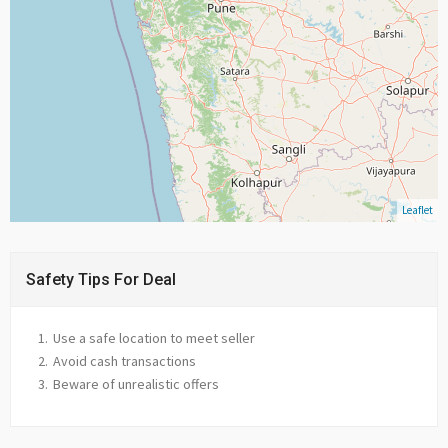
Leaflet
Safety Tips For Deal
Use a safe location to meet seller
Avoid cash transactions
Beware of unrealistic offers