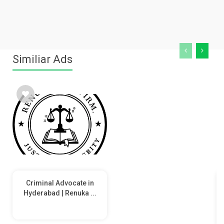
Similiar Ads
Criminal Advocate in
Hyderabad | Renuka ...