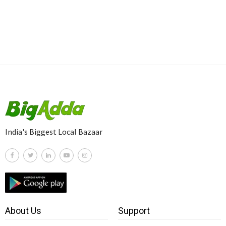
India's Biggest Local Bazaar
About Us
Support