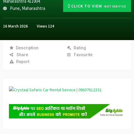
Maharashtra 411004
CLICK TO VIEW
-NOT VERIFIED
Pune
,
Maharashtra
16 March 2026
Views
124
Description
Rating
Share
Favourite
Report