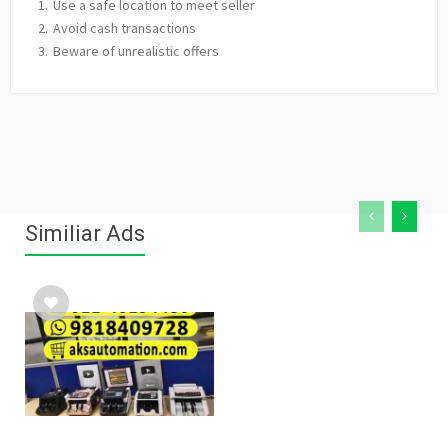
Use a safe location to meet seller
Avoid cash transactions
Beware of unrealistic offers
Similiar Ads