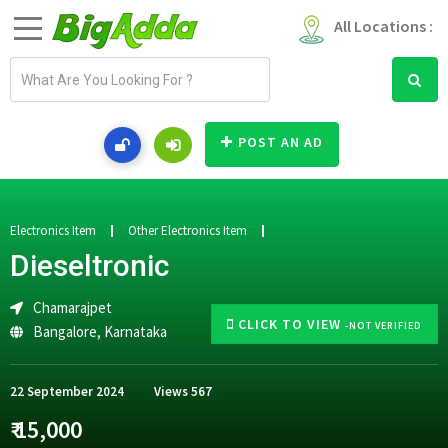
All Locations :
E
m
a
i
POST AN AD
l
a
d
d
Electronics Item
Other Electronics Item
r
Dieseltronic
e
s
Chamarajpet
s
CLICK TO VIEW
-NOT VERIFIED
Bangalore
,
Karnataka
22 September 2024
Views
567
₹ 15,000