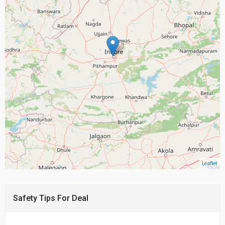
Leaflet
Safety Tips For Deal