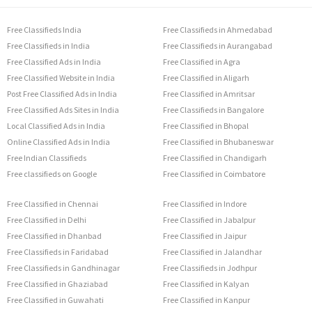
Free Classifieds India
Free Classifieds in Ahmedabad
Free Classifieds in India
Free Classifieds in Aurangabad
Free Classified Ads in India
Free Classified in Agra
Free Classified Website in India
Free Classified in Aligarh
Post Free Classified Ads in India
Free Classified in Amritsar
Free Classified Ads Sites in India
Free Classifieds in Bangalore
Local Classified Ads in India
Free Classified in Bhopal
Online Classified Ads in India
Free Classified in Bhubaneswar
Free Indian Classifieds
Free Classified in Chandigarh
Free classifieds on Google
Free Classified in Coimbatore
Free Classified in Chennai
Free Classified in Indore
Free Classified in Delhi
Free Classified in Jabalpur
Free Classified in Dhanbad
Free Classified in Jaipur
Free Classifieds in Faridabad
Free Classified in Jalandhar
Free Classifieds in Gandhinagar
Free Classifieds in Jodhpur
Free Classified in Ghaziabad
Free Classified in Kalyan
Free Classified in Guwahati
Free Classified in Kanpur