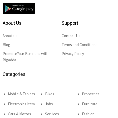
About Us
Support
About us
Contact Us
Blog
Terms and Conditions
PromoteYour Business with
Privacy Policy
Bigadda
Categories
Mobile & Tablets
Bikes
Properties
Electronics Item
Jobs
Furniture
Cars & Motors
Services
Fashion