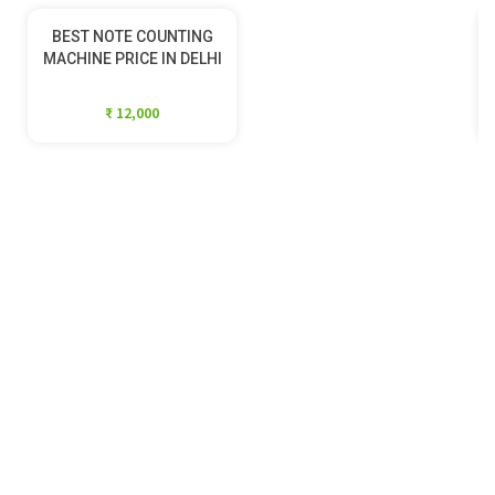
BEST NOTE COUNTING
MACHINE PRICE IN DELHI
₹ 12,000