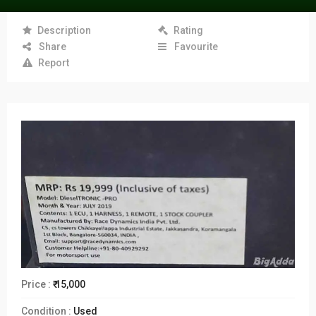
Description
Rating
Share
Favourite
Report
Price :
₹ 15,000
Condition :
Used