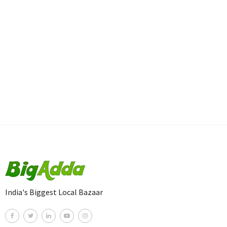
India's Biggest Local Bazaar