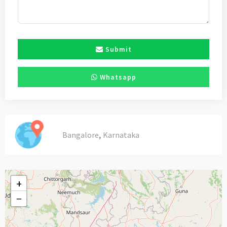
Submit
Whatsapp
,
Bangalore
Karnataka
+
−