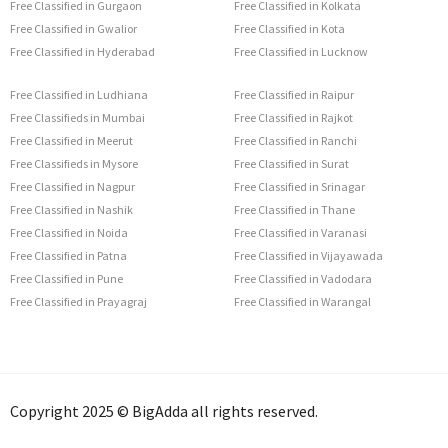
Free Classified in Gurgaon
Free Classified in Kolkata
Free Classified in Gwalior
Free Classified in Kota
Free Classified in Hyderabad
Free Classified in Lucknow
Free Classified in Ludhiana
Free Classified in Raipur
Free Classifieds in Mumbai
Free Classified in Rajkot
Free Classified in Meerut
Free Classified in Ranchi
Free Classifieds in Mysore
Free Classified in Surat
Free Classified in Nagpur
Free Classified in Srinagar
Free Classified in Nashik
Free Classified in Thane
Free Classified in Noida
Free Classified in Varanasi
Free Classified in Patna
Free Classified in Vijayawada
Free Classified in Pune
Free Classified in Vadodara
Free Classified in Prayagraj
Free Classified in Warangal
Copyright 2025 © BigAdda all rights reserved.