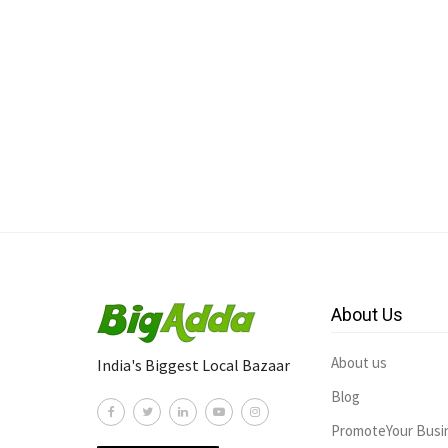
About Us
About us
India's Biggest Local Bazaar
Blog
PromoteYour Busi