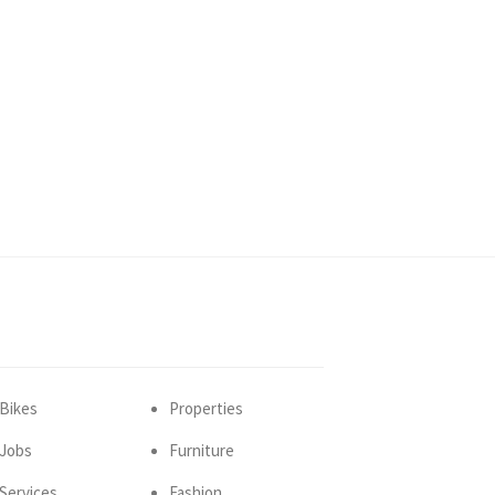
Bikes
Properties
Jobs
Furniture
Services
Fashion