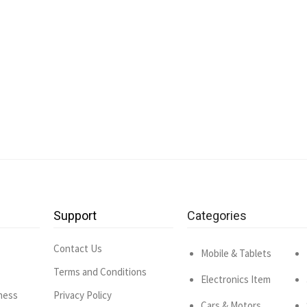
Support
Categories
Contact Us
Mobile & Tablets
Terms and Conditions
Electronics Item
ness
Privacy Policy
Cars & Motors