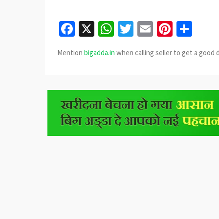
Facebook
X
WhatsApp
Twitter
Email
Pinter
Sha
Mention
bigadda.in
when calling seller to get a good 