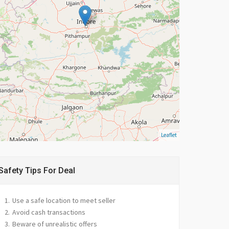
Leaflet
Safety Tips For Deal
Use a safe location to meet seller
Avoid cash transactions
Beware of unrealistic offers