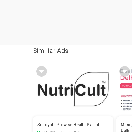
Similiar Ads
Sundyota Prowise Health Pvt Ltd
Manoj
Delhi