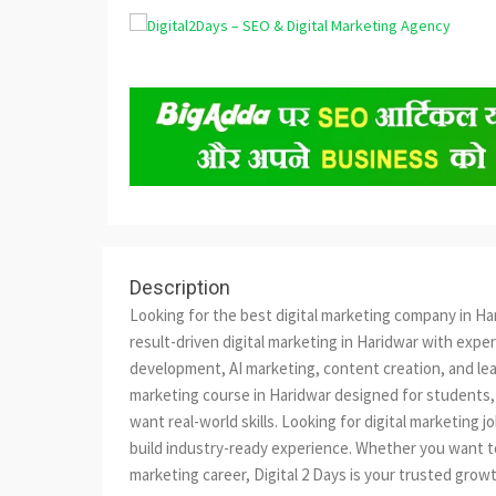
Description
Looking for the best digital marketing company in Har
result-driven digital marketing in Haridwar with expe
development, AI marketing, content creation, and lead
marketing course in Haridwar designed for students,
want real-world skills. Looking for digital marketing 
build industry-ready experience. Whether you want to i
marketing career, Digital 2 Days is your trusted gr