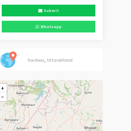
Submit
Whatsapp
,
Hardwar
Uttarakhand
+
−