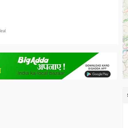
est
re
deal