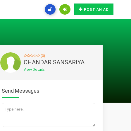
POST AN AD
(0)
CHANDAR SANSARIYA
View Details
Send Messages