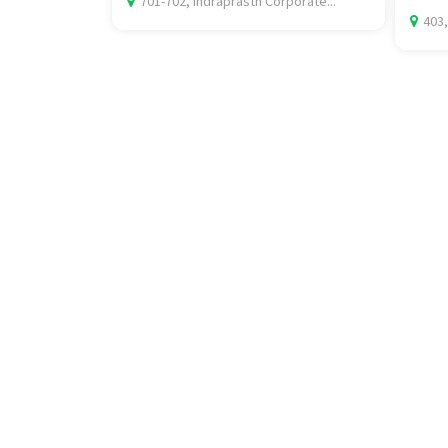
701-702, Indraprasth Corporate...
403,