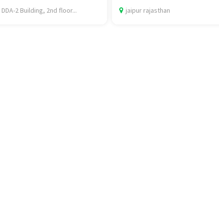
 DDA-2 Building, 2nd floor...
jaipur rajasthan