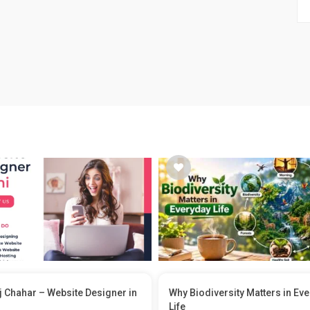
 Chahar – Website Designer in
Why Biodiversity Matters in Ev
Life