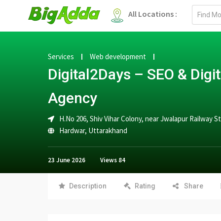
Email
All Locations :
address
Services
Web development
Digital2Days – SEO & Digi
Agency
H.No 206, Shiv Vihar Colony, near Jwalapur Railway 
Hardwar
,
Uttarakhand
23 June 2026
Views
84
Description
Rating
Share