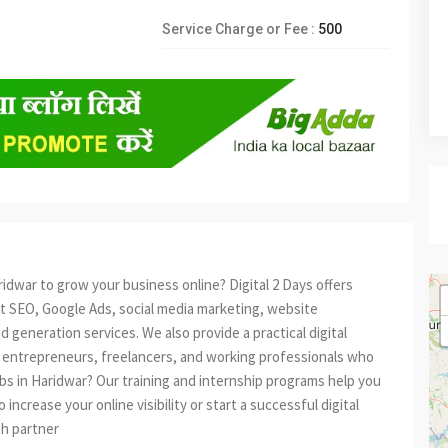
Service Charge or Fee :
500
idwar to grow your business online? Digital 2 Days offers
rt SEO, Google Ads, social media marketing, website
 generation services. We also provide a practical digital
 entrepreneurs, freelancers, and working professionals who
jobs in Haridwar? Our training and internship programs help you
ncrease your online visibility or start a successful digital
owth partner