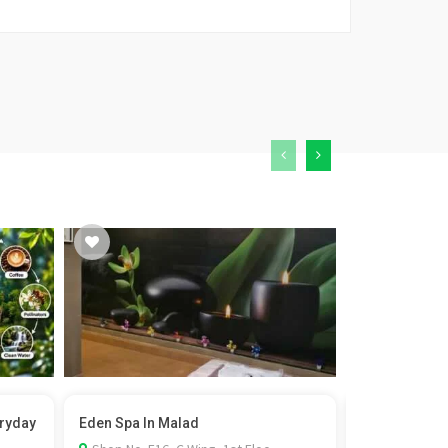
eryday
Eden Spa In Malad
Film Permit i
Rel...