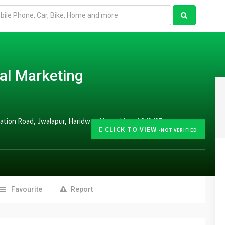
tal Marketing
Station Road, Jwalapur, Haridwar, Uttarakhand 249407
CLICK TO VIEW
-NOT VERIFIED
Favourite
Report