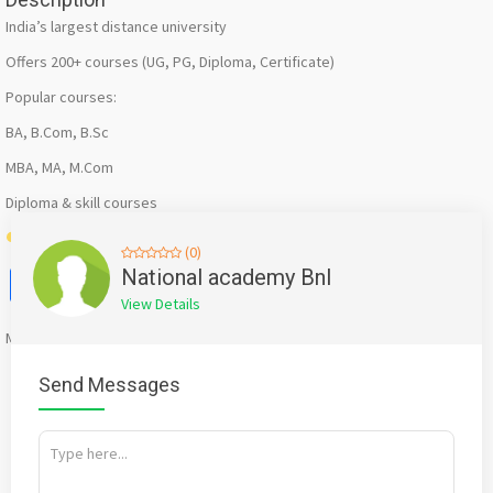
India’s largest distance university
Offers 200+ courses (UG, PG, Diploma, Certificate)
Popular courses:
BA, B.Com, B.Sc
MBA, MA, M.Com
Diploma & skill courses
Best for: Affordable & recognized degrees
(0)
Facebook
X
WhatsApp
Twitter
Email
Pinterest
Share
National academy Bnl
View Details
Mention
bigadda.in
when calling seller to get a good deal
Send Messages