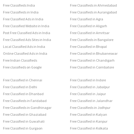
Free Classifieds India
Free Classifieds in Ahmedabad
Free Classifieds in India
Free Classifieds in Aurangabad
Free Classified Ads in India
Free Classified in Agra
Free Classified Website in India
Free Classified in Aligarh
Post Free Classified Ads in India
Free Classified in Amritsar
Free Classified Ads Sites in India
Free Classifieds in Bangalore
Local Classified Ads in India
Free Classified in Bhopal
Online Classified Ads in India
Free Classified in Bhubaneswar
Free Indian Classifieds
Free Classified in Chandigarh
Free classifieds on Google
Free Classified in Coimbatore
Free Classified in Chennai
Free Classified in Indore
Free Classified in Delhi
Free Classified in Jabalpur
Free Classified in Dhanbad
Free Classified in Jaipur
Free Classifieds in Faridabad
Free Classified in Jalandhar
Free Classifieds in Gandhinagar
Free Classifieds in Jodhpur
Free Classified in Ghaziabad
Free Classified in Kalyan
Free Classified in Guwahati
Free Classified in Kanpur
Free Classified in Gurgaon
Free Classified in Kolkata