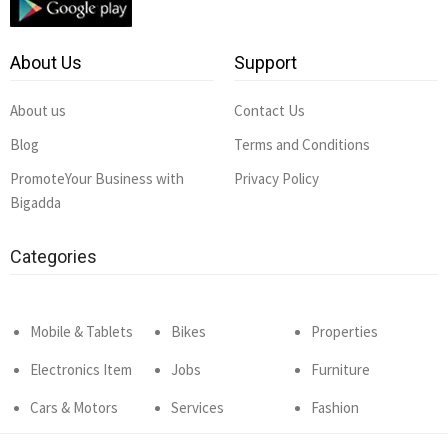
About Us
Support
About us
Contact Us
Blog
Terms and Conditions
PromoteYour Business with
Privacy Policy
Bigadda
Categories
Mobile & Tablets
Bikes
Properties
Electronics Item
Jobs
Furniture
Cars & Motors
Services
Fashion