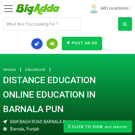
All Locations :
E
m
a
i
POST AN AD
l
a
d
d
Services
Educational
r
DISTANCE EDUCATION
e
s
ONLINE EDUCATION IN
s
BARNALA PUN
RAM BAGH ROAD BARNALA PUNJAB
CLICK TO VIEW
-NOT VERIFIED
Barnala
,
Punjab