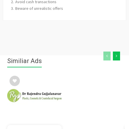
Avoid cash transactions
Beware of unrealistic offers
Similiar Ads