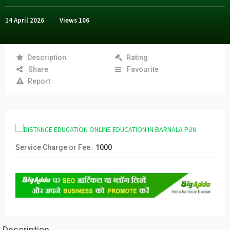
14 April 2026
Views
106
Description
Rating
Share
Favourite
Report
Service Charge or Fee :
1000
Description