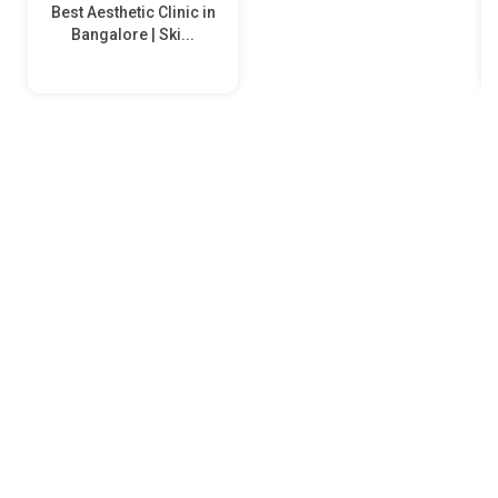
Best Aesthetic Clinic in
Bangalore | Ski...