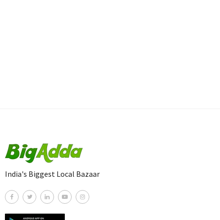
India's Biggest Local Bazaar