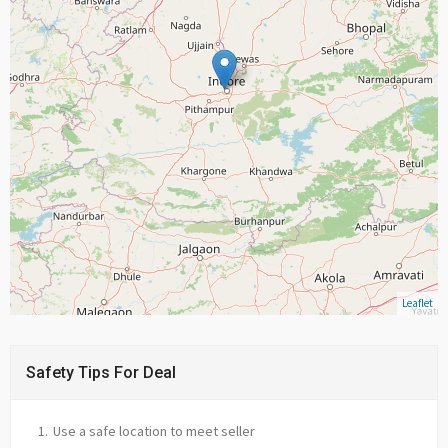
Leaflet
Safety Tips For Deal
Use a safe location to meet seller