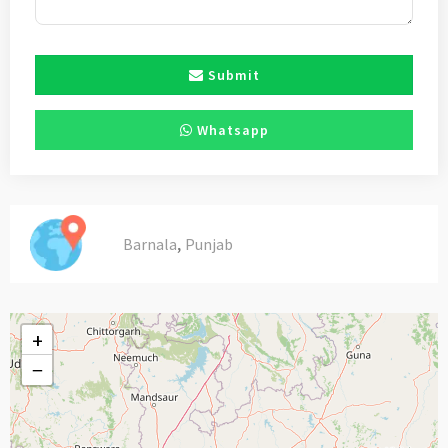
Submit
Whatsapp
,
Barnala
Punjab
+
−