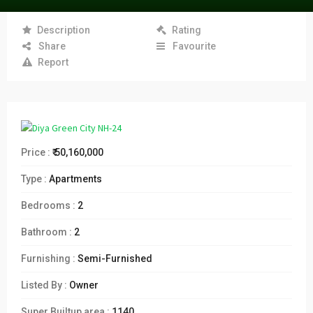
Description
Rating
Share
Favourite
Report
Price :
₹ 50,160,000
Type :
Apartments
Bedrooms :
2
Bathroom :
2
Furnishing :
Semi-Furnished
Listed By :
Owner
Super Builtup area :
1140