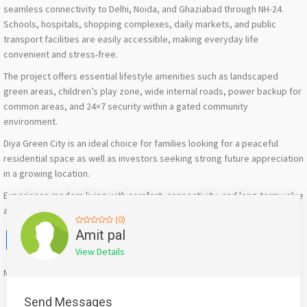
seamless connectivity to Delhi, Noida, and Ghaziabad through NH-24.
Schools, hospitals, shopping complexes, daily markets, and public
transport facilities are easily accessible, making everyday life
convenient and stress-free.
The project offers essential lifestyle amenities such as landscaped
green areas, children’s play zone, wide internal roads, power backup for
common areas, and 24×7 security within a gated community
environment.
Diya Green City is an ideal choice for families looking for a peaceful
residential space as well as investors seeking strong future appreciation
in a growing location.
Experience modern living with comfort, connectivity, and long-term value
at Diya Green City NH-24.
(0)
Facebook
X
WhatsApp
Twitter
Email
Pinterest
Share
Amit pal
View Details
Mention
bigadda.in
when calling seller to get a good deal
Send Messages