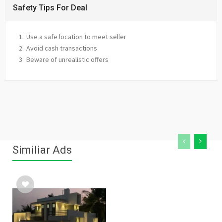
Safety Tips For Deal
Use a safe location to meet seller
Avoid cash transactions
Beware of unrealistic offers
Similiar Ads