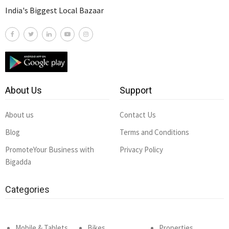
India's Biggest Local Bazaar
About Us
Support
About us
Contact Us
Blog
Terms and Conditions
PromoteYour Business with
Privacy Policy
Bigadda
Categories
Mobile & Tablets
Bikes
Properties