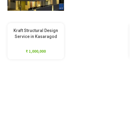
Kraft Structural Design
Service in Kasaragod
₹ 1,000,000