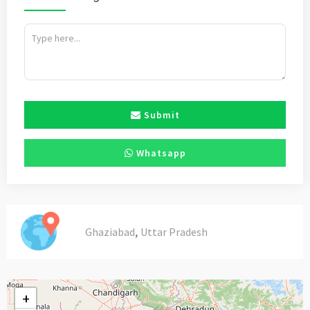
Submit
Whatsapp
,
Ghaziabad
Uttar Pradesh
+