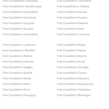
Free Classifieds in Faridabad
Free Classified in Jalandhar
Free Classifieds in Gandhinagar
Free Classifieds in Jodhpur
Free Classified in Ghaziabad
Free Classified in Kalyan
Free Classified in Guwahati
Free Classified in Kanpur
Free Classified in Gurgaon
Free Classified in Kolkata
Free Classified in Gwalior
Free Classified in Kota
Free Classified in Hyderabad
Free Classified in Lucknow
Free Classified in Ludhiana
Free Classified in Raipur
Free Classifieds in Mumbai
Free Classified in Rajkot
Free Classified in Meerut
Free Classified in Ranchi
Free Classifieds in Mysore
Free Classified in Surat
Free Classified in Nagpur
Free Classified in Srinagar
Free Classified in Nashik
Free Classified in Thane
Free Classified in Noida
Free Classified in Varanasi
Free Classified in Patna
Free Classified in Vijayawada
Free Classified in Pune
Free Classified in Vadodara
Free Classified in Prayagraj
Free Classified in Warangal