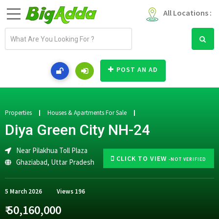
All Locations :
E
m
a
i
POST AN AD
l
a
d
d
Properties
Houses & Apartments For Sale
r
Diya Green City NH-24
e
s
Near Pilakhua Toll Plaza
s
CLICK TO VIEW
-NOT VERIFIED
Ghaziabad
,
Uttar Pradesh
5 March 2026
Views
196
₹ 50,160,000