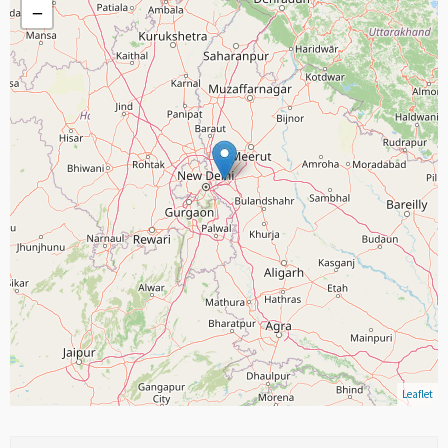
−
Leaflet