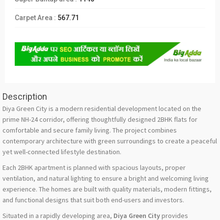
Carpet Area :
567.71
Description
Diya Green City is a modern residential development located on the
prime NH-24 corridor, offering thoughtfully designed 2BHK flats for
comfortable and secure family living. The project combines
contemporary architecture with green surroundings to create a peaceful
yet well-connected lifestyle destination.
Each 2BHK apartment is planned with spacious layouts, proper
ventilation, and natural lighting to ensure a bright and welcoming living
experience. The homes are built with quality materials, modern fittings,
and functional designs that suit both end-users and investors.
Situated in a rapidly developing area,
Diya Green City
provides