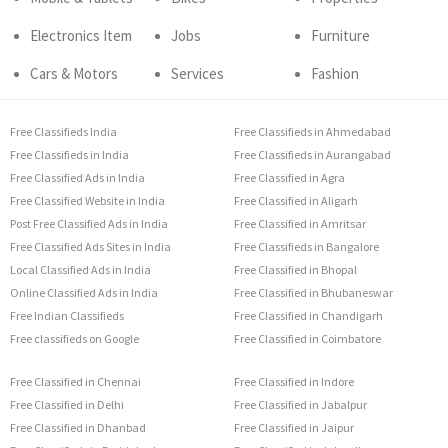
Electronics Item
Jobs
Furniture
Cars & Motors
Services
Fashion
Free Classifieds India
Free Classifieds in Ahmedabad
Free Classifieds in India
Free Classifieds in Aurangabad
Free Classified Ads in India
Free Classified in Agra
Free Classified Website in India
Free Classified in Aligarh
Post Free Classified Ads in India
Free Classified in Amritsar
Free Classified Ads Sites in India
Free Classifieds in Bangalore
Local Classified Ads in India
Free Classified in Bhopal
Online Classified Ads in India
Free Classified in Bhubaneswar
Free Indian Classifieds
Free Classified in Chandigarh
Free classifieds on Google
Free Classified in Coimbatore
Free Classified in Chennai
Free Classified in Indore
Free Classified in Delhi
Free Classified in Jabalpur
Free Classified in Dhanbad
Free Classified in Jaipur