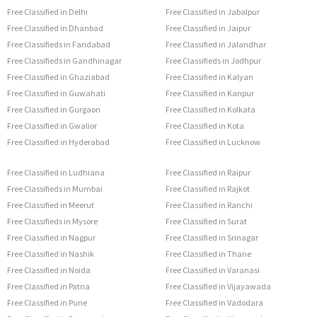
Free Classified in Delhi
Free Classified in Jabalpur
Free Classified in Dhanbad
Free Classified in Jaipur
Free Classifieds in Faridabad
Free Classified in Jalandhar
Free Classifieds in Gandhinagar
Free Classifieds in Jodhpur
Free Classified in Ghaziabad
Free Classified in Kalyan
Free Classified in Guwahati
Free Classified in Kanpur
Free Classified in Gurgaon
Free Classified in Kolkata
Free Classified in Gwalior
Free Classified in Kota
Free Classified in Hyderabad
Free Classified in Lucknow
Free Classified in Ludhiana
Free Classified in Raipur
Free Classifieds in Mumbai
Free Classified in Rajkot
Free Classified in Meerut
Free Classified in Ranchi
Free Classifieds in Mysore
Free Classified in Surat
Free Classified in Nagpur
Free Classified in Srinagar
Free Classified in Nashik
Free Classified in Thane
Free Classified in Noida
Free Classified in Varanasi
Free Classified in Patna
Free Classified in Vijayawada
Free Classified in Pune
Free Classified in Vadodara