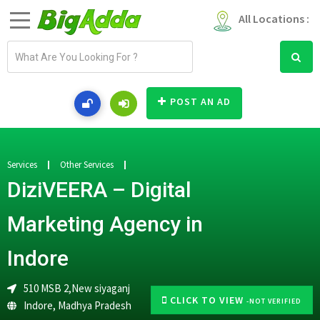
All Locations :
E
m
a
i
POST AN AD
l
a
d
d
Services
Other Services
r
DiziVEERA – Digital
e
s
Marketing Agency in
s
Indore
510 MSB 2,New siyaganj
CLICK TO VIEW
-NOT VERIFIED
Indore
,
Madhya Pradesh