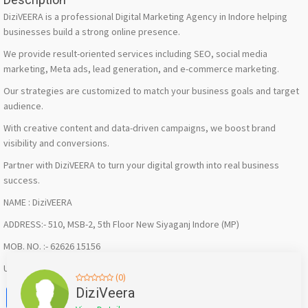
DiziVEERA is a professional Digital Marketing Agency in Indore helping
businesses build a strong online presence.
We provide result-oriented services including SEO, social media
marketing, Meta ads, lead generation, and e-commerce marketing.
Our strategies are customized to match your business goals and target
audience.
With creative content and data-driven campaigns, we boost brand
visibility and conversions.
Partner with DiziVEERA to turn your digital growth into real business
success.
NAME : DiziVEERA
ADDRESS:- 510, MSB-2, 5th Floor New Siyaganj Indore (MP)
MOB. NO. :- 62626 15156
URL : https://share.google/hZNEv8tE7Lfi2F5Hl
(0)
Facebook
X
WhatsApp
Twitter
Email
Pinterest
Share
DiziVeera