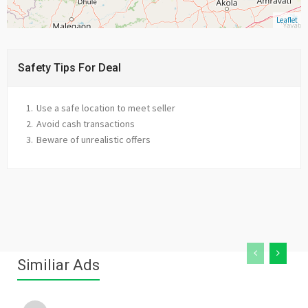
Leaflet
Safety Tips For Deal
Use a safe location to meet seller
Avoid cash transactions
Beware of unrealistic offers
Similiar Ads