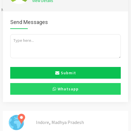
View Details
Mention
bigadda.in
when calling seller to get a good deal
Send Messages
Submit
Whatsapp
,
Indore
Madhya Pradesh