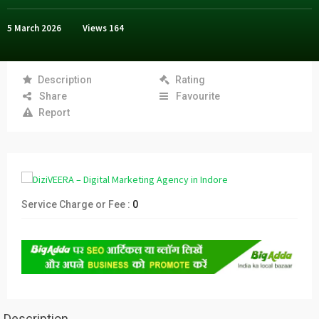
5 March 2026
Views
164
Description
Rating
Share
Favourite
Report
Service Charge or Fee :
0
Description