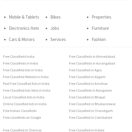
Mobile & Tablets
Bikes
Properties
Electronics Item
Jobs
Furniture
Cars & Motors
Services
Fashion
Free Classifieds India
Free Classifieds in Ahmedabad
Free Classifieds in India
Free Classifieds in Aurangabad
Free Classified Ads in India
Free Classified in Agra
Free Classified Website in India
Free Classified in Aligarh
Post Free Classified Ads in India
Free Classified in Amritsar
Free Classified Ads Sites in India
Free Classifieds in Bangalore
Local Classified Ads in India
Free Classified in Bhopal
Online Classified Ads in India
Free Classified in Bhubaneswar
Free Indian Classifieds
Free Classified in Chandigarh
Free classifieds on Google
Free Classified in Coimbatore
Free Classified in Chennai
Free Classified in Indore