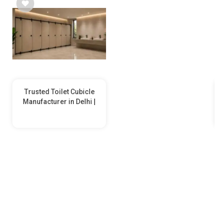
Trusted Toilet Cubicle
Manufacturer in Delhi |