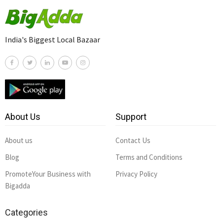
India's Biggest Local Bazaar
About Us
Support
About us
Contact Us
Blog
Terms and Conditions
PromoteYour Business with
Privacy Policy
Bigadda
Categories