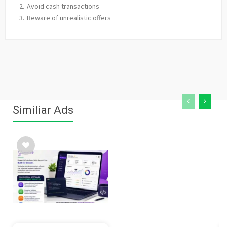
Avoid cash transactions
Beware of unrealistic offers
Similiar Ads