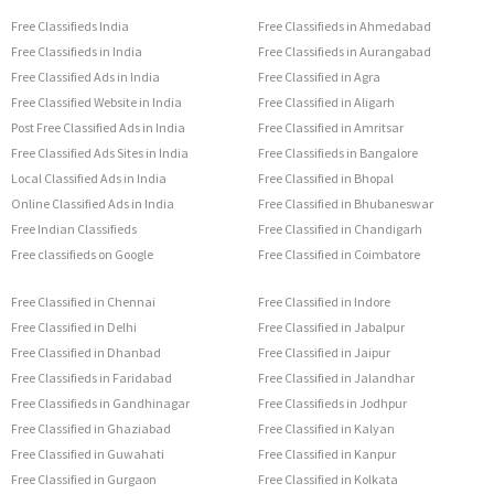
Free Classifieds India
Free Classifieds in Ahmedabad
Free Classifieds in India
Free Classifieds in Aurangabad
Free Classified Ads in India
Free Classified in Agra
Free Classified Website in India
Free Classified in Aligarh
Post Free Classified Ads in India
Free Classified in Amritsar
Free Classified Ads Sites in India
Free Classifieds in Bangalore
Local Classified Ads in India
Free Classified in Bhopal
Online Classified Ads in India
Free Classified in Bhubaneswar
Free Indian Classifieds
Free Classified in Chandigarh
Free classifieds on Google
Free Classified in Coimbatore
Free Classified in Chennai
Free Classified in Indore
Free Classified in Delhi
Free Classified in Jabalpur
Free Classified in Dhanbad
Free Classified in Jaipur
Free Classifieds in Faridabad
Free Classified in Jalandhar
Free Classifieds in Gandhinagar
Free Classifieds in Jodhpur
Free Classified in Ghaziabad
Free Classified in Kalyan
Free Classified in Guwahati
Free Classified in Kanpur
Free Classified in Gurgaon
Free Classified in Kolkata