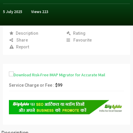
5 July 2025
Views
223
Description
Rating
Share
Favourite
Report
Service Charge or Fee :
$99
Description