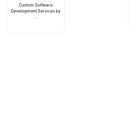
Custom Software
Development Services by
...