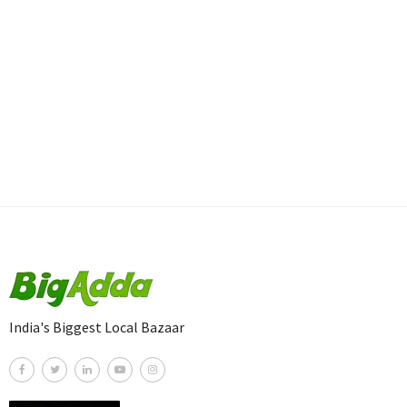
India's Biggest Local Bazaar