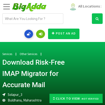
All Locations :
E
m
a
i
POST AN AD
l
a
d
d
Services
Other Services
r
Download Risk-Free
e
s
IMAP Migrator for
s
Accurate Mail
Solapur_3
CLICK TO VIEW
-NOT VERIFIED
Buldhana
,
Maharashtra