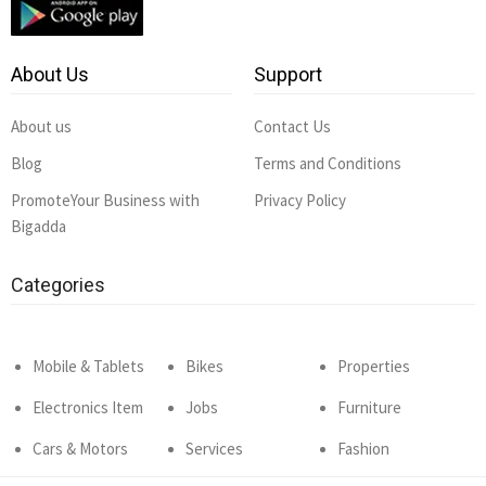
About Us
Support
About us
Contact Us
Blog
Terms and Conditions
PromoteYour Business with
Privacy Policy
Bigadda
Categories
Mobile & Tablets
Bikes
Properties
Electronics Item
Jobs
Furniture
Cars & Motors
Services
Fashion