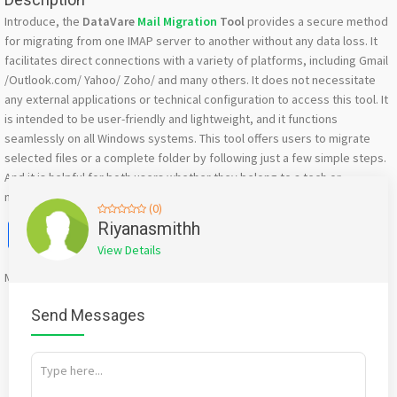
Introduce, the
DataVare
Mail Migration
Tool
provides a secure method
for migrating from one IMAP server to another without any data loss. It
facilitates direct connections with a variety of platforms, including Gmail
/Outlook.com/ Yahoo/ Zoho/ and many others. It does not necessitate
any external applications or technical configuration to access this tool. It
is intended to be user-friendly and lightweight, and it functions
seamlessly on all Windows systems. This tool offers users to migrate
selected files or a complete folder by following just a few simple steps.
And it is helpful for both users whether they belong to a tech or
nontechnical background.
(0)
Facebook
X
WhatsApp
Twitter
Email
Pinterest
Share
Riyanasmithh
View Details
Mention
bigadda.in
when calling seller to get a good deal
Send Messages