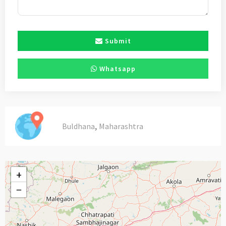
Submit
Whatsapp
,
Buldhana
Maharashtra
+
−