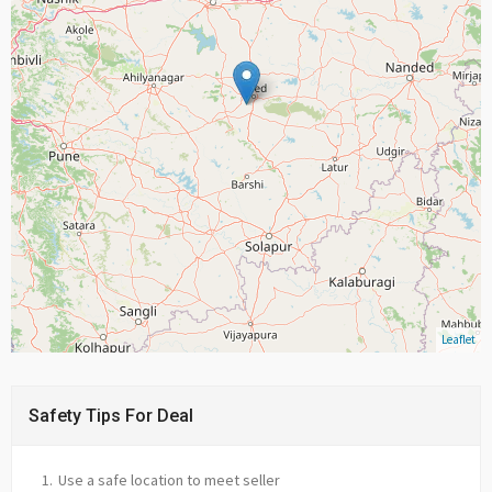
Leaflet
Safety Tips For Deal
Use a safe location to meet seller