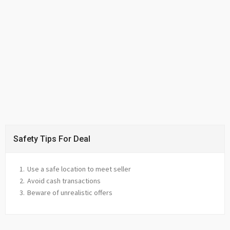
Safety Tips For Deal
Use a safe location to meet seller
Avoid cash transactions
Beware of unrealistic offers