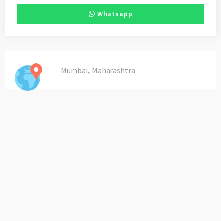
Whatsapp
,
Mumbai
Maharashtra