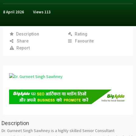
8 April 2026
Views
113
Description
Rating
Share
Favourite
Report
Description
Dr. Gurneet Singh Sawhney is a highly skilled Senior Consultant