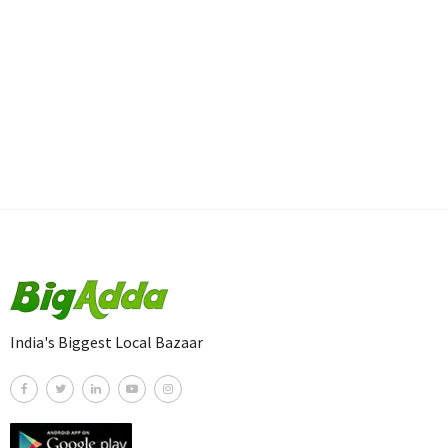
India's Biggest Local Bazaar