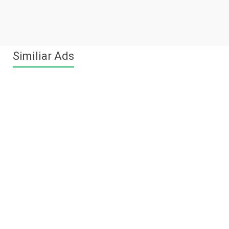
Similiar Ads