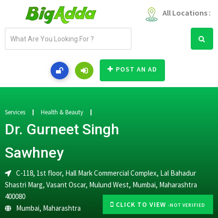
All Locations :
E
m
a
i
POST AN AD
l
a
d
d
Services
Health & Beauty
r
Dr. Gurneet Singh
e
s
Sawhney
s
C-118, 1st floor, Hall Mark Commercial Complex, Lal Bahadur
Shastri Marg, Vasant Oscar, Mulund West, Mumbai, Maharashtra
400080
CLICK TO VIEW
-NOT VERIFIED
Mumbai
,
Maharashtra