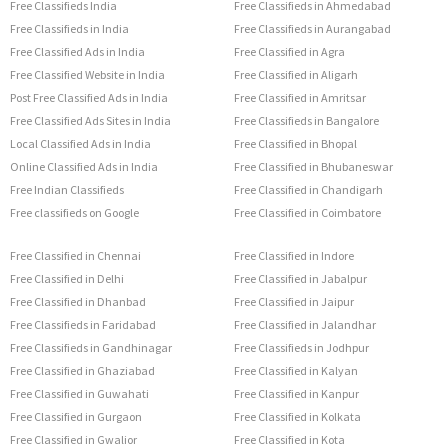
Free Classifieds India
Free Classifieds in Ahmedabad
Free Classifieds in India
Free Classifieds in Aurangabad
Free Classified Ads in India
Free Classified in Agra
Free Classified Website in India
Free Classified in Aligarh
Post Free Classified Ads in India
Free Classified in Amritsar
Free Classified Ads Sites in India
Free Classifieds in Bangalore
Local Classified Ads in India
Free Classified in Bhopal
Online Classified Ads in India
Free Classified in Bhubaneswar
Free Indian Classifieds
Free Classified in Chandigarh
Free classifieds on Google
Free Classified in Coimbatore
Free Classified in Chennai
Free Classified in Indore
Free Classified in Delhi
Free Classified in Jabalpur
Free Classified in Dhanbad
Free Classified in Jaipur
Free Classifieds in Faridabad
Free Classified in Jalandhar
Free Classifieds in Gandhinagar
Free Classifieds in Jodhpur
Free Classified in Ghaziabad
Free Classified in Kalyan
Free Classified in Guwahati
Free Classified in Kanpur
Free Classified in Gurgaon
Free Classified in Kolkata
Free Classified in Gwalior
Free Classified in Kota