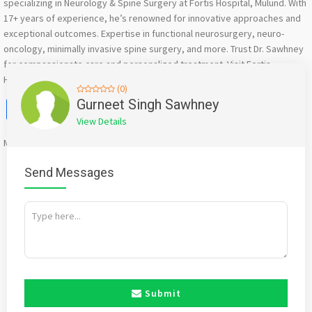
specializing in Neurology & Spine Surgery at Fortis Hospital, Mulund. With
17+ years of experience, he’s renowned for innovative approaches and
exceptional outcomes. Expertise in functional neurosurgery, neuro-
oncology, minimally invasive spine surgery, and more. Trust Dr. Sawhney
for compassionate care and personalized treatment. Visit Fortis
Hospital, Mulund for expert neurology and spine surgery
(0)
Facebook
X
WhatsApp
Twitter
Email
Pinterest
Share
Gurneet Singh Sawhney
View Details
Mention
bigadda.in
when calling seller to get a good deal
Send Messages
Submit