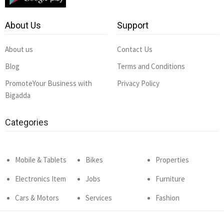
About Us
Support
About us
Contact Us
Blog
Terms and Conditions
PromoteYour Business with
Privacy Policy
Bigadda
Categories
Mobile & Tablets
Bikes
Properties
Electronics Item
Jobs
Furniture
Cars & Motors
Services
Fashion