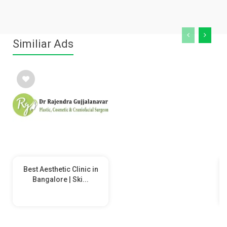
Similiar Ads
Best Aesthetic Clinic in
Bangalore | Ski...