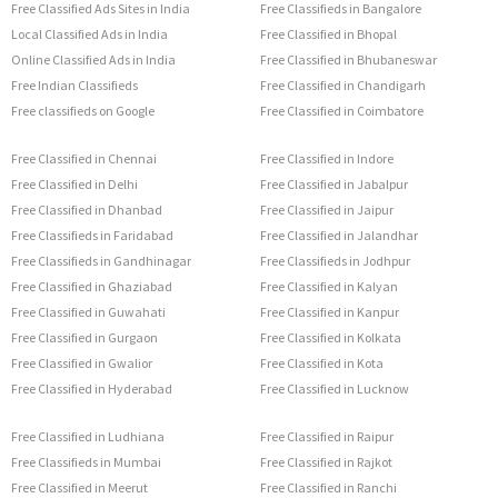
Free Classified Ads Sites in India
Free Classifieds in Bangalore
Local Classified Ads in India
Free Classified in Bhopal
Online Classified Ads in India
Free Classified in Bhubaneswar
Free Indian Classifieds
Free Classified in Chandigarh
Free classifieds on Google
Free Classified in Coimbatore
Free Classified in Chennai
Free Classified in Indore
Free Classified in Delhi
Free Classified in Jabalpur
Free Classified in Dhanbad
Free Classified in Jaipur
Free Classifieds in Faridabad
Free Classified in Jalandhar
Free Classifieds in Gandhinagar
Free Classifieds in Jodhpur
Free Classified in Ghaziabad
Free Classified in Kalyan
Free Classified in Guwahati
Free Classified in Kanpur
Free Classified in Gurgaon
Free Classified in Kolkata
Free Classified in Gwalior
Free Classified in Kota
Free Classified in Hyderabad
Free Classified in Lucknow
Free Classified in Ludhiana
Free Classified in Raipur
Free Classifieds in Mumbai
Free Classified in Rajkot
Free Classified in Meerut
Free Classified in Ranchi