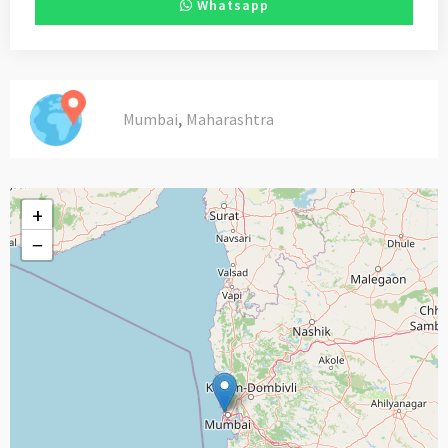
Whatsapp
,
Mumbai
Maharashtra
+
−