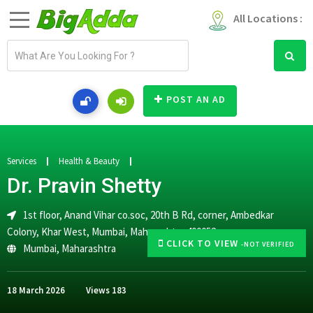
All Locations :
E
m
a
i
POST AN AD
l
a
d
d
Services
Health & Beauty
r
Dr. Pravin Shetty
e
s
1st floor, Anand Vihar co.soc, 20th B Rd, corner, Ambedkar
s
Colony, Khar West, Mumbai, Maharashtra 400052
CLICK TO VIEW
-NOT VERIFIED
Mumbai
,
Maharashtra
18 March 2026
Views
183