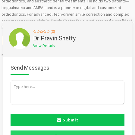
orthodontics, and aesthetic dental treatments. He holds two patents—
Lingualmatrix and AMPA—and is a pioneer in digital and customized
orthodontics. For advanced, tech-driven smile correction and complex
case management, visit Dr. Pravin Shetty for expert care and a confident,
beautiful smile.
(0)
Facebook
X
WhatsApp
Twitter
Email
Pinterest
Share
Dr Pravin Shetty
View Details
Mention
bigadda.in
when calling seller to get a good deal
Send Messages
Submit