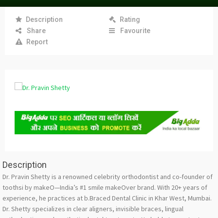
Description
Rating
Share
Favourite
Report
Description
Dr. Pravin Shetty is a renowned celebrity orthodontist and co-founder of
toothsi by makeO—India’s #1 smile makeOver brand. With 20+ years of
experience, he practices at b.Braced Dental Clinic in Khar West, Mumbai.
Dr. Shetty specializes in clear aligners, invisible braces, lingual