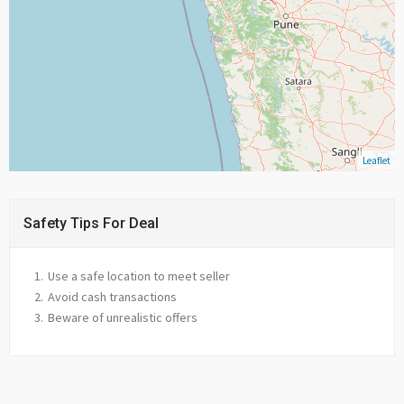
Leaflet
Safety Tips For Deal
Use a safe location to meet seller
Avoid cash transactions
Beware of unrealistic offers