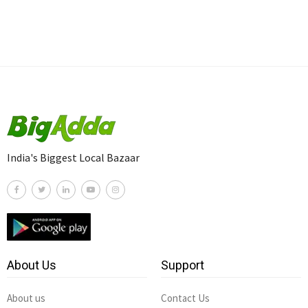
India's Biggest Local Bazaar
About Us
Support
About us
Contact Us