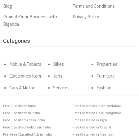
Blog
Terms and Conditions
PromoteYour Business with
Privacy Policy
Bigadda
Categories
Mobile & Tablets
Bikes
Properties
Electronics Item
Jobs
Furniture
Cars & Motors
Services
Fashion
Free Classifieds India
Free Classifieds in Ahmedabad
Free Classifieds in India
Free Classifieds in Aurangabad
Free Classified Ads in India
Free Classified in Agra
Free Classified Website in India
Free Classified in Aligarh
Post Free Classified Ads in India
Free Classified in Amritsar