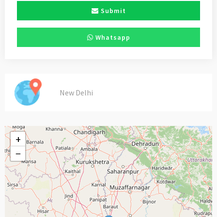
Submit
Whatsapp
New Delhi
+
−