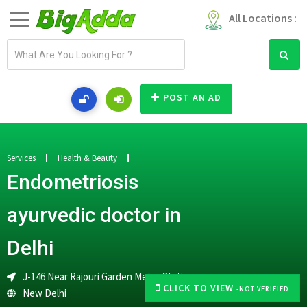
All Locations :
E
m
a
i
POST AN AD
l
a
d
d
Services
Health & Beauty
r
Endometriosis
e
s
ayurvedic doctor in
s
Delhi
J-146 Near Rajouri Garden Metro Station
CLICK TO VIEW
-NOT VERIFIED
New Delhi