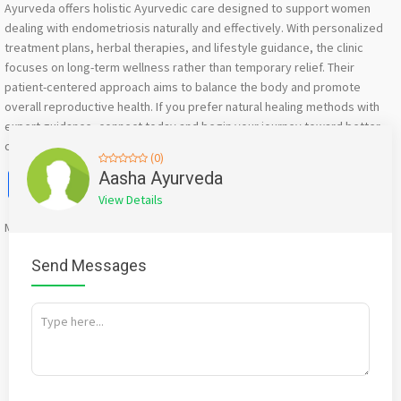
Ayurveda offers holistic Ayurvedic care designed to support women
dealing with endometriosis naturally and effectively. With personalized
treatment plans, herbal therapies, and lifestyle guidance, the clinic
focuses on long-term wellness rather than temporary relief. Their
patient-centered approach aims to balance the body and promote
overall reproductive health. If you prefer natural healing methods with
expert guidance, connect today and begin your journey toward better
comfort, balance, and well-being through authentic Ayurvedic care.
(0)
Facebook
X
WhatsApp
Twitter
Email
Pinterest
Share
Aasha Ayurveda
View Details
Mention
bigadda.in
when calling seller to get a good deal
Send Messages