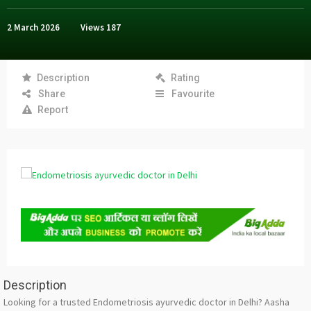
2 March 2026
Views
187
Description
Rating
Share
Favourite
Report
Description
Looking for a trusted Endometriosis ayurvedic doctor in Delhi? Aasha