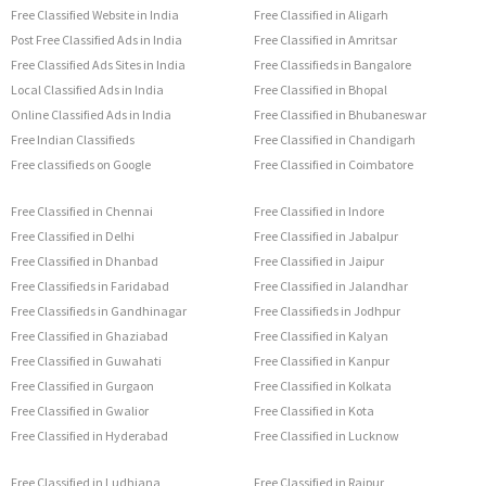
Free Classified Website in India
Free Classified in Aligarh
Post Free Classified Ads in India
Free Classified in Amritsar
Free Classified Ads Sites in India
Free Classifieds in Bangalore
Local Classified Ads in India
Free Classified in Bhopal
Online Classified Ads in India
Free Classified in Bhubaneswar
Free Indian Classifieds
Free Classified in Chandigarh
Free classifieds on Google
Free Classified in Coimbatore
Free Classified in Chennai
Free Classified in Indore
Free Classified in Delhi
Free Classified in Jabalpur
Free Classified in Dhanbad
Free Classified in Jaipur
Free Classifieds in Faridabad
Free Classified in Jalandhar
Free Classifieds in Gandhinagar
Free Classifieds in Jodhpur
Free Classified in Ghaziabad
Free Classified in Kalyan
Free Classified in Guwahati
Free Classified in Kanpur
Free Classified in Gurgaon
Free Classified in Kolkata
Free Classified in Gwalior
Free Classified in Kota
Free Classified in Hyderabad
Free Classified in Lucknow
Free Classified in Ludhiana
Free Classified in Raipur