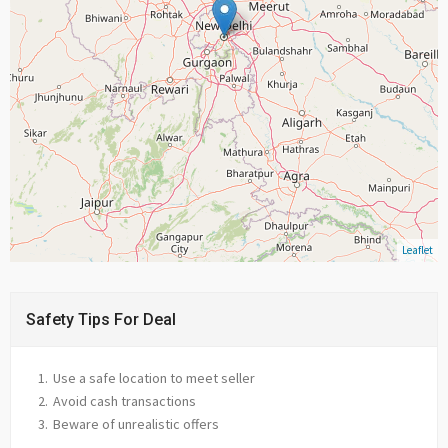
Leaflet
Safety Tips For Deal
Use a safe location to meet seller
Avoid cash transactions
Beware of unrealistic offers