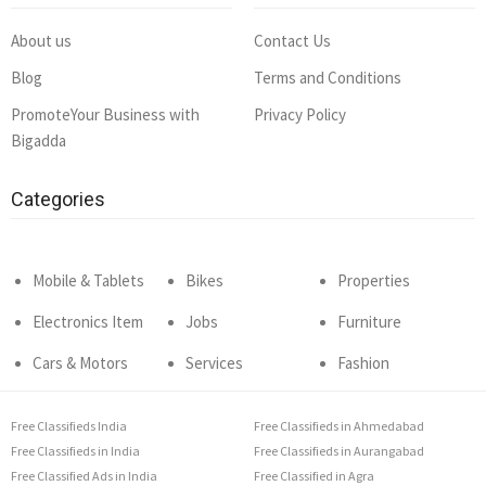
About us
Contact Us
Blog
Terms and Conditions
PromoteYour Business with
Privacy Policy
Bigadda
Categories
Mobile & Tablets
Bikes
Properties
Electronics Item
Jobs
Furniture
Cars & Motors
Services
Fashion
Free Classifieds India
Free Classifieds in Ahmedabad
Free Classifieds in India
Free Classifieds in Aurangabad
Free Classified Ads in India
Free Classified in Agra