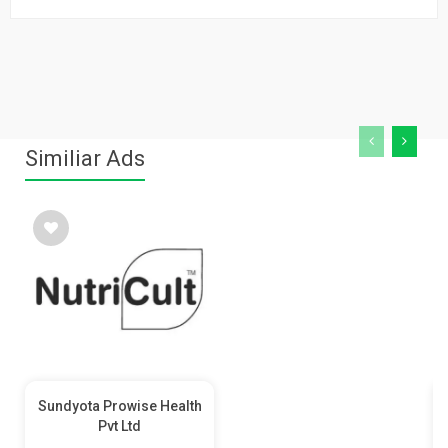
Similiar Ads
Sundyota Prowise Health
Pvt Ltd