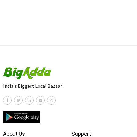
India's Biggest Local Bazaar
About Us
Support