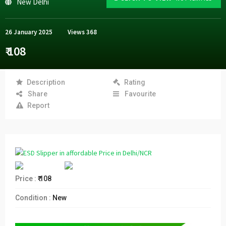
New Delhi
26 January 2025
Views
368
₹ 108
Description
Rating
Share
Favourite
Report
Price :
₹ 108
Condition :
New