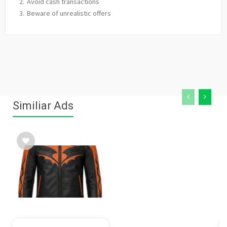
Avoid cash transactions
Beware of unrealistic offers
Similiar Ads