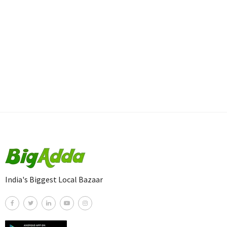
India's Biggest Local Bazaar