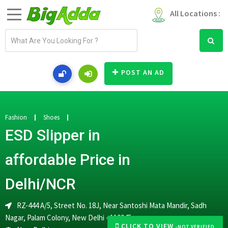
All Locations :
E
m
a
i
POST AN AD
l
a
d
d
Fashion
Shoes
r
ESD Slipper in
e
s
affordable Price in
s
Delhi/NCR
RZ-444 A/5, Street No. 18J, Near Santoshi Mata Mandir, Sadh
Nagar, Palam Colony, New Delhi - 110045
CLICK TO VIEW
-NOT VERIFIED