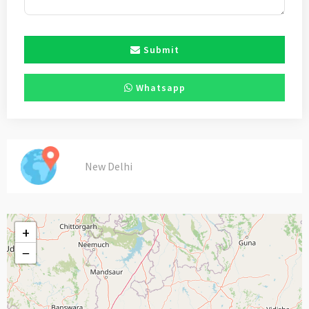
Submit
Whatsapp
New Delhi
+
−