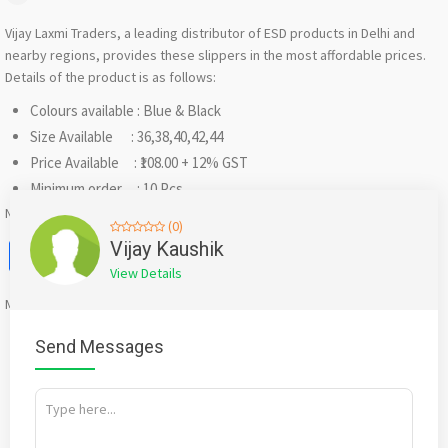
Vijay Laxmi Traders, a leading distributor of ESD products in Delhi and
nearby regions, provides these slippers in the most affordable prices.
Details of the product is as follows:
Colours available : Blue & Black
Size Available : 36,38,40,42,44
Price Available : ₹108.00 + 12% GST
Minimum order : 10 Pcs.
Note: The prices can be negotiated if the quantity is sufficient enough.
(0)
Facebook
X
WhatsApp
Twitter
Email
Pinterest
Share
Vijay Kaushik
View Details
Mention
bigadda.in
when calling seller to get a good deal
Send Messages