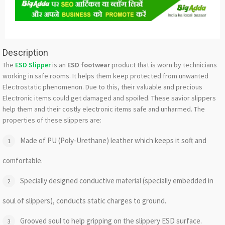
Description
The
ESD Slipper
is an
ESD footwear
product that is worn by technicians
working in safe rooms. It helps them keep protected from unwanted
Electrostatic phenomenon. Due to this, their valuable and precious
Electronic items could get damaged and spoiled. These savior slippers
help them and their costly electronic items safe and unharmed. The
properties of these slippers are:
Made of PU (Poly-Urethane) leather which keeps it soft and
comfortable.
Specially designed conductive material (specially embedded in
soul of slippers), conducts static charges to ground.
Grooved soul to help gripping on the slippery ESD surface.