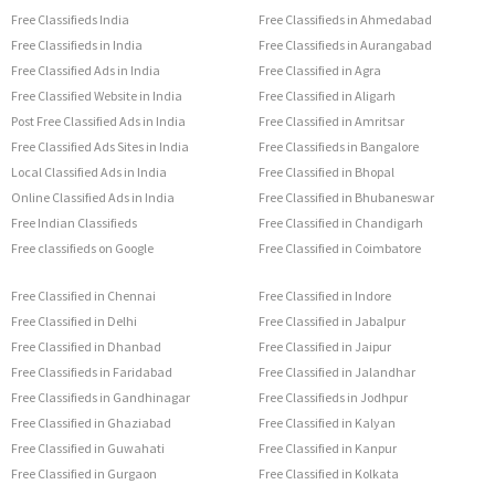
Free Classifieds India
Free Classifieds in Ahmedabad
Free Classifieds in India
Free Classifieds in Aurangabad
Free Classified Ads in India
Free Classified in Agra
Free Classified Website in India
Free Classified in Aligarh
Post Free Classified Ads in India
Free Classified in Amritsar
Free Classified Ads Sites in India
Free Classifieds in Bangalore
Local Classified Ads in India
Free Classified in Bhopal
Online Classified Ads in India
Free Classified in Bhubaneswar
Free Indian Classifieds
Free Classified in Chandigarh
Free classifieds on Google
Free Classified in Coimbatore
Free Classified in Chennai
Free Classified in Indore
Free Classified in Delhi
Free Classified in Jabalpur
Free Classified in Dhanbad
Free Classified in Jaipur
Free Classifieds in Faridabad
Free Classified in Jalandhar
Free Classifieds in Gandhinagar
Free Classifieds in Jodhpur
Free Classified in Ghaziabad
Free Classified in Kalyan
Free Classified in Guwahati
Free Classified in Kanpur
Free Classified in Gurgaon
Free Classified in Kolkata