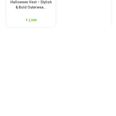
Halloween Vest – Stylish
& Bold Outerwea...
₹ 2,500