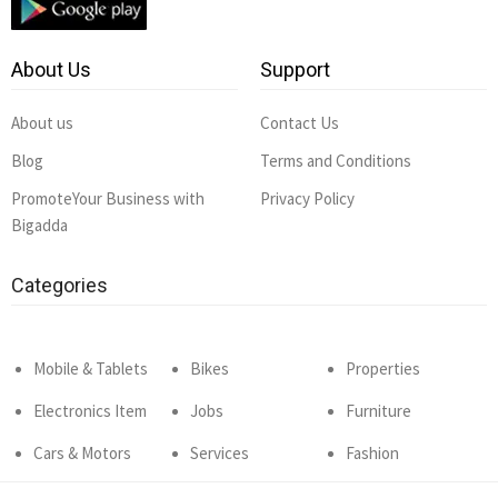
About Us
Support
About us
Contact Us
Blog
Terms and Conditions
PromoteYour Business with
Privacy Policy
Bigadda
Categories
Mobile & Tablets
Bikes
Properties
Electronics Item
Jobs
Furniture
Cars & Motors
Services
Fashion