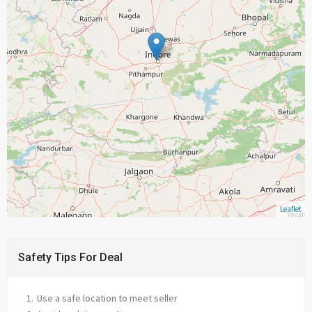
Leaflet
Safety Tips For Deal
Use a safe location to meet seller