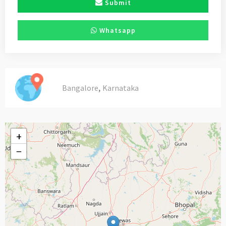
Submit
Whatsapp
,
Bangalore
Karnataka
+
−