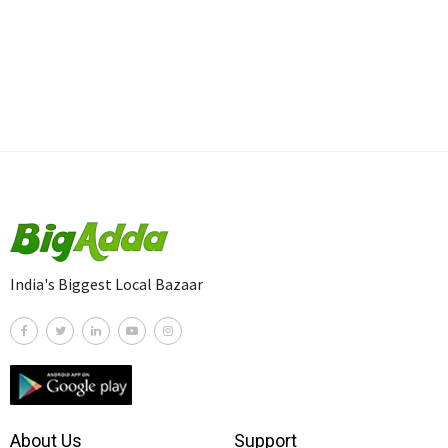
India's Biggest Local Bazaar
About Us
Support