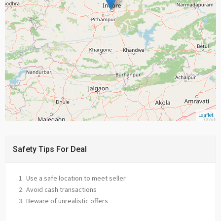
Leaflet
Safety Tips For Deal
Use a safe location to meet seller
Avoid cash transactions
Beware of unrealistic offers