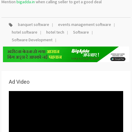
Mention
bigadda.in
when calling seller to get a good deal
banquet software
events management software
hotel software
hotel tech
Software
Software Development
Ad Video