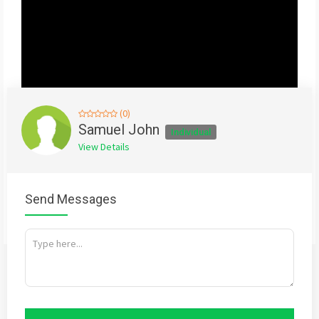
(0)
Samuel John
Individual
View Details
Send Messages