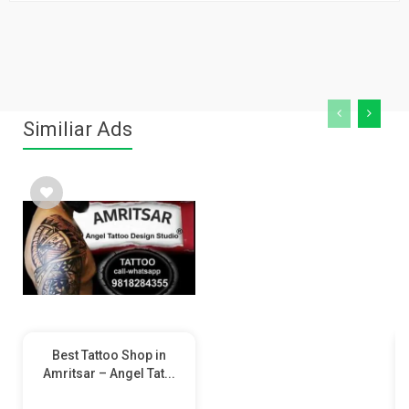
Similiar Ads
Best Tattoo Shop in
Amritsar – Angel Tat...