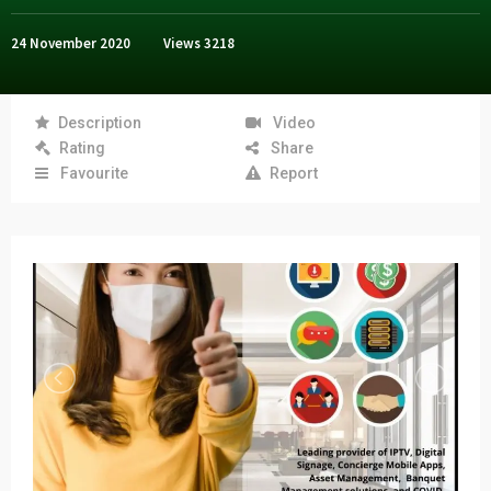
24 November 2020
Views
3218
Description
Video
Rating
Share
Favourite
Report