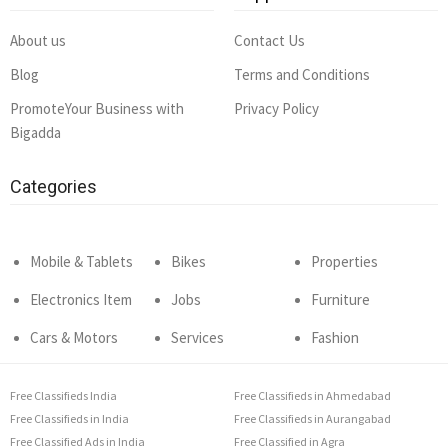
About us
Contact Us
Blog
Terms and Conditions
PromoteYour Business with
Privacy Policy
Bigadda
Categories
Mobile & Tablets
Bikes
Properties
Electronics Item
Jobs
Furniture
Cars & Motors
Services
Fashion
Free Classifieds India
Free Classifieds in Ahmedabad
Free Classifieds in India
Free Classifieds in Aurangabad
Free Classified Ads in India
Free Classified in Agra