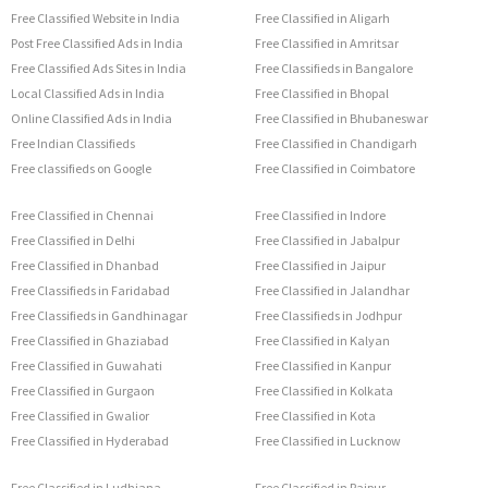
Free Classified Website in India
Free Classified in Aligarh
Post Free Classified Ads in India
Free Classified in Amritsar
Free Classified Ads Sites in India
Free Classifieds in Bangalore
Local Classified Ads in India
Free Classified in Bhopal
Online Classified Ads in India
Free Classified in Bhubaneswar
Free Indian Classifieds
Free Classified in Chandigarh
Free classifieds on Google
Free Classified in Coimbatore
Free Classified in Chennai
Free Classified in Indore
Free Classified in Delhi
Free Classified in Jabalpur
Free Classified in Dhanbad
Free Classified in Jaipur
Free Classifieds in Faridabad
Free Classified in Jalandhar
Free Classifieds in Gandhinagar
Free Classifieds in Jodhpur
Free Classified in Ghaziabad
Free Classified in Kalyan
Free Classified in Guwahati
Free Classified in Kanpur
Free Classified in Gurgaon
Free Classified in Kolkata
Free Classified in Gwalior
Free Classified in Kota
Free Classified in Hyderabad
Free Classified in Lucknow
Free Classified in Ludhiana
Free Classified in Raipur