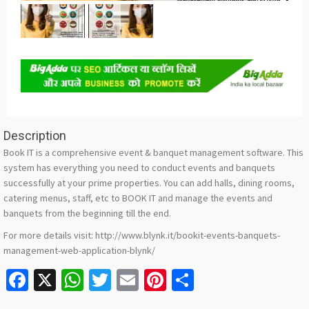
Description
Book IT is a comprehensive event & banquet management software. This
system has everything you need to conduct events and banquets
successfully at your prime properties. You can add halls, dining rooms,
catering menus, staff, etc to BOOK IT and manage the events and
banquets from the beginning till the end.
For more details visit: http://www.blynk.it/bookit-events-banquets-
management-web-application-blynk/
Facebook
X
WhatsApp
Twitter
Email
Pinterest
Share