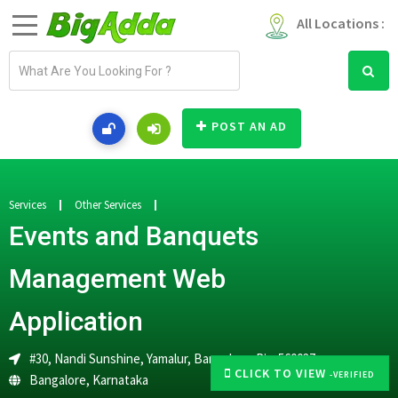
All Locations :
E
m
a
i
POST AN AD
l
a
d
d
Services
Other Services
r
Events and Banquets
e
s
Management Web
s
Application
#30, Nandi Sunshine, Yamalur, Bangalore. Pin-560037
CLICK TO VIEW
-VERIFIED
Bangalore
,
Karnataka