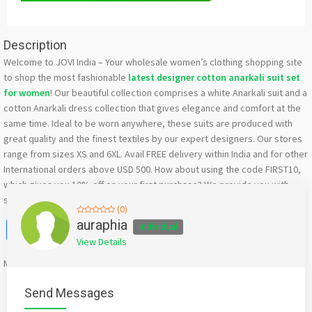
Description
Welcome to JOVI India – Your wholesale women’s clothing shopping site
to shop the most fashionable
latest designer cotton anarkali suit set
for women
! Our beautiful collection comprises a white Anarkali suit and a
cotton Anarkali dress collection that gives elegance and comfort at the
same time. Ideal to be worn anywhere, these suits are produced with
great quality and the finest textiles by our expert designers. Our stores
range from sizes XS and 6XL. Avail FREE delivery within India and for other
International orders above USD 500. How about using the code FIRST10,
which gives you 10% off on your first purchase? We provide you with
some of the most beautiful and stylish ethnic wear.
(0)
Facebook
X
WhatsApp
Twitter
Email
Pinterest
Share
auraphia
Individual
View Details
Mention
bigadda.in
when calling seller to get a good deal
Send Messages