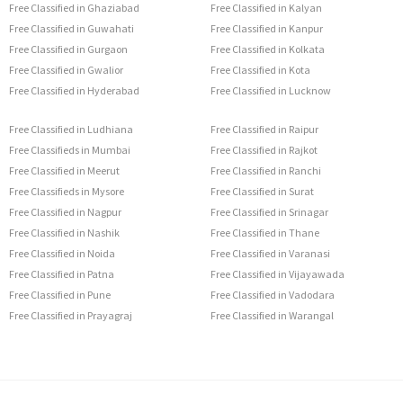
Free Classified in Ghaziabad
Free Classified in Kalyan
Free Classified in Guwahati
Free Classified in Kanpur
Free Classified in Gurgaon
Free Classified in Kolkata
Free Classified in Gwalior
Free Classified in Kota
Free Classified in Hyderabad
Free Classified in Lucknow
Free Classified in Ludhiana
Free Classified in Raipur
Free Classifieds in Mumbai
Free Classified in Rajkot
Free Classified in Meerut
Free Classified in Ranchi
Free Classifieds in Mysore
Free Classified in Surat
Free Classified in Nagpur
Free Classified in Srinagar
Free Classified in Nashik
Free Classified in Thane
Free Classified in Noida
Free Classified in Varanasi
Free Classified in Patna
Free Classified in Vijayawada
Free Classified in Pune
Free Classified in Vadodara
Free Classified in Prayagraj
Free Classified in Warangal