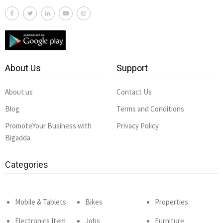
About Us
Support
About us
Contact Us
Blog
Terms and Conditions
PromoteYour Business with
Privacy Policy
Bigadda
Categories
Mobile & Tablets
Bikes
Properties
Electronics Item
Jobs
Furniture