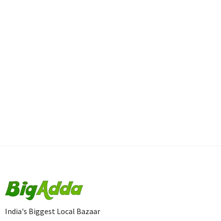
India's Biggest Local Bazaar