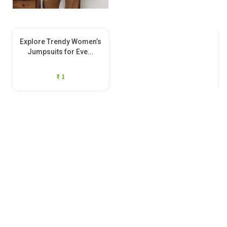
Explore Trendy Women’s
Jumpsuits for Eve...
₹ 1