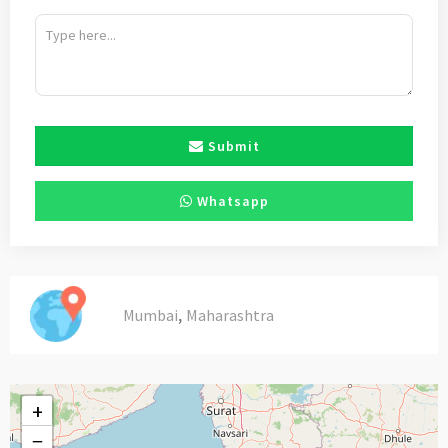
Submit
Whatsapp
,
Mumbai
Maharashtra
+
−