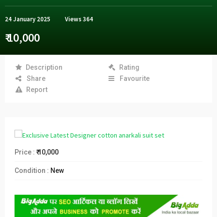
24 January 2025
Views
364
₹ 10,000
Description
Rating
Share
Favourite
Report
Price :
₹ 10,000
Condition :
New