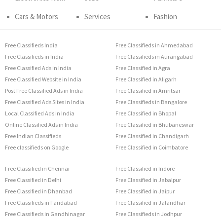
Cars & Motors
Services
Fashion
Free Classifieds India
Free Classifieds in Ahmedabad
Free Classifieds in India
Free Classifieds in Aurangabad
Free Classified Ads in India
Free Classified in Agra
Free Classified Website in India
Free Classified in Aligarh
Post Free Classified Ads in India
Free Classified in Amritsar
Free Classified Ads Sites in India
Free Classifieds in Bangalore
Local Classified Ads in India
Free Classified in Bhopal
Online Classified Ads in India
Free Classified in Bhubaneswar
Free Indian Classifieds
Free Classified in Chandigarh
Free classifieds on Google
Free Classified in Coimbatore
Free Classified in Chennai
Free Classified in Indore
Free Classified in Delhi
Free Classified in Jabalpur
Free Classified in Dhanbad
Free Classified in Jaipur
Free Classifieds in Faridabad
Free Classified in Jalandhar
Free Classifieds in Gandhinagar
Free Classifieds in Jodhpur