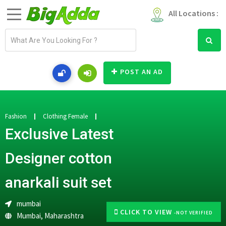
All Locations :
E
m
a
i
POST AN AD
l
a
d
d
Fashion
Clothing Female
r
Exclusive Latest
e
s
Designer cotton
s
anarkali suit set
mumbai
CLICK TO VIEW
-NOT VERIFIED
Mumbai
,
Maharashtra