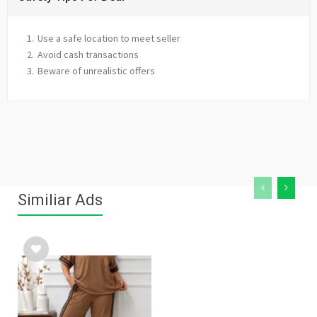
Use a safe location to meet seller
Avoid cash transactions
Beware of unrealistic offers
Similiar Ads