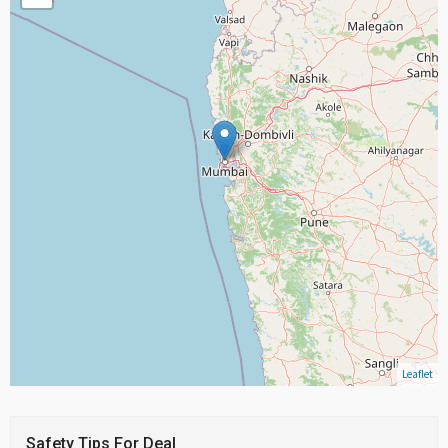
Leaflet
Safety Tips For Deal