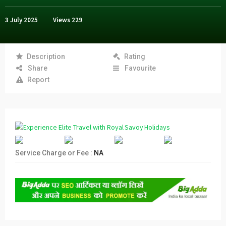
3 July 2025
Views
229
Description
Rating
Share
Favourite
Report
Service Charge or Fee :
NA