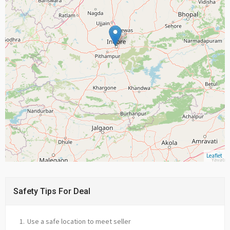
Leaflet
Safety Tips For Deal
Use a safe location to meet seller