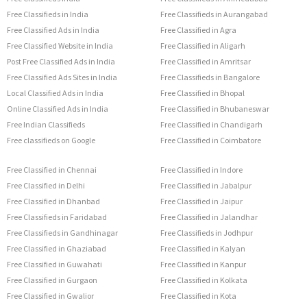
Free Classifieds in India
Free Classifieds in Aurangabad
Free Classified Ads in India
Free Classified in Agra
Free Classified Website in India
Free Classified in Aligarh
Post Free Classified Ads in India
Free Classified in Amritsar
Free Classified Ads Sites in India
Free Classifieds in Bangalore
Local Classified Ads in India
Free Classified in Bhopal
Online Classified Ads in India
Free Classified in Bhubaneswar
Free Indian Classifieds
Free Classified in Chandigarh
Free classifieds on Google
Free Classified in Coimbatore
Free Classified in Chennai
Free Classified in Indore
Free Classified in Delhi
Free Classified in Jabalpur
Free Classified in Dhanbad
Free Classified in Jaipur
Free Classifieds in Faridabad
Free Classified in Jalandhar
Free Classifieds in Gandhinagar
Free Classifieds in Jodhpur
Free Classified in Ghaziabad
Free Classified in Kalyan
Free Classified in Guwahati
Free Classified in Kanpur
Free Classified in Gurgaon
Free Classified in Kolkata
Free Classified in Gwalior
Free Classified in Kota