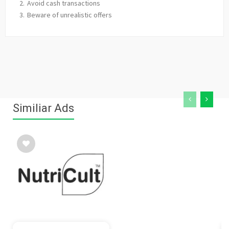
Avoid cash transactions
Beware of unrealistic offers
Similiar Ads