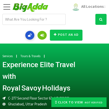
All Locations :
E
m
a
i
POST AN AD
l
a
d
d
Services
Tours & Travels
r
Experience Elite Travel
e
s
with
s
Royal Savoy Holidays
C-277 Second Floor Sector 63, UP 201301
CLICK TO VIEW
-NOT VERIFIED
Ghaziabad
,
Uttar Pradesh