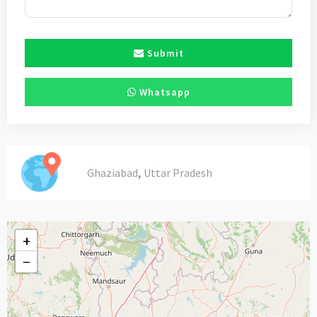
Submit
Whatsapp
,
Ghaziabad
Uttar Pradesh
+
−