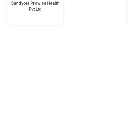
Sundyota Prowise Health
Pvt Ltd