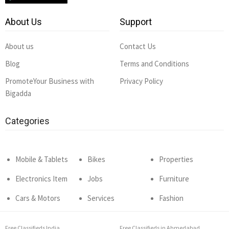
About Us
Support
About us
Contact Us
Blog
Terms and Conditions
PromoteYour Business with
Privacy Policy
Bigadda
Categories
Mobile & Tablets
Bikes
Properties
Electronics Item
Jobs
Furniture
Cars & Motors
Services
Fashion
Free Classifieds India
Free Classifieds in Ahmedabad