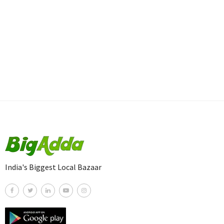
India's Biggest Local Bazaar