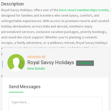
Description
Royal Savoy Holidays offers one of the
best resort memberships in India
,
designed for families and travelers who seek luxury, comfort, and
unforgettable experiences. With access to premium resorts and curated
holiday destinations across India and abroad, members enjoy
personalized services, exclusive vacation packages, priority bookings,
and round-the-clock support. Whether you’re planning a romantic
escape, a family adventure, or a wellness retreat, Royal Savoy Holidays
ensures every trip is seamless, memorable, and tailored to your
preferences.
(0)
Facebook
X
WhatsApp
Twitter
Email
Pinterest
Share
Royal Savoy Holidays
Individual
View Details
Mention
bigadda.in
when calling seller to get a good deal
Send Messages