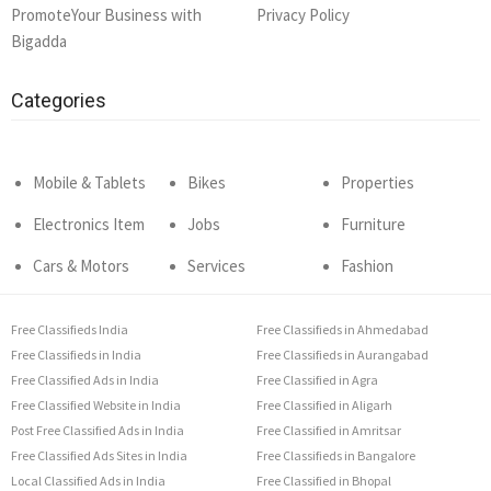
PromoteYour Business with
Privacy Policy
Bigadda
Categories
Mobile & Tablets
Bikes
Properties
Electronics Item
Jobs
Furniture
Cars & Motors
Services
Fashion
Free Classifieds India
Free Classifieds in Ahmedabad
Free Classifieds in India
Free Classifieds in Aurangabad
Free Classified Ads in India
Free Classified in Agra
Free Classified Website in India
Free Classified in Aligarh
Post Free Classified Ads in India
Free Classified in Amritsar
Free Classified Ads Sites in India
Free Classifieds in Bangalore
Local Classified Ads in India
Free Classified in Bhopal