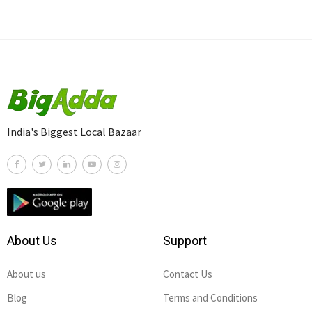
India's Biggest Local Bazaar
About Us
Support
About us
Contact Us
Blog
Terms and Conditions