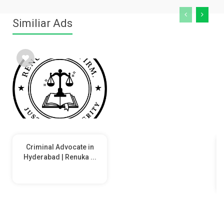
Similiar Ads
Criminal Advocate in
Hyderabad | Renuka ...