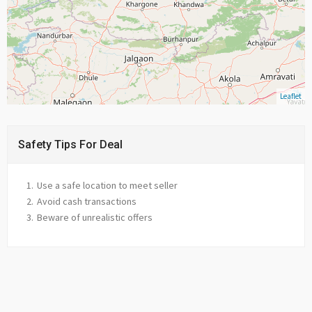
Leaflet
Safety Tips For Deal
Use a safe location to meet seller
Avoid cash transactions
Beware of unrealistic offers