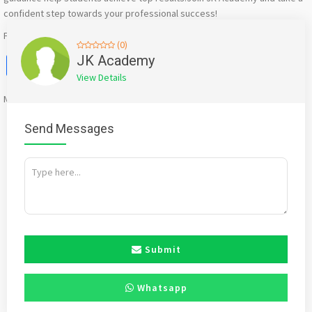
confident step towards your professional success!
For more information: https://www.jkacademy.in
(0)
Facebook
X
WhatsApp
Twitter
Email
Pinterest
Share
JK Academy
View Details
Mention
bigadda.in
when calling seller to get a good deal
Send Messages
Submit
Whatsapp