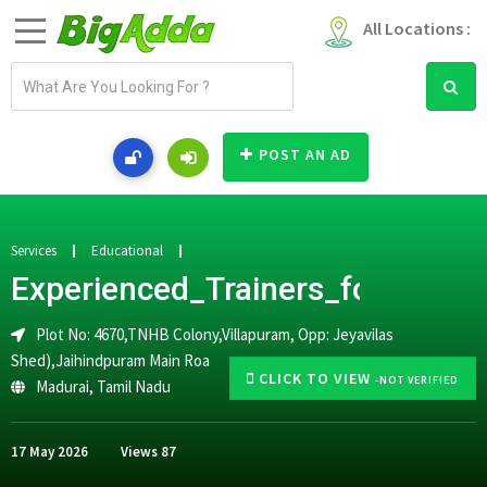
All Locations :
E
m
a
i
POST AN AD
l
a
d
d
Services
Educational
r
Experienced_Trainers_for_CA_
e
s
Plot No: 4670,TNHB Colony,Villapuram, Opp: Jeyavilas
s
Shed),Jaihindpuram Main Roa
CLICK TO VIEW
-NOT VERIFIED
Madurai
,
Tamil Nadu
17 May 2026
Views
87