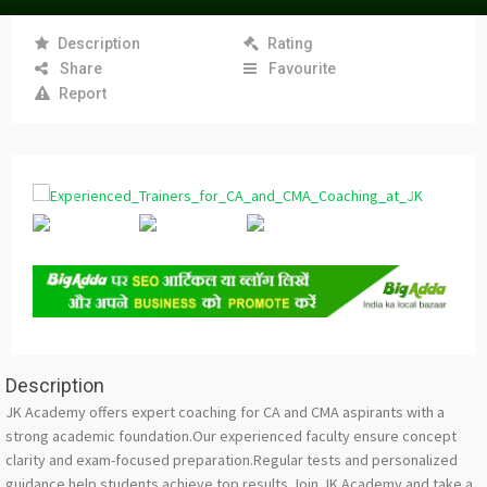
Description
Rating
Share
Favourite
Report
Description
JK Academy offers expert coaching for CA and CMA aspirants with a
strong academic foundation.Our experienced faculty ensure concept
clarity and exam-focused preparation.Regular tests and personalized
guidance help students achieve top results.Join JK Academy and take a