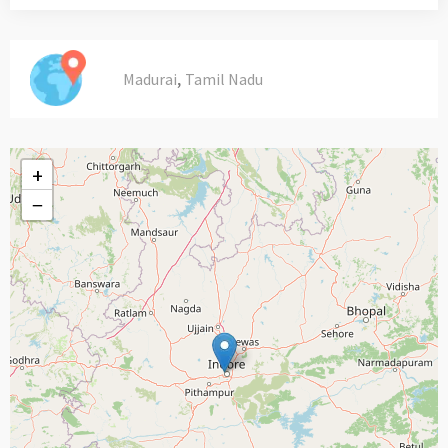
,
Madurai
Tamil Nadu
+
−