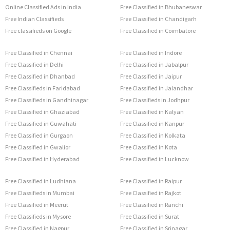
Online Classified Ads in India
Free Classified in Bhubaneswar
Free Indian Classifieds
Free Classified in Chandigarh
Free classifieds on Google
Free Classified in Coimbatore
Free Classified in Chennai
Free Classified in Indore
Free Classified in Delhi
Free Classified in Jabalpur
Free Classified in Dhanbad
Free Classified in Jaipur
Free Classifieds in Faridabad
Free Classified in Jalandhar
Free Classifieds in Gandhinagar
Free Classifieds in Jodhpur
Free Classified in Ghaziabad
Free Classified in Kalyan
Free Classified in Guwahati
Free Classified in Kanpur
Free Classified in Gurgaon
Free Classified in Kolkata
Free Classified in Gwalior
Free Classified in Kota
Free Classified in Hyderabad
Free Classified in Lucknow
Free Classified in Ludhiana
Free Classified in Raipur
Free Classifieds in Mumbai
Free Classified in Rajkot
Free Classified in Meerut
Free Classified in Ranchi
Free Classifieds in Mysore
Free Classified in Surat
Free Classified in Nagpur
Free Classified in Srinagar