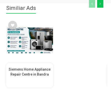
Similiar Ads
Siemens Home Appliance
Repair Centre in Bandra