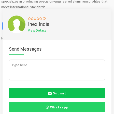
specializes in producing precision-engineered aluminium profiles that
meet international standards.
(0)
Facebook
X
WhatsApp
Twitter
Email
Pinterest
Share
Inex India
View Details
Mention
bigadda.in
when calling seller to get a good deal
Send Messages
Submit
Whatsapp