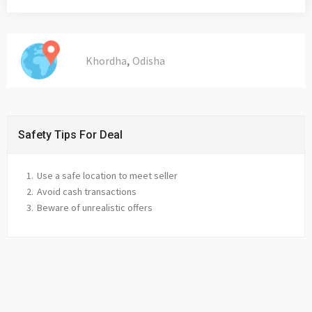
,
Khordha
Odisha
Safety Tips For Deal
Use a safe location to meet seller
Avoid cash transactions
Beware of unrealistic offers