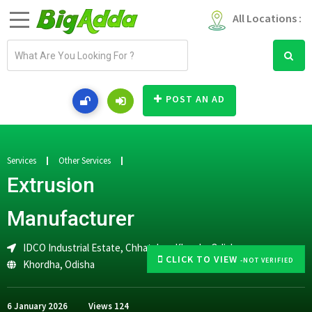
All Locations :
E
m
a
i
POST AN AD
l
a
d
d
Services
Other Services
r
Extrusion
e
s
Manufacturer
s
IDCO Industrial Estate, Chhatabar, Khurda, Odisha
CLICK TO VIEW
-NOT VERIFIED
Khordha
,
Odisha
6 January 2026
Views
124