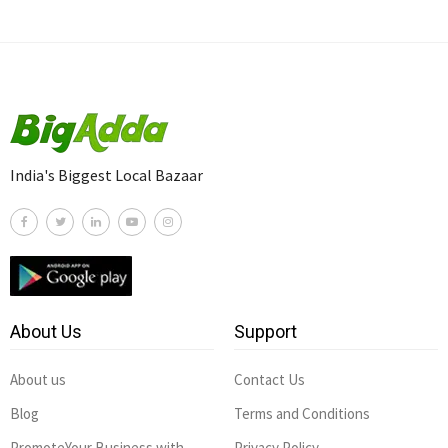
India's Biggest Local Bazaar
About Us
Support
About us
Contact Us
Blog
Terms and Conditions
PromoteYour Business with
Privacy Policy