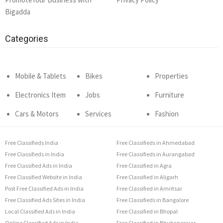
Bigadda
Categories
Mobile & Tablets
Bikes
Properties
Electronics Item
Jobs
Furniture
Cars & Motors
Services
Fashion
Free Classifieds India
Free Classifieds in Ahmedabad
Free Classifieds in India
Free Classifieds in Aurangabad
Free Classified Ads in India
Free Classified in Agra
Free Classified Website in India
Free Classified in Aligarh
Post Free Classified Ads in India
Free Classified in Amritsar
Free Classified Ads Sites in India
Free Classifieds in Bangalore
Local Classified Ads in India
Free Classified in Bhopal
Online Classified Ads in India
Free Classified in Bhubaneswar