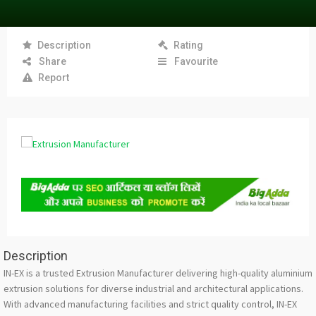
Description
Rating
Share
Favourite
Report
Description
IN-EX is a trusted Extrusion Manufacturer delivering high-quality aluminium
extrusion solutions for diverse industrial and architectural applications.
With advanced manufacturing facilities and strict quality control, IN-EX