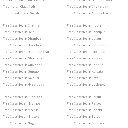
Free Indian Classifieds
Free Classified in Chandigarh
Free classifieds on Google
Free Classified in Coimbatore
Free Classified in Chennai
Free Classified in Indore
Free Classified in Delhi
Free Classified in Jabalpur
Free Classified in Dhanbad
Free Classified in Jaipur
Free Classifieds in Faridabad
Free Classified in Jalandhar
Free Classifieds in Gandhinagar
Free Classifieds in Jodhpur
Free Classified in Ghaziabad
Free Classified in Kalyan
Free Classified in Guwahati
Free Classified in Kanpur
Free Classified in Gurgaon
Free Classified in Kolkata
Free Classified in Gwalior
Free Classified in Kota
Free Classified in Hyderabad
Free Classified in Lucknow
Free Classified in Ludhiana
Free Classified in Raipur
Free Classifieds in Mumbai
Free Classified in Rajkot
Free Classified in Meerut
Free Classified in Ranchi
Free Classifieds in Mysore
Free Classified in Surat
Free Classified in Nagpur
Free Classified in Srinagar