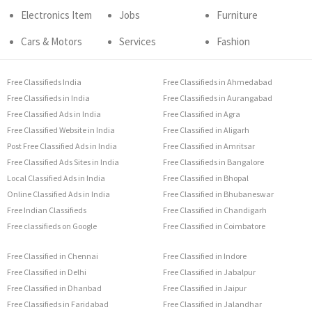
Electronics Item
Jobs
Furniture
Cars & Motors
Services
Fashion
Free Classifieds India
Free Classifieds in Ahmedabad
Free Classifieds in India
Free Classifieds in Aurangabad
Free Classified Ads in India
Free Classified in Agra
Free Classified Website in India
Free Classified in Aligarh
Post Free Classified Ads in India
Free Classified in Amritsar
Free Classified Ads Sites in India
Free Classifieds in Bangalore
Local Classified Ads in India
Free Classified in Bhopal
Online Classified Ads in India
Free Classified in Bhubaneswar
Free Indian Classifieds
Free Classified in Chandigarh
Free classifieds on Google
Free Classified in Coimbatore
Free Classified in Chennai
Free Classified in Indore
Free Classified in Delhi
Free Classified in Jabalpur
Free Classified in Dhanbad
Free Classified in Jaipur
Free Classifieds in Faridabad
Free Classified in Jalandhar