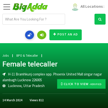
All Locations :
E
m
a
i
POST AN AD
l
a
d
d
Jobs
BPO & Telecaller
r
Female telecaller
e
s
H-11 Bramhkunj complex opp. Phoenix United Mall singar nagar
s
alambagh Lucknow 226005
CLICK TO VIEW
-VERIFIED
Lucknow
,
Uttar Pradesh
14 March 2024
Views
812