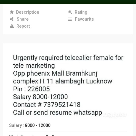
Description
Rating
Share
Favourite
Report
Salary :
8000 - 12000