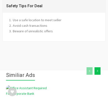
Safety Tips For Deal
Use a safe location to meet seller
Avoid cash transactions
Beware of unrealistic offers
Similiar Ads