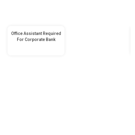
Office Assistant Required
For Corporate Bank