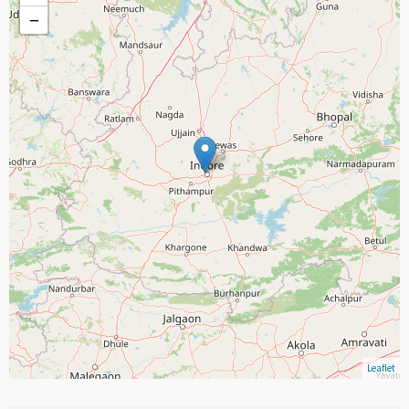
−
Leaflet