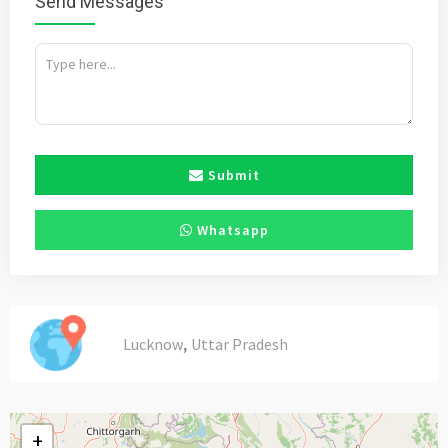
Send Messages
Submit
Whatsapp
,
Lucknow
Uttar Pradesh
+