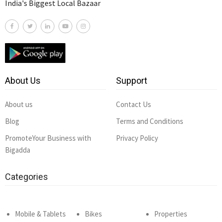
India's Biggest Local Bazaar
About Us
Support
About us
Contact Us
Blog
Terms and Conditions
PromoteYour Business with
Privacy Policy
Bigadda
Categories
Mobile & Tablets
Bikes
Properties