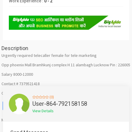
Work Experience :
0 - 2
Description
Urgently required telecaller female for tele marketing
Opp phoenix Mall Bramhkunj complex H 11 alambagh Lucknow Pin : 226005
Salary 8000-12000
Contact # 7379521418
Call or send resume whatsapp
(0)
Facebook
X
WhatsApp
Twitter
Email
Pinterest
Share
User-864-792158158
View Details
Mention
bigadda.in
when calling seller to get a good deal