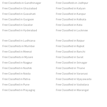
Free Classifieds in Gandhinagar
Free Classifieds in Jodhpur
Free Classified in Ghaziabad
Free Classified in Kalyan
Free Classified in Guwahati
Free Classified in Kanpur
Free Classified in Gurgaon
Free Classified in Kolkata
Free Classified in Gwalior
Free Classified in Kota
Free Classified in Hyderabad
Free Classified in Lucknow
Free Classified in Ludhiana
Free Classified in Raipur
Free Classifieds in Mumbai
Free Classified in Rajkot
Free Classified in Meerut
Free Classified in Ranchi
Free Classifieds in Mysore
Free Classified in Surat
Free Classified in Nagpur
Free Classified in Srinagar
Free Classified in Nashik
Free Classified in Thane
Free Classified in Noida
Free Classified in Varanasi
Free Classified in Patna
Free Classified in Vijayawada
Free Classified in Pune
Free Classified in Vadodara
Free Classified in Prayagraj
Free Classified in Warangal