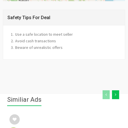
Safety Tips For Deal
Use a safe location to meet seller
Avoid cash transactions
Beware of unrealistic offers
Similiar Ads