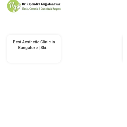
Best Aesthetic Clinic in
Bangalore | Ski...