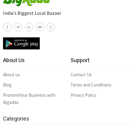
India's Biggest Local Bazaar
About Us
Support
About us
Contact Us
Blog
Terms and Conditions
PromoteYour Business with
Privacy Policy
Bigadda
Categories