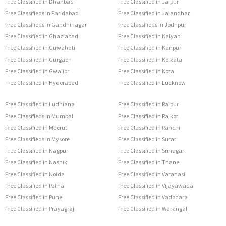
Free Classified in Dhanbad
Free Classified in Jaipur
Free Classifieds in Faridabad
Free Classified in Jalandhar
Free Classifieds in Gandhinagar
Free Classifieds in Jodhpur
Free Classified in Ghaziabad
Free Classified in Kalyan
Free Classified in Guwahati
Free Classified in Kanpur
Free Classified in Gurgaon
Free Classified in Kolkata
Free Classified in Gwalior
Free Classified in Kota
Free Classified in Hyderabad
Free Classified in Lucknow
Free Classified in Ludhiana
Free Classified in Raipur
Free Classifieds in Mumbai
Free Classified in Rajkot
Free Classified in Meerut
Free Classified in Ranchi
Free Classifieds in Mysore
Free Classified in Surat
Free Classified in Nagpur
Free Classified in Srinagar
Free Classified in Nashik
Free Classified in Thane
Free Classified in Noida
Free Classified in Varanasi
Free Classified in Patna
Free Classified in Vijayawada
Free Classified in Pune
Free Classified in Vadodara
Free Classified in Prayagraj
Free Classified in Warangal