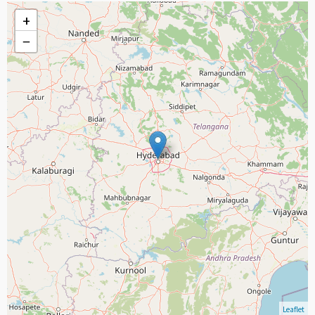
+
−
Leaflet