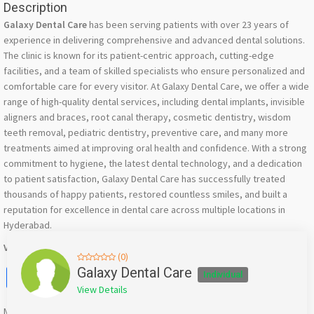
Description
Galaxy Dental Care
has been serving patients with over 23 years of
experience in delivering comprehensive and advanced dental solutions.
The clinic is known for its patient-centric approach, cutting-edge
facilities, and a team of skilled specialists who ensure personalized and
comfortable care for every visitor. At Galaxy Dental Care, we offer a wide
range of high-quality dental services, including dental implants, invisible
aligners and braces, root canal therapy, cosmetic dentistry, wisdom
teeth removal, pediatric dentistry, preventive care, and many more
treatments aimed at improving oral health and confidence. With a strong
commitment to hygiene, the latest dental technology, and a dedication
to patient satisfaction, Galaxy Dental Care has successfully treated
thousands of happy patients, restored countless smiles, and built a
reputation for excellence in dental care across multiple locations in
Hyderabad.
Visit Us:-
https://galaxydentalcare.in/kondapur/
(0)
Facebook
X
WhatsApp
Twitter
Email
Pinterest
Share
Galaxy Dental Care
Individual
View Details
Mention
bigadda.in
when calling seller to get a good deal