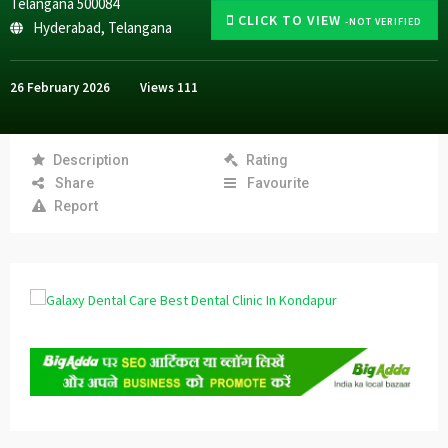
Telangana 500084
CLICK TO VIEW
-NOT VERIFIED
Hyderabad
,
Telangana
26 February 2026
Views
111
Description
Rating
Share
Favourite
Report