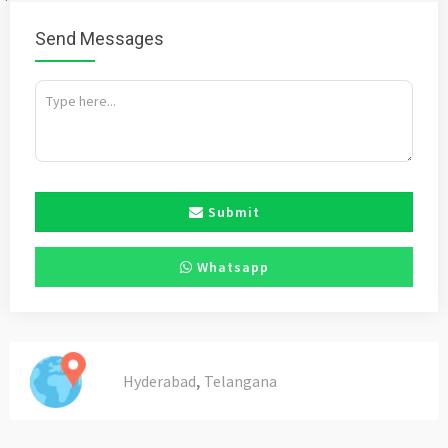
Send Messages
Submit
Whatsapp
,
Hyderabad
Telangana