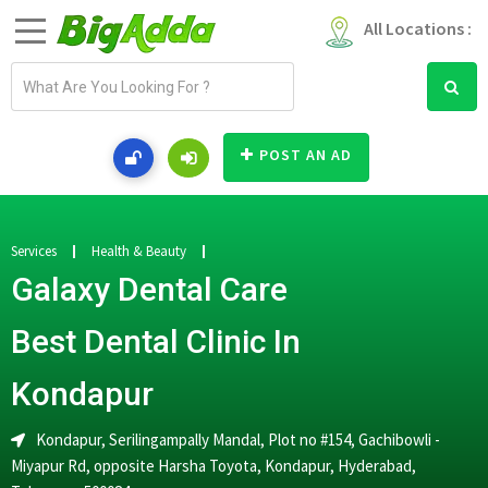
All Locations :
E
m
a
i
POST AN AD
l
a
d
d
Services
Health & Beauty
r
Galaxy Dental Care
e
s
Best Dental Clinic In
s
Kondapur
Kondapur, Serilingampally Mandal, Plot no #154, Gachibowli -
Miyapur Rd, opposite Harsha Toyota, Kondapur, Hyderabad,