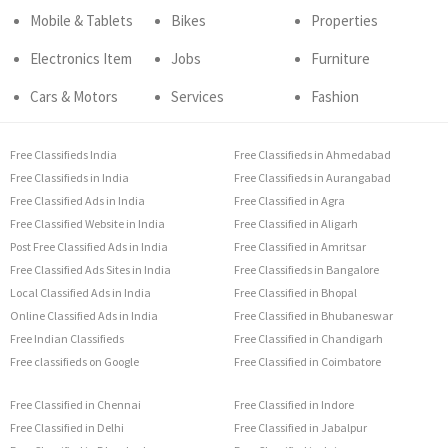
Mobile & Tablets
Bikes
Properties
Electronics Item
Jobs
Furniture
Cars & Motors
Services
Fashion
Free Classifieds India
Free Classifieds in Ahmedabad
Free Classifieds in India
Free Classifieds in Aurangabad
Free Classified Ads in India
Free Classified in Agra
Free Classified Website in India
Free Classified in Aligarh
Post Free Classified Ads in India
Free Classified in Amritsar
Free Classified Ads Sites in India
Free Classifieds in Bangalore
Local Classified Ads in India
Free Classified in Bhopal
Online Classified Ads in India
Free Classified in Bhubaneswar
Free Indian Classifieds
Free Classified in Chandigarh
Free classifieds on Google
Free Classified in Coimbatore
Free Classified in Chennai
Free Classified in Indore
Free Classified in Delhi
Free Classified in Jabalpur