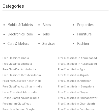
Categories
Mobile & Tablets
Bikes
Properties
Electronics Item
Jobs
Furniture
Cars & Motors
Services
Fashion
Free Classifieds India
Free Classifieds in Ahmedabad
Free Classifieds in India
Free Classifieds in Aurangabad
Free Classified Ads in India
Free Classified in Agra
Free Classified Website in India
Free Classified in Aligarh
Post Free Classified Ads in India
Free Classified in Amritsar
Free Classified Ads Sites in India
Free Classifieds in Bangalore
Local Classified Ads in India
Free Classified in Bhopal
Online Classified Ads in India
Free Classified in Bhubaneswar
Free Indian Classifieds
Free Classified in Chandigarh
Free classifieds on Google
Free Classified in Coimbatore