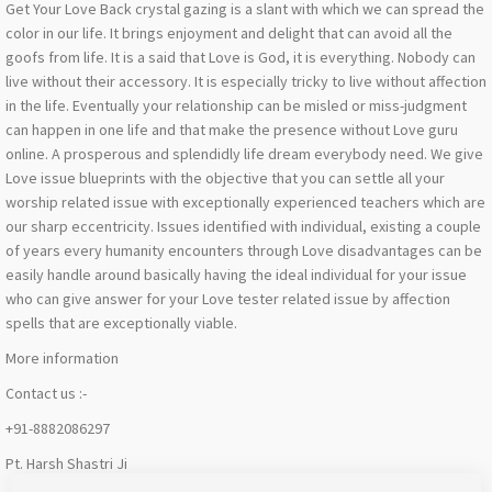
Get Your Love Back crystal gazing is a slant with which we can spread the
color in our life. It brings enjoyment and delight that can avoid all the
goofs from life. It is a said that Love is God, it is everything. Nobody can
live without their accessory. It is especially tricky to live without affection
in the life. Eventually your relationship can be misled or miss-judgment
can happen in one life and that make the presence without Love guru
online. A prosperous and splendidly life dream everybody need. We give
Love issue blueprints with the objective that you can settle all your
worship related issue with exceptionally experienced teachers which are
our sharp eccentricity. Issues identified with individual, existing a couple
of years every humanity encounters through Love disadvantages can be
easily handle around basically having the ideal individual for your issue
who can give answer for your Love tester related issue by affection
spells that are exceptionally viable.
More information
Contact us :-
+91-8882086297
Pt. Harsh Shastri Ji