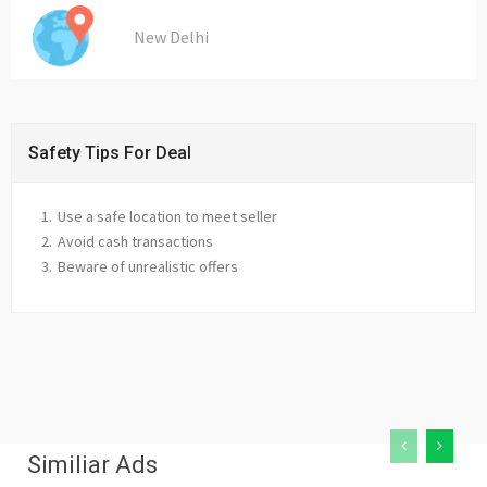
New Delhi
Safety Tips For Deal
Use a safe location to meet seller
Avoid cash transactions
Beware of unrealistic offers
Similiar Ads