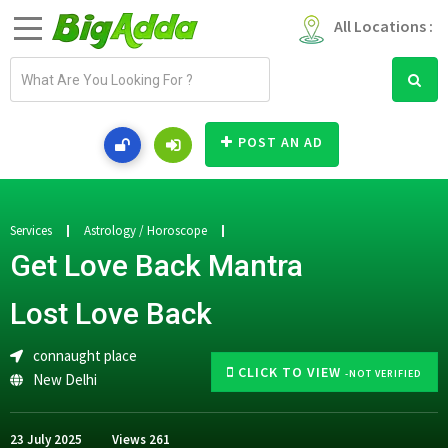
All Locations :
E
m
a
i
POST AN AD
l
a
d
d
Services
Astrology / Horoscope
r
Get Love Back Mantra
e
s
Lost Love Back
s
connaught place
CLICK TO VIEW
-NOT VERIFIED
New Delhi
23 July 2025
Views
261