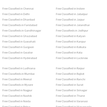
Free Classified in Chennai
Free Classified in Indore
Free Classified in Delhi
Free Classified in Jabalpur
Free Classified in Dhanbad
Free Classified in Jaipur
Free Classifieds in Faridabad
Free Classified in Jalandhar
Free Classifieds in Gandhinagar
Free Classifieds in Jodhpur
Free Classified in Ghaziabad
Free Classified in Kalyan
Free Classified in Guwahati
Free Classified in Kanpur
Free Classified in Gurgaon
Free Classified in Kolkata
Free Classified in Gwalior
Free Classified in Kota
Free Classified in Hyderabad
Free Classified in Lucknow
Free Classified in Ludhiana
Free Classified in Raipur
Free Classifieds in Mumbai
Free Classified in Rajkot
Free Classified in Meerut
Free Classified in Ranchi
Free Classifieds in Mysore
Free Classified in Surat
Free Classified in Nagpur
Free Classified in Srinagar
Free Classified in Nashik
Free Classified in Thane
Free Classified in Noida
Free Classified in Varanasi
Free Classified in Patna
Free Classified in Vijayawada