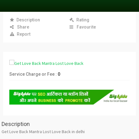
Description
Rating
Share
Favourite
Report
Service Charge or Fee :
0
Description
Get Love Back Mantra Lost Love Back in delhi