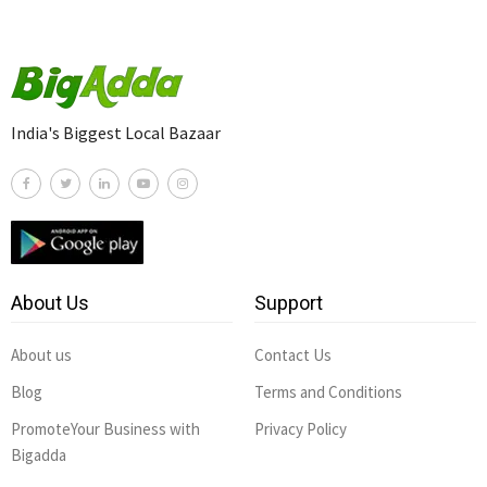
India's Biggest Local Bazaar
About Us
Support
About us
Contact Us
Blog
Terms and Conditions
PromoteYour Business with
Privacy Policy
Bigadda