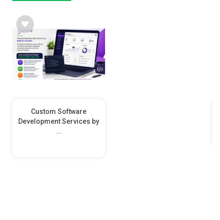
Custom Software
Development Services by
...