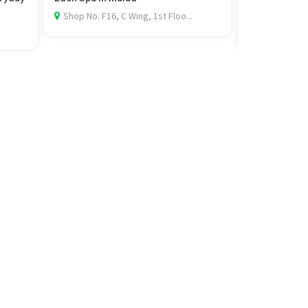
Rel...
Shop No. F16, C Wing, 1st Floo...
Al Khobar, 3