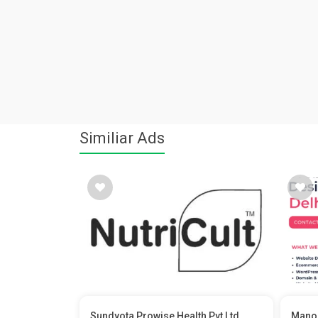
Similiar Ads
Sundyota Prowise Health Pvt Ltd
Manoj