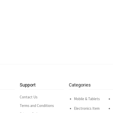
Support
Categories
Contact Us
Mobile & Tablets
Terms and Conditions
Electronics Item