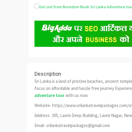
Description
Sri Lanka is a land of pristine beaches, ancient temple
focus on affordable and hassle free journey Experienc
adventure tour
with us now.
Website- https://www.srilankatravelpackages.com/sr
Address- 305, Laxmi Deep Building, Laxmi Nagar, New 
Email- srilankatravelpackages@gmail.com