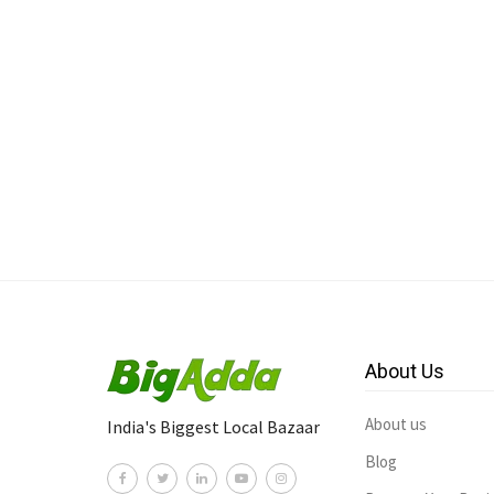
About Us
About us
India's Biggest Local Bazaar
Blog