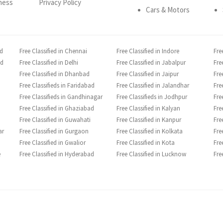
ness
Privacy Policy
Cars & Motors
ad
Free Classified in Chennai
Free Classified in Indore
Fre
ad
Free Classified in Delhi
Free Classified in Jabalpur
Fre
Free Classified in Dhanbad
Free Classified in Jaipur
Fre
Free Classifieds in Faridabad
Free Classified in Jalandhar
Fre
Free Classifieds in Gandhinagar
Free Classifieds in Jodhpur
Fre
Free Classified in Ghaziabad
Free Classified in Kalyan
Fre
Free Classified in Guwahati
Free Classified in Kanpur
Fre
ar
Free Classified in Gurgaon
Free Classified in Kolkata
Fre
Free Classified in Gwalior
Free Classified in Kota
Fre
e
Free Classified in Hyderabad
Free Classified in Lucknow
Fre