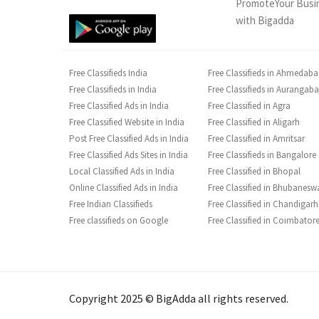
PromoteYour Busi
with Bigadda
Free Classifieds India
Free Classifieds in Ahmedab
Free Classifieds in India
Free Classifieds in Aurangab
Free Classified Ads in India
Free Classified in Agra
Free Classified Website in India
Free Classified in Aligarh
Post Free Classified Ads in India
Free Classified in Amritsar
Free Classified Ads Sites in India
Free Classifieds in Bangalore
Local Classified Ads in India
Free Classified in Bhopal
Online Classified Ads in India
Free Classified in Bhubanesw
Free Indian Classifieds
Free Classified in Chandigarh
Free classifieds on Google
Free Classified in Coimbator
Copyright 2025 © BigAdda all rights reserved.