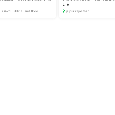
Life
 DDA-2 Building, 2nd floor...
jaipur rajasthan