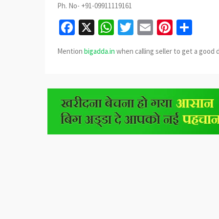
Ph. No- +91-09911119161
Facebook
X
WhatsApp
Twitter
Email
Pinter
Sha
Mention
bigadda.in
when calling seller to get a good 