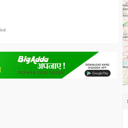
est
re
deal