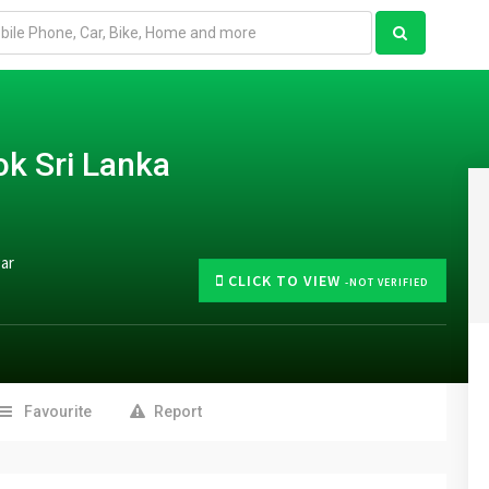
k Sri Lanka
gar
CLICK TO VIEW
-NOT VERIFIED
Favourite
Report