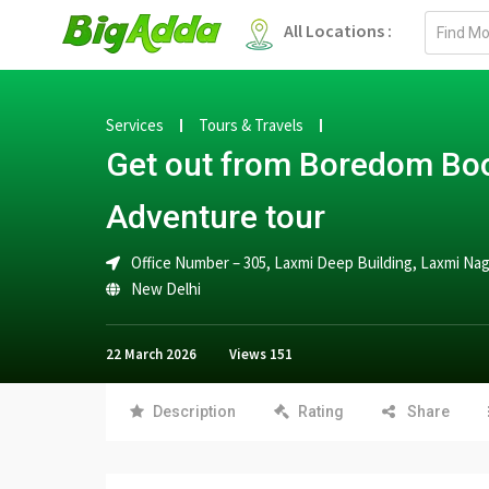
Email
All Locations :
address
Services
Tours & Travels
Get out from Boredom Boo
Adventure tour
Office Number – 305, Laxmi Deep Building, Laxmi Na
New Delhi
22 March 2026
Views
151
Description
Rating
Share