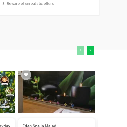
Beware of unrealistic offers
eryday
Eden Spa In Malad
Film Permit i