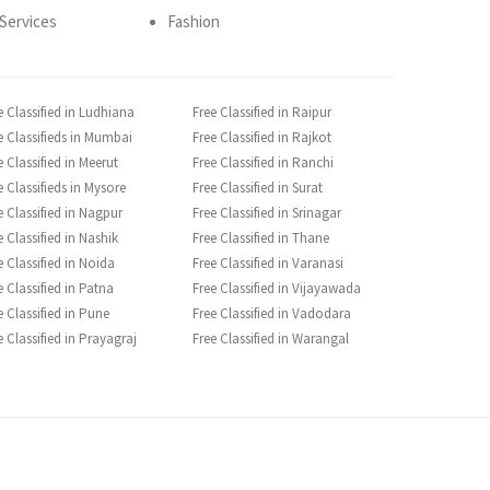
Services
Fashion
e Classified in Ludhiana
Free Classified in Raipur
e Classifieds in Mumbai
Free Classified in Rajkot
e Classified in Meerut
Free Classified in Ranchi
e Classifieds in Mysore
Free Classified in Surat
e Classified in Nagpur
Free Classified in Srinagar
e Classified in Nashik
Free Classified in Thane
e Classified in Noida
Free Classified in Varanasi
e Classified in Patna
Free Classified in Vijayawada
e Classified in Pune
Free Classified in Vadodara
e Classified in Prayagraj
Free Classified in Warangal