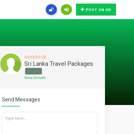
POST AN AD
(0)
Sri Lanka Travel Packages
Dealer
View Details
Send Messages