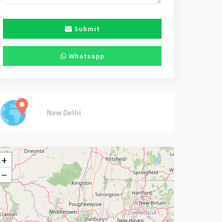
Submit
Whatsapp
New Delhi
+
−