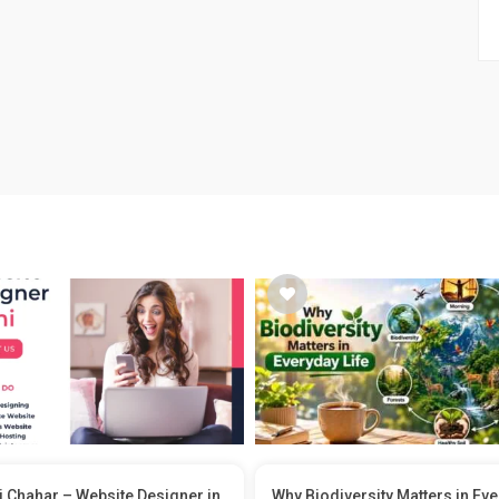
 Chahar – Website Designer in
Why Biodiversity Matters in Ev