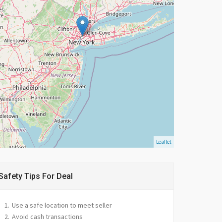
Leaflet
Safety Tips For Deal
Use a safe location to meet seller
Avoid cash transactions