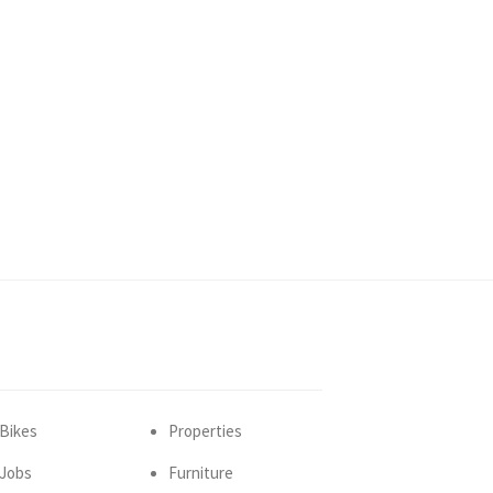
Bikes
Properties
Jobs
Furniture