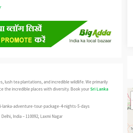
s, lush tea plantations, and incredible wildlife. We primarily
e the incredible places with diversity. Book your
Sri Lanka
i-lanka-adventure-tour-package-4-nights-5-days
Delhi, India – 110092, Laxmi Nagar