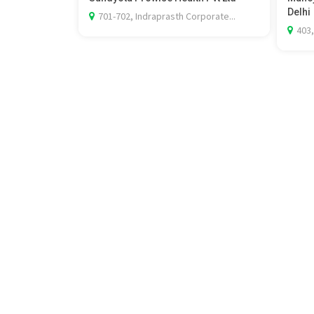
Delhi
701-702, Indraprasth Corporate...
403,