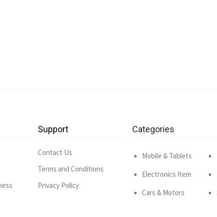
Support
Categories
Contact Us
Mobile & Tablets
Terms and Conditions
Electronics Item
ness
Privacy Policy
Cars & Motors