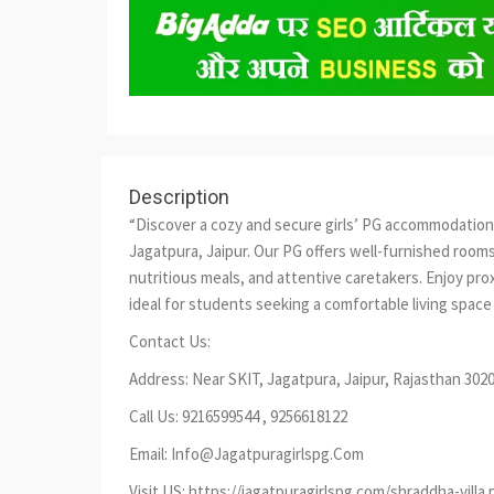
Description
“Discover a cozy and secure girls’ PG accommodation
Jagatpura, Jaipur. Our PG offers well-furnished roo
nutritious meals, and attentive caretakers. Enjoy prox
ideal for students seeking a comfortable living space i
Contact Us:
Address: Near SKIT, Jagatpura, Jaipur, Rajasthan 302
Call Us: 9216599544 , 9256618122
Email: Info@Jagatpuragirlspg.Com
Visit US: https://jagatpuragirlspg.com/shraddha-villa