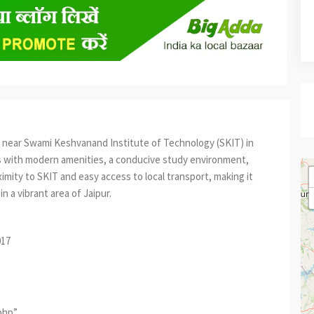
 near Swami Keshvanand Institute of Technology (SKIT) in
ms with modern amenities, a conducive study environment,
imity to SKIT and easy access to local transport, making it
n a vibrant area of Jaipur.
017
.php”