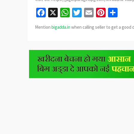
Facebook
X
WhatsApp
Twitter
Email
Pinter
Sha
Mention
bigadda.in
when calling seller to get a good 