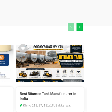
Best Bitumen Tank Manufacturer in
Best PPF Insta
India ...
Carspa...
Kh no 111/17, 111/18, Bakkarwa...
SCO 25, Zira