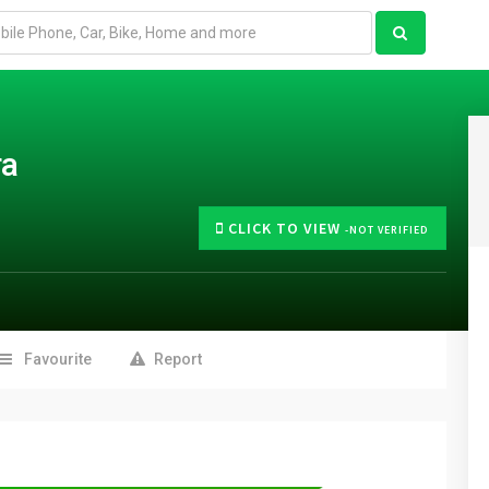
ra
CLICK TO VIEW
-NOT VERIFIED
Favourite
Report