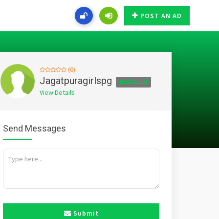
POST AN AD
(0)
Jagatpuragirlspg
Individual
View Details
Send Messages
Submit