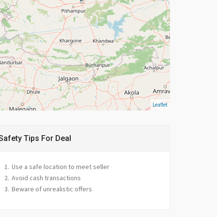
Leaflet
Safety Tips For Deal
Use a safe location to meet seller
Avoid cash transactions
Beware of unrealistic offers