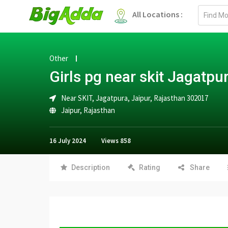
Email
All Locations :
address
Other
Girls pg near skit Jagatpu
Near SKIT, Jagatpura, Jaipur, Rajasthan 302017
Jaipur
,
Rajasthan
16 July 2024
Views
858
Description
Rating
Share