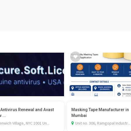
 Antivirus Renewal and Avast
Masking Tape Manufacturer in
 ...
Mumbai
nwich Village, NYC 1001 Un...
Unit no. 306, Ramgopal Industr...