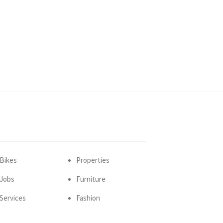
Bikes
Properties
Jobs
Furniture
Services
Fashion