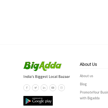
About Us
About us
India's Biggest Local Bazaar
Blog
PromoteYour Busi
with Bigadda