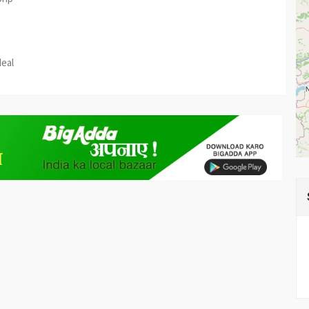
est
re
deal