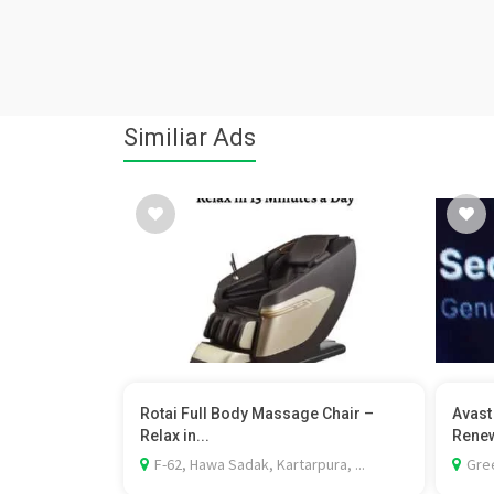
Similiar Ads
Rotai Full Body Massage Chair –
Avast
Relax in...
Renew
F-62, Hawa Sadak, Kartarpura, ...
Gree