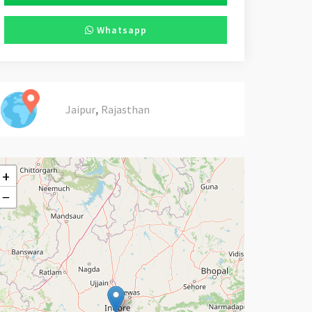
Whatsapp
,
Jaipur
Rajasthan
+
−