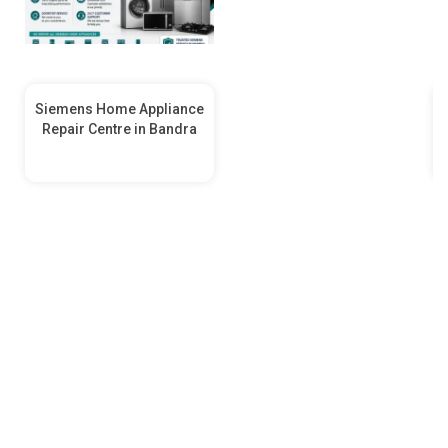
Siemens Home Appliance
Repair Centre in Bandra