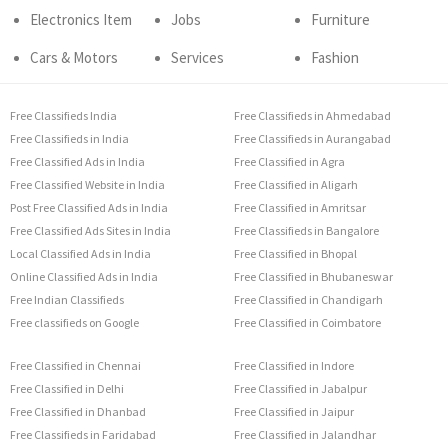
Electronics Item
Jobs
Furniture
Cars & Motors
Services
Fashion
Free Classifieds India
Free Classifieds in Ahmedabad
Free Classifieds in India
Free Classifieds in Aurangabad
Free Classified Ads in India
Free Classified in Agra
Free Classified Website in India
Free Classified in Aligarh
Post Free Classified Ads in India
Free Classified in Amritsar
Free Classified Ads Sites in India
Free Classifieds in Bangalore
Local Classified Ads in India
Free Classified in Bhopal
Online Classified Ads in India
Free Classified in Bhubaneswar
Free Indian Classifieds
Free Classified in Chandigarh
Free classifieds on Google
Free Classified in Coimbatore
Free Classified in Chennai
Free Classified in Indore
Free Classified in Delhi
Free Classified in Jabalpur
Free Classified in Dhanbad
Free Classified in Jaipur
Free Classifieds in Faridabad
Free Classified in Jalandhar