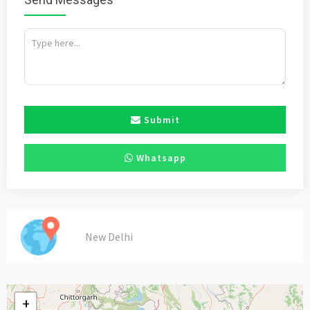
Submit
Whatsapp
New Delhi
+