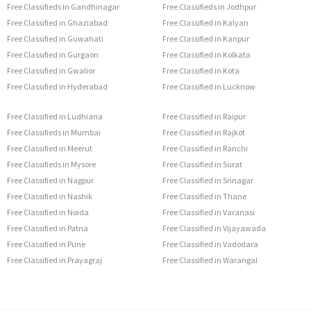
Free Classifieds in Gandhinagar
Free Classifieds in Jodhpur
Free Classified in Ghaziabad
Free Classified in Kalyan
Free Classified in Guwahati
Free Classified in Kanpur
Free Classified in Gurgaon
Free Classified in Kolkata
Free Classified in Gwalior
Free Classified in Kota
Free Classified in Hyderabad
Free Classified in Lucknow
Free Classified in Ludhiana
Free Classified in Raipur
Free Classifieds in Mumbai
Free Classified in Rajkot
Free Classified in Meerut
Free Classified in Ranchi
Free Classifieds in Mysore
Free Classified in Surat
Free Classified in Nagpur
Free Classified in Srinagar
Free Classified in Nashik
Free Classified in Thane
Free Classified in Noida
Free Classified in Varanasi
Free Classified in Patna
Free Classified in Vijayawada
Free Classified in Pune
Free Classified in Vadodara
Free Classified in Prayagraj
Free Classified in Warangal