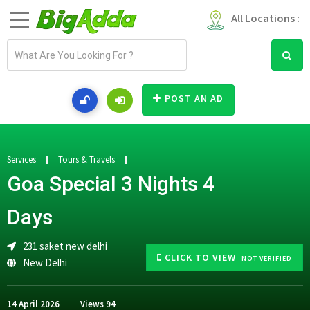
All Locations :
E
m
a
i
POST AN AD
l
a
d
d
Services
Tours & Travels
r
Goa Special 3 Nights 4
e
s
Days
s
231 saket new delhi
CLICK TO VIEW
-NOT VERIFIED
New Delhi
14 April 2026
Views
94