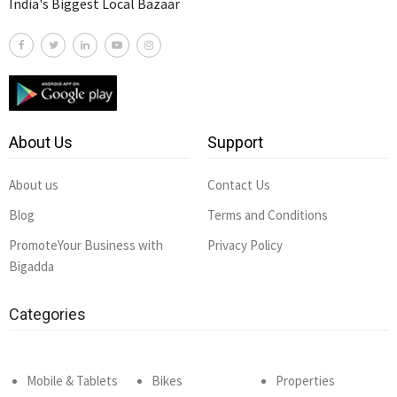
India's Biggest Local Bazaar
About Us
Support
About us
Contact Us
Blog
Terms and Conditions
PromoteYour Business with
Privacy Policy
Bigadda
Categories
Mobile & Tablets
Bikes
Properties