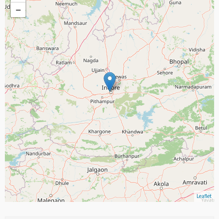
−
Leaflet