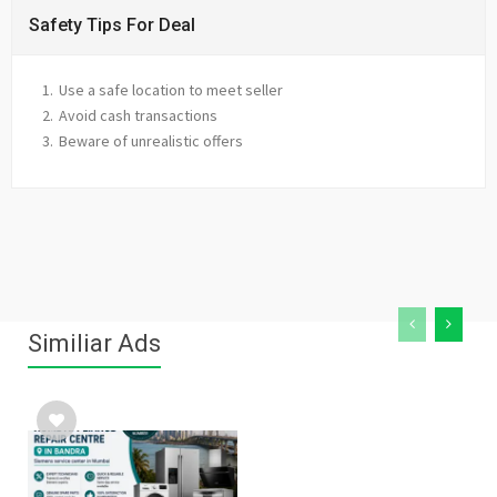
Safety Tips For Deal
Use a safe location to meet seller
Avoid cash transactions
Beware of unrealistic offers
Similiar Ads