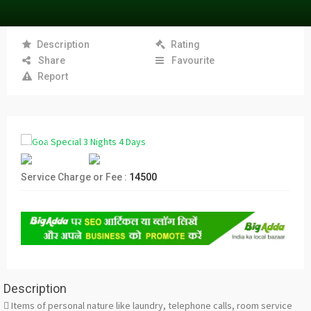
Description
Rating
Share
Favourite
Report
Service Charge or Fee :
14500
Description
 Items of personal nature like laundry, telephone calls, room service