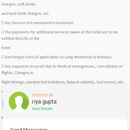
charges, soft drinks
and hard drink charges, etc
 Any Service not mentioned in Inclusions
 The payments for additional services taken at the hotel are to be
settled directly at the
hotel
 Surcharges Extra (if applicable) on Long Weekends & Holidays
 Any expenses incurred due to Medical emergencies, Cancellation of
flights, Changes in
flight timings, unexpected lockdown, Natural calamity, Civil unrest, etc.
id-493665
(0)
Facebook
X
WhatsApp
Twitter
Email
Pinterest
Share
riya gupta
View Details
Mention
bigadda.in
when calling seller to get a good deal
Send Messages